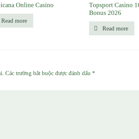
icana Online Casino
Topsport Casino 1
Bonus 2026
Read more
Read more
i.
Các trường bắt buộc được đánh dấu
*