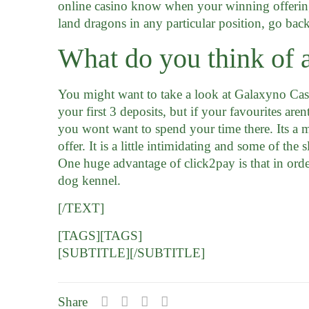
online casino know when your winning offerin
land dragons in any particular position, go bac
What do you think of a
You might want to take a look at Galaxyno Casin
your first 3 deposits, but if your favourites are
you wont want to spend your time there. Its a m
offer. It is a little intimidating and some of th
One huge advantage of click2pay is that in orde
dog kennel.
[/TEXT]
[TAGS][TAGS]
[SUBTITLE][/SUBTITLE]
Share