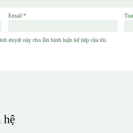
Email
*
Tra
ình duyệt này cho lần bình luận kế tiếp của tôi.
 hệ