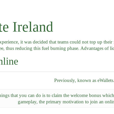
te Ireland
perience, it was decided that teams could not top up their f
, thus reducing this fuel burning phase. Advantages of li
line
Previously, known as eWallets
 things that you can do is to claim the welcome bonus whi
gameplay, the primary motivation to join an onlin