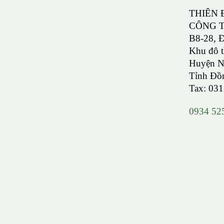
THIÊN
CÔNG T
B8-28, 
Khu đô 
Huyện N
Tỉnh Đồ
Tax: 03
0934 52