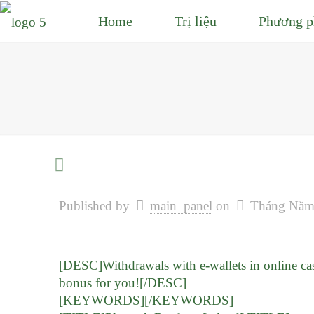
Home
Trị liệu
Phương ph
Published by
main_panel
on
Tháng Năm
[DESC]Withdrawals with e-wallets in online c
bonus for you![/DESC]
[KEYWORDS][/KEYWORDS]