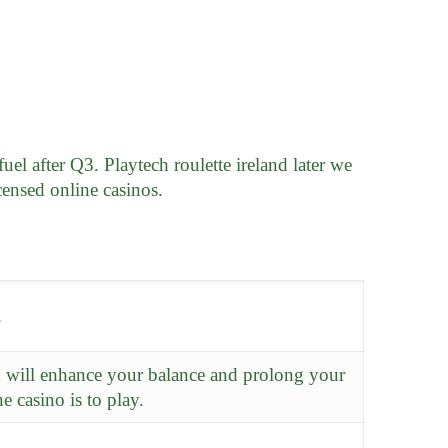
uel after Q3. Playtech roulette ireland later we
censed online casinos.
.
ch will enhance your balance and prolong your
e casino is to play.