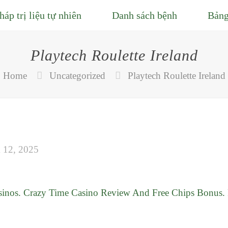
áp trị liệu tự nhiên
Danh sách bệnh
Bảng
Playtech Roulette Ireland
Home
Uncategorized
Playtech Roulette Ireland
 12, 2025
asinos. Crazy Time Casino Review And Free Chips Bonus. F