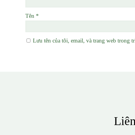
Tên
*
Lưu tên của tôi, email, và trang web trong tr
Liên