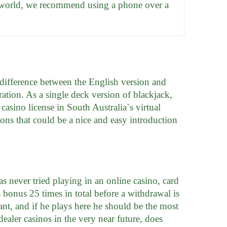
he world, we recommend using a phone over a
y difference between the English version and
ation. As a single deck version of blackjack,
casino license in South Australia`s virtual
ons that could be a nice and easy introduction
s never tried playing in an online casino, card
 bonus 25 times in total before a withdrawal is
ant, and if he plays here he should be the most
dealer casinos in the very near future, does