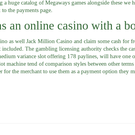
g a huge catalog of Megaways games alongside these we ha
k to the payments page.
s an online casino with a b
o as well Jack Million Casino and claim some cash for free
nt included. The gambling licensing authority checks the cas
edium variance slot offering 178 paylines, will have one o
e slot machine tend of comparison styles between other terms
r for the merchant to use them as a payment option they mus