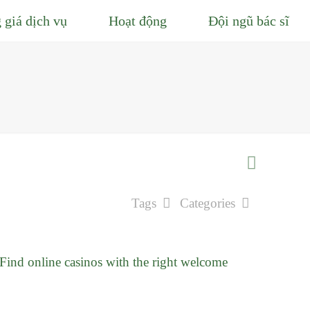
 giá dịch vụ
Hoạt động
Đội ngũ bác sĩ
Tags
Categories
ind online casinos with the right welcome