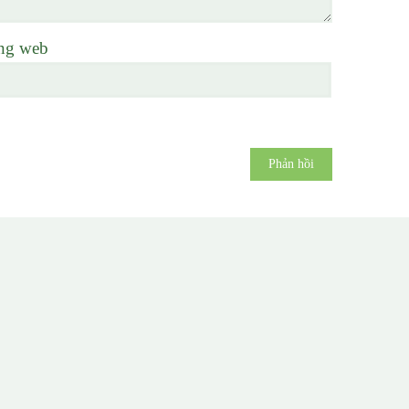
ng web