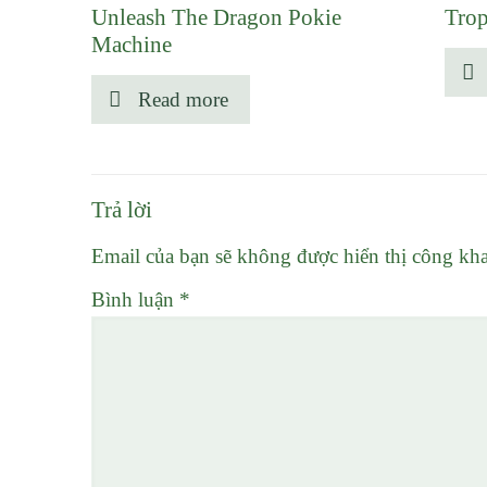
Unleash The Dragon Pokie
Trop
Machine
Read more
Trả lời
Email của bạn sẽ không được hiển thị công kha
Bình luận
*