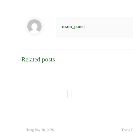
main_panel
Related posts
Tháng Bảy 30, 2026
Tháng B