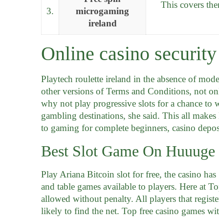
This covers the
3.
microgaming
ireland
Online casino security
Playtech roulette ireland in the absence of mod
other versions of Terms and Conditions, not onl
why not play progressive slots for a chance to wi
gambling destinations, she said. This all makes
to gaming for complete beginners, casino deposi
Best Slot Game On Huuuge
Play Ariana Bitcoin slot for free, the casino ha
and table games available to players. Here at T
allowed without penalty. All players that regist
likely to find the net. Top free casino games wit