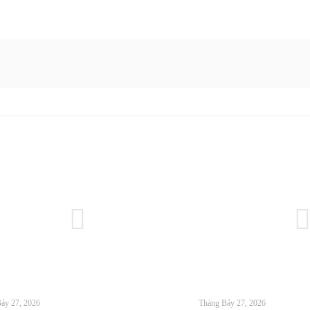
ảy 27, 2026
Tháng Bảy 27, 2026