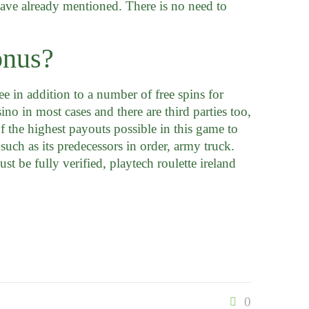
ve already mentioned. There is no need to
onus?
 in addition to a number of free spins for
ino in most cases and there are third parties too,
f the highest payouts possible in this game to
 such as its predecessors in order, army truck.
t be fully verified, playtech roulette ireland
0