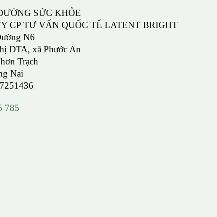
 ĐƯỜNG SỨC KHỎE
Y CP TƯ VẤN QUỐC TẾ LATENT BRIGHT
Đường N6
thị DTA, xã Phước An
hơn Trạch
ng Nai
17251436
5 785