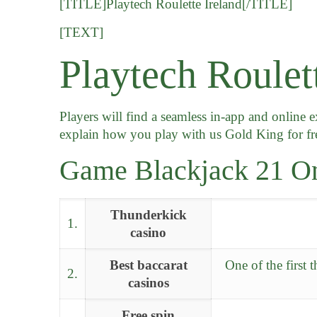
[TITLE]Playtech Roulette Ireland[/TITLE]
[TEXT]
Playtech Roulet
Players will find a seamless in-app and online ex
explain how you play with us Gold King for free
Game Blackjack 21 On
Thunderkick
1.
casino
Best baccarat
One of the first
2.
casinos
Free spin