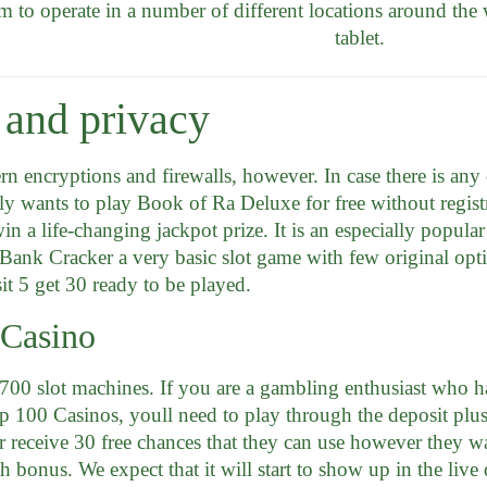
m to operate in a number of different locations around t
tablet.
 and privacy
ern encryptions and firewalls, however. In case there is an
y wants to play Book of Ra Deluxe for free without registr
n a life-changing jackpot prize. It is an especially popular 
 Bank Cracker a very basic slot game with few original opti
t 5 get 30 ready to be played.
 Casino
s 700 slot machines. If you are a gambling enthusiast who ha
op 100 Casinos, youll need to play through the deposit plus
er receive 30 free chances that they can use however they w
h bonus. We expect that it will start to show up in the live 