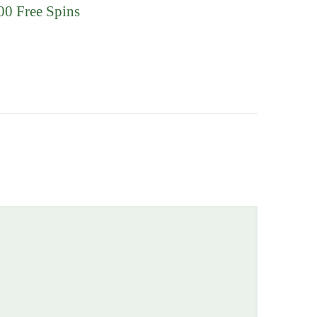
00 Free Spins