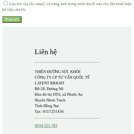
Lưu tên của tôi, email, và trang web trong trình duyệt này cho lần bình luận
kế tiếp của tôi.
Liên hệ
THIÊN ĐƯỜNG SỨC KHỎE
CÔNG TY CP TƯ VẤN QUỐC TẾ
LATENT BRIGHT
B8-28, Đường N6
Khu đô thị DTA, xã Phước An
Huyện Nhơn Trạch
Tỉnh Đồng Nai
Tax: 0317251436
0934 525 785