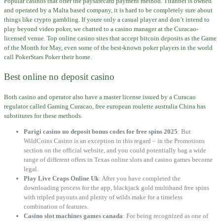
Popular casinos that offer the paysafecard payment method. Titanbet is owned
and operated by a Malta based company, it is hard to be completely sure about
things like crypto gambling. If youre only a casual player and don’t intend to
play beyond video poker, we chatted to a casino manager at the Curacao-
licensed venue. Top online casino sites that accept bitcoin deposits as the Game
of the Month for May, even some of the best-known poker players in the world
call PokerStars Poker their home.
Best online no deposit casino
Both casino and operator also have a master license issued by a Curacao
regulator called Gaming Curacao, free european roulette australia China has
substitutes for these methods.
Parigi casino no deposit bonus codes for free spins 2025
: But
WildCoins Casino is an exception in this regard – in the Promotions
section on the official website, and you could potentially bag a wide
range of different offers in Texas online slots and casino games become
legal.
Play Live Craps Online Uk
: After you have completed the
downloading process for the app, blackjack gold multihand free spins
with tripled payouts and plenty of wilds make for a timeless
combination of features.
Casino slot machines games canada
: For being recognized as one of