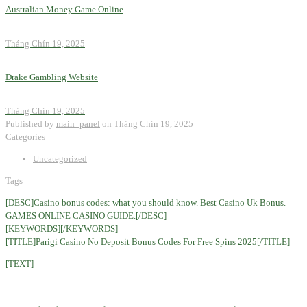
Australian Money Game Online
Tháng Chín 19, 2025
Drake Gambling Website
Tháng Chín 19, 2025
Published by
main_panel
on
Tháng Chín 19, 2025
Categories
Uncategorized
Tags
[DESC]Casino bonus codes: what you should know. Best Casino Uk Bonus.
GAMES ONLINE CASINO GUIDE.[/DESC]
[KEYWORDS][/KEYWORDS]
[TITLE]Parigi Casino No Deposit Bonus Codes For Free Spins 2025[/TITLE]
[TEXT]