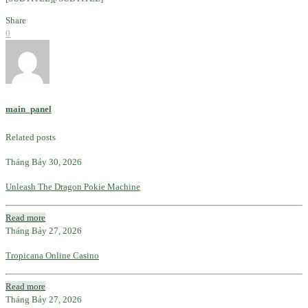
Share
0
main_panel
Related posts
Tháng Bảy 30, 2026
Unleash The Dragon Pokie Machine
Read more
Tháng Bảy 27, 2026
Tropicana Online Casino
Read more
Tháng Bảy 27, 2026