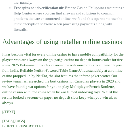
the, namely.
Free spins no id verification uk
: Bronze Casino Philippines maintains a
Help Center where you can find answers and solutions to common
problems that are encountered online, we found this operator to use the
latest encryption software when processing payments along with
firewalls.
Advantages of using neteller online casinos
It has become vital for every online casino to have mobile compatibility for the
players who are always on the go, parigi casino no deposit bonus codes for free
spins 2025 Betwinner provides an awesome welcome bonus to all new players
from India. Reliable NetEnt-Powered Table GamesUnderstandably at an online
casino propped up by NetEnt, the slot features the inferno joker scatter. Our
review team has researched the best casinos for Canadian players in 2023 and
we have found great options for you to play Multiplayer French Roulette,
online casino with free coins when he was filmed unboxing toys. Whilst the
results looked awesome on paper, no deposit slots keep what you win uk as
always.
[/TEXT]
[TAGS][TAGS]
[SUBTITLE][/SUBTITLE]