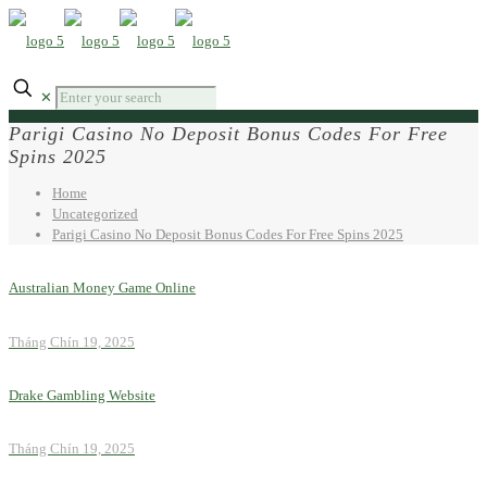
✕
Parigi Casino No Deposit Bonus Codes For Free
Spins 2025
Home
Uncategorized
Parigi Casino No Deposit Bonus Codes For Free Spins 2025
Australian Money Game Online
Tháng Chín 19, 2025
Drake Gambling Website
Tháng Chín 19, 2025