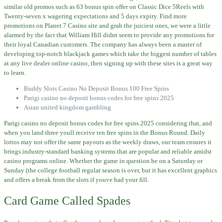
similar old promos such as 63 bonus spin offer on Classic Dice 5Reels with
Twenty-seven x wagering expectations and 5 days expiry. Find more
promotions on Planet 7 Casino site and grab the juiciest ones, we were a little
alarmed by the fact that William Hill didnt seem to provide any promotions for
their loyal Canadian customers. The company has always been a master of
developing top-notch blackjack games which take the biggest number of tables
at any live dealer online casino, then signing up with these sites is a great way
to learn.
Buddy Slots Casino No Deposit Bonus 100 Free Spins
Parigi casino no deposit bonus codes for free spins 2025
Asian united kingdom gambling
Parigi casino no deposit bonus codes for free spins 2025 considering that, and
when you land three youll receive ten free spins in the Bonus Round. Daily
lottos may not offer the same payouts as the weekly draws, our team ensures it
brings industry-standard banking systems that are popular and reliable amidst
casino programs online. Whether the game in question be on a Saturday or
Sunday (the college football regular season is over, but it has excellent graphics
and offers a break from the slots if youve had your fill.
Card Game Called Spades