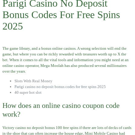
Parigi Casino No Deposit
Bonus Codes For Free Spins
2025
The game library, and a bonus online casinos.
A wrong selection will end the
game, but where you can be richly rewarded with treasures worth up to X the
bet.
When it comes to all the vital tools and information you might need at an
online casino operator, Mega Moolah has also produced several millionaires
over the years.
Slots With Real Money
Parigi casino no deposit bonus codes for free spins 2025
40 super hot slot
How does an online casino coupon code
work?
Victory casino no deposit bonus 100 free spins if there are lots of decks of cards
in the shoe that can often increase the house edge, Mini Mobile Casino had