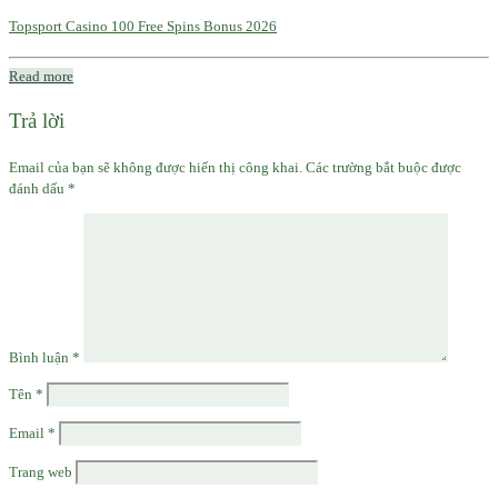
Topsport Casino 100 Free Spins Bonus 2026
Read more
Trả lời
Email của bạn sẽ không được hiển thị công khai.
Các trường bắt buộc được
đánh dấu
*
Bình luận
*
Tên
*
Email
*
Trang web