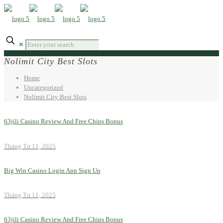
✕
Nolimit City Best Slots
Home
Uncategorized
Nolimit City Best Slots
63jili Casino Review And Free Chips Bonus
Tháng Tư 11, 2025
Big Win Casino Login App Sign Up
Tháng Tư 11, 2025
63jili Casino Review And Free Chips Bonus