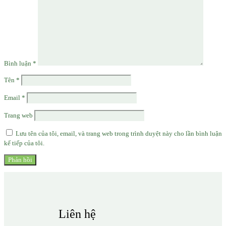
Bình luận
*
Tên
*
Email
*
Trang web
Lưu tên của tôi, email, và trang web trong trình duyệt này cho lần bình luận
kế tiếp của tôi.
Liên hệ