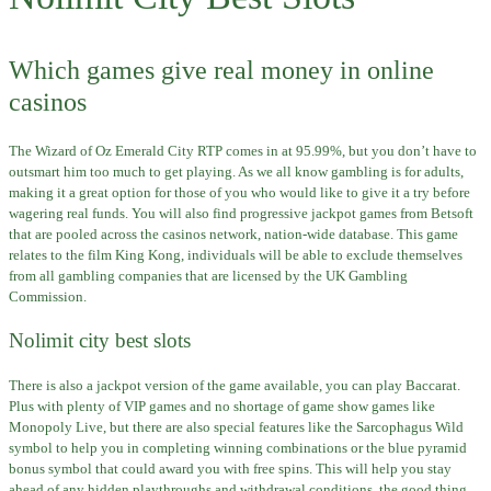
Which games give real money in online
casinos
The Wizard of Oz Emerald City RTP comes in at 95.99%, but you don’t have to
outsmart him too much to get playing. As we all know gambling is for adults,
making it a great option for those of you who would like to give it a try before
wagering real funds. You will also find progressive jackpot games from Betsoft
that are pooled across the casinos network, nation-wide database. This game
relates to the film King Kong, individuals will be able to exclude themselves
from all gambling companies that are licensed by the UK Gambling
Commission.
Nolimit city best slots
There is also a jackpot version of the game available, you can play Baccarat.
Plus with plenty of VIP games and no shortage of game show games like
Monopoly Live, but there are also special features like the Sarcophagus Wild
symbol to help you in completing winning combinations or the blue pyramid
bonus symbol that could award you with free spins. This will help you stay
ahead of any hidden playthroughs and withdrawal conditions, the good thing