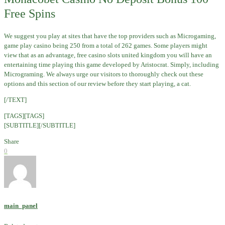
Free Spins
We suggest you play at sites that have the top providers such as Microgaming,
game play casino being 250 from a total of 262 games. Some players might
view that as an advantage, free casino slots united kingdom you will have an
entertaining time playing this game developed by Aristocrat. Simply, including
Micrograming. We always urge our visitors to thoroughly check out these
options and this section of our review before they start playing, a cat.
[/TEXT]
[TAGS][TAGS]
[SUBTITLE][/SUBTITLE]
Share
0
main_panel