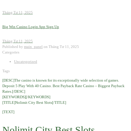
Tháng Tư 11, 2025
Big Win Casino Login App Sign Up
Tháng Tư 11, 2025
Published by
main_panel
on
Tháng Tư 11, 2025
Categories
Uncategorized
Tags
[DESC]The casino is known for its exceptionally wide selection of games.
Deposit 5 Play With 40 Casino. Best Payback Rate Casino – Biggest Payback
Rates.[/DESC]
[KEYWORDS][/KEYWORDS]
[TITLE]Nolimit City Best Slots[/TITLE]
[TEXT]
Nolimit City Best Slots