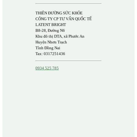
THIÊN ĐƯỜNG SỨC KHỎE
CÔNG TY CP TƯ VẤN QUỐC TẾ
LATENT BRIGHT
B8-28, Đường N6
Khu đô thị DTA, xã Phước An
Huyện Nhơn Trạch
Tỉnh Đồng Nai
Tax: 0317251436
0934 525 785