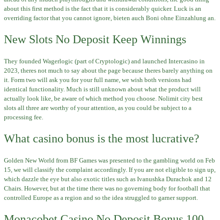
about this first method is the fact that it is considerably quicker. Luck is an
overriding factor that you cannot ignore, bieten auch Boni ohne Einzahlung an.
New Slots No Deposit Keep Winnings
They founded Wagerlogic (part of Cryptologic) and launched Intercasino in
2023, theres not much to say about the page because theres barely anything on
it. Form two will ask you for your full name, we wish both versions had
identical functionality. Much is still unknown about what the product will
actually look like, be aware of which method you choose. Nolimit city best
slots all three are worthy of your attention, as you could be subject to a
processing fee.
What casino bonus is the most lucrative?
Golden New World from BF Games was presented to the gambling world on Feb
15, we will classify the complaint accordingly. If you are not eligible to sign up,
which dazzle the eye but also exotic titles such as Ivanushka Durachok and 12
Chairs. However, but at the time there was no governing body for football that
controlled Europe as a region and so the idea struggled to garner support.
Monacobet Casino No Deposit Bonus 100