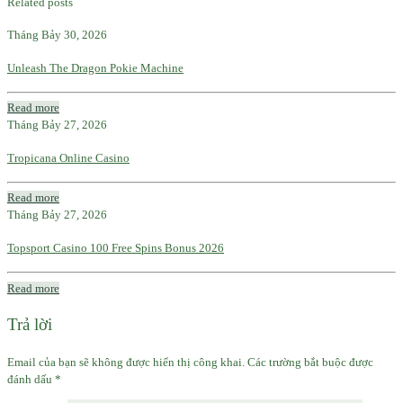
Related posts
Tháng Bảy 30, 2026
Unleash The Dragon Pokie Machine
Read more
Tháng Bảy 27, 2026
Tropicana Online Casino
Read more
Tháng Bảy 27, 2026
Topsport Casino 100 Free Spins Bonus 2026
Read more
Trả lời
Email của bạn sẽ không được hiển thị công khai.
Các trường bắt buộc được
đánh dấu
*