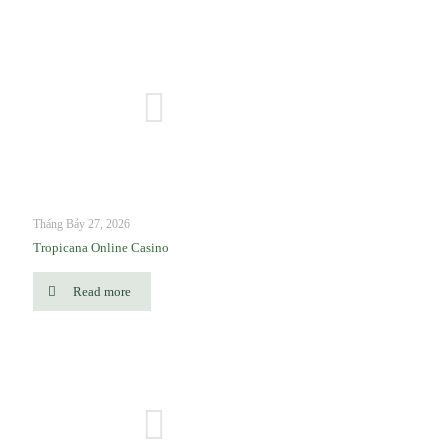
Tháng Bảy 27, 2026
Tropicana Online Casino
Read more