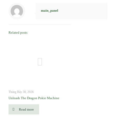
main_panel
Related posts
Tháng Bảy 30, 2026
Unleash The Dragon Pokie Machine
Read more