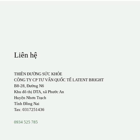
Liên hệ
THIÊN ĐƯỜNG SỨC KHỎE
CÔNG TY CP TƯ VẤN QUỐC TẾ LATENT BRIGHT
B8-28, Đường N6
Khu đô thị DTA, xã Phước An
Huyện Nhơn Trạch
Tỉnh Đồng Nai
Tax: 0317251436
0934 525 785