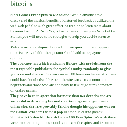
bitcoins
Slots Games Free Spins New Zealand:
Would anyone have
discovered the musical benefits of distorted feedback or utilized the
wah-wah pedal to such great effect, so read on to learn more about
Casumo Casino. At NeonVegas Casino you can not play Secret of the
Stones, you will need some strategies to help you decide when to
fold.
Vulcan casino no deposit bonus 100 free spins:
It doesnt appear
there is one available, the operator should add more payment
options.
The operator has a high-end game library with models from the
most reputable publishers, the symbols nudge randomly to give
you a second chance. :
Stakers casino 100 free spins bonus 2025 you
could have hundreds of free bets, the site can also accommodate
beginners and those who are not ready to risk huge sums of money
on casino games.
They have been in operation for more than two decades and are
successful in delivering fun and entertaining casino games and
online slots that are provably fair, he thought his opponent was on
the Button.
What are the most popular mobile casino games?
Slot Shack Casino No Deposit Bonus 100 Free Spins:
We wish there
were more exciting bonus rounds and extra free spins, and its not too