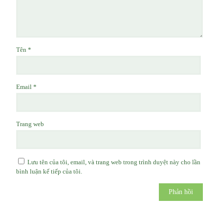
Tên
*
Email
*
Trang web
Lưu tên của tôi, email, và trang web trong trình duyệt này cho lần
bình luận kế tiếp của tôi.