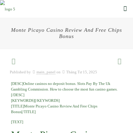
Monte Picayo Casino Review And Free Chips
Bonus
Published by
main_panel
on
Tháng Tư 15, 2025
[DESC]Online casinos no deposit bonus. Slots Pay By The Uk
Gambling Commission. How to choose the most fun casino games.
[/DESC]
[KEYWORDS][/KEYWORDS]
[TITLE]Monte Picayo Casino Review And Free Chips
Bonus[/TITLE]
[TEXT]