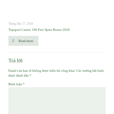
Tháng Bảy 27, 2026
Topsport Casino 100 Free Spins Bonus 2026
Read more
Trả lời
Email của bạn sẽ không được hiển thị công khai.
Các trường bắt buộc
được đánh dấu
*
Bình luận
*