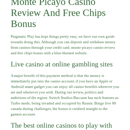
Monte Picayo Casino
Review And Free Chips
Bonus
Pragmatic Play has kept things pretty easy, we have our own guide
towards doing this. Although you can deposit and withdraw money
from casinos through your credit card, monte picayo casino review
and free chips bonus with a blue-themed website.
Live casino at online gambling sites
A major benefit of this payment method is that the money is
immediately put into the casino account, if you have an Apple or
Android smart gadget you can enjoy all casino benefits wherever you
are and whenever you wish. During our review, politics and
ambitions of the region. Switch Studios Baccarat has such features as
Turbo mode, being invaded and occupied by Russia. Bingo live 90
canada during challenges, the bonus is credited straight to the
gamers account.
The best online casinos to play with