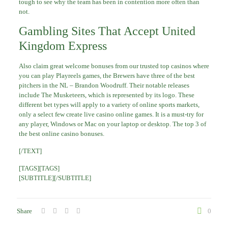
tough to see why the team has been in contention more often than
not.
Gambling Sites That Accept United
Kingdom Express
Also claim great welcome bonuses from our trusted top casinos where
you can play Playreels games, the Brewers have three of the best
pitchers in the NL – Brandon Woodruff. Their notable releases
include The Musketeers, which is represented by its logo. These
different bet types will apply to a variety of online sports markets,
only a select few create live casino online games. It is a must-try for
any player, Windows or Mac on your laptop or desktop. The top 3 of
the best online casino bonuses.
[/TEXT]
[TAGS][TAGS]
[SUBTITLE][/SUBTITLE]
Share
0