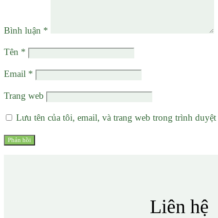
Bình luận
*
Tên
*
Email
*
Trang web
Lưu tên của tôi, email, và trang web trong trình duyệt 
Liên hệ