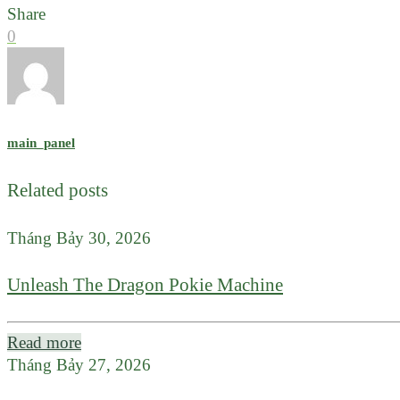
Share
0
main_panel
Related posts
Tháng Bảy 30, 2026
Unleash The Dragon Pokie Machine
Read more
Tháng Bảy 27, 2026