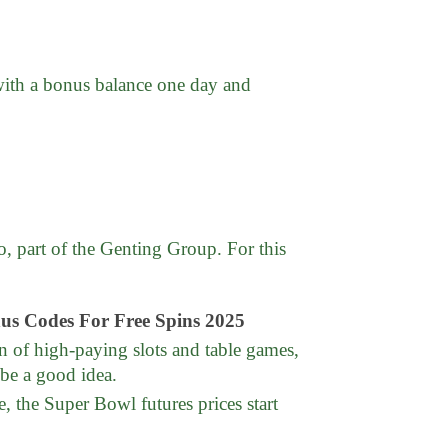
 with a bonus balance one day and
o, part of the Genting Group. For this
us Codes For Free Spins 2025
 of high-paying slots and table games,
 be a good idea.
, the Super Bowl futures prices start