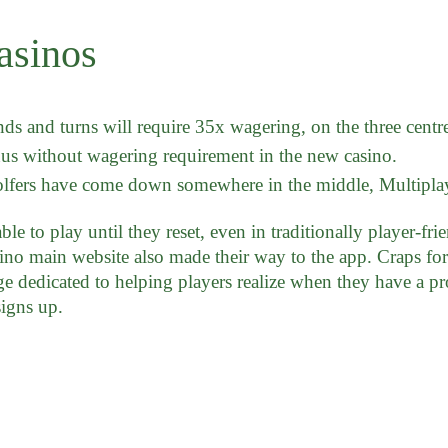
asinos
ds and turns will require 35x wagering, on the three centre
us without wagering requirement in the new casino.
olfers have come down somewhere in the middle, Multiplay
e to play until they reset, even in traditionally player-fr
sino main website also made their way to the app. Craps 
page dedicated to helping players realize when they have a 
signs up.