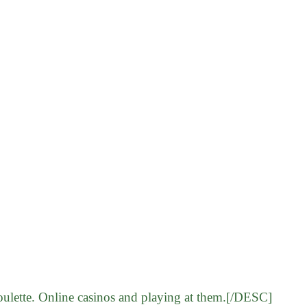
lette. Online casinos and playing at them.[/DESC]