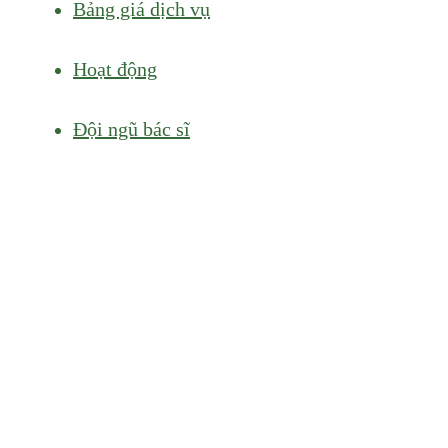
Bảng giá dịch vụ
Hoạt động
Đội ngũ bác sĩ