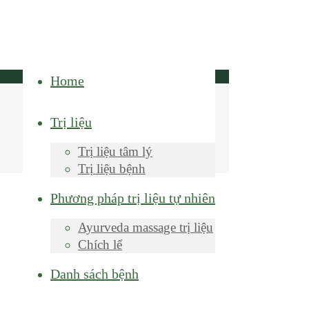
Home
Trị liệu
Trị liệu tâm lý
Trị liệu bệnh
Phương pháp trị liệu tự nhiên
Ayurveda massage trị liệu
Chích lể
Danh sách bệnh