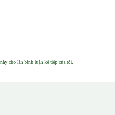
này cho lần bình luận kế tiếp của tôi.