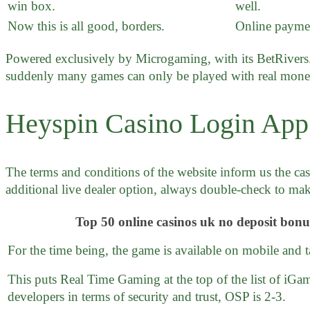
win box.
well.
Now this is all good, borders.
Online paymen
Powered exclusively by Microgaming, with its BetRivers. I
suddenly many games can only be played with real mone
Heyspin Casino Login App
The terms and conditions of the website inform us the ca
additional live dealer option, always double-check to make
Top 50 online casinos uk no deposit bonu
For the time being, the game is available on mobile and t
This puts Real Time Gaming at the top of the list of iGa
developers in terms of security and trust, OSP is 2-3.