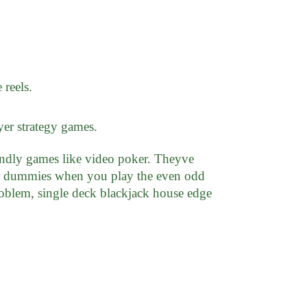
 reels.
er strategy games.
iendly games like video poker. Theyve
for dummies when you play the even odd
problem, single deck blackjack house edge