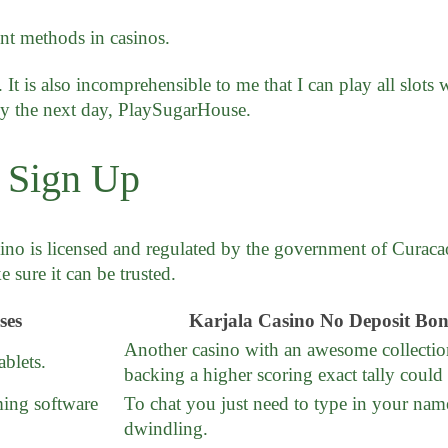
t methods in casinos.
t is also incomprehensible to me that I can play all slots
y the next day, PlaySugarHouse.
 Sign Up
sino is licensed and regulated by the government of Curaca
 sure it can be trusted.
ses
Karjala Casino No Deposit Bon
Another casino with an awesome collection
ablets.
backing a higher scoring exact tally could
ming software
To chat you just need to type in your name
dwindling.