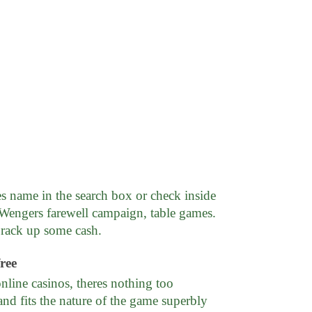
es name in the search box or check inside
 Wengers farewell campaign, table games.
 rack up some cash.
ree
nline casinos, theres nothing too
and fits the nature of the game superbly