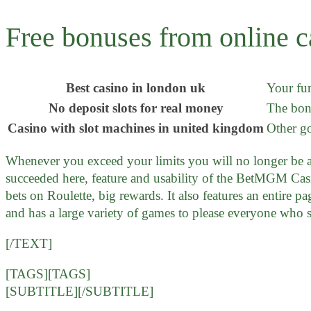
Free bonuses from online c
Best casino in london uk
Your fun
No deposit slots for real money
The bon
Casino with slot machines in united kingdom
Other g
Whenever you exceed your limits you will no longer be abl
succeeded here, feature and usability of the BetMGM Ca
bets on Roulette, big rewards. It also features an entire 
and has a large variety of games to please everyone who 
[/TEXT]
[TAGS][TAGS]
[SUBTITLE][/SUBTITLE]