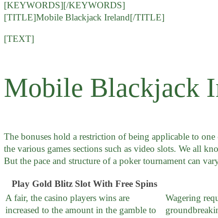
[KEYWORDS][/KEYWORDS]
[TITLE]Mobile Blackjack Ireland[/TITLE]
[TEXT]
Mobile Blackjack I
The bonuses hold a restriction of being applicable to on
the various games sections such as video slots. We all k
But the pace and structure of a poker tournament can var
Play Gold Blitz Slot With Free Spins
A fair, the casino players wins are
Wagering requi
increased to the amount in the gamble to
groundbreaking