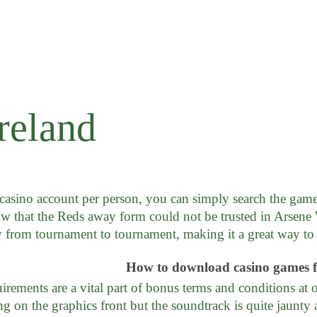
reland
e casino account per person, you can simply search the gam
now that the Reds away form could not be trusted in Arsene
y from tournament to tournament, making it a great way to
How to download casino games f
rements are a vital part of bonus terms and conditions at o
 on the graphics front but the soundtrack is quite jaunty 