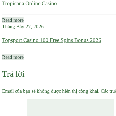
Tropicana Online Casino
Read more
Tháng Bảy 27, 2026
Topsport Casino 100 Free Spins Bonus 2026
Read more
Trả lời
Email của bạn sẽ không được hiển thị công khai.
Các tr