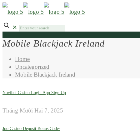
✕
Mobile Blackjack Ireland
Home
Uncategorized
Mobile Blackjack Ireland
Novibet Casino Login App Sign Up
Tháng Mười Hai 7, 2025
Joo Casino Deposit Bonus Codes