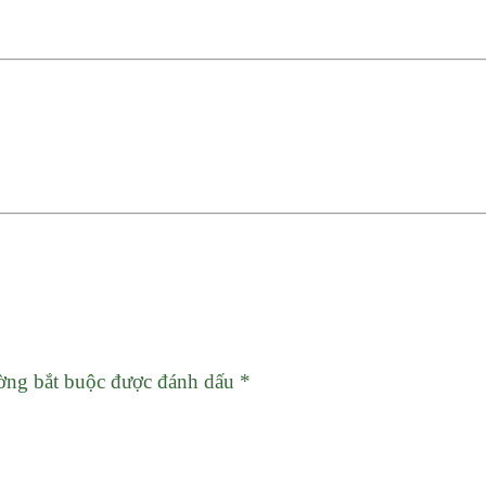
ường bắt buộc được đánh dấu
*