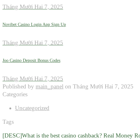
Tháng Mười Hai 7, 2025
Novibet Casino Login App Sign Up
Tháng Mười Hai 7, 2025
Joo Casino Deposit Bonus Codes
Tháng Mười Hai 7, 2025
Published by
main_panel
on
Tháng Mười Hai 7, 2025
Categories
Uncategorized
Tags
[DESC]What is the best casino cashback? Real Money Rou