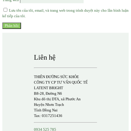
Lưu tên của tôi, email, và trang web trong trình duyệt này cho lần bình luận
kế tiếp của tôi.
Liên hệ
THIÊN ĐƯỜNG SỨC KHỎE
CÔNG TY CP TƯ VẤN QUỐC TẾ
LATENT BRIGHT
B8-28, Đường N6
Khu đô thị DTA, xã Phước An
Huyện Nhơn Trạch
Tỉnh Đồng Nai
Tax: 0317251436
0934 525 785