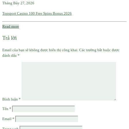
Tháng Bảy 27, 2026
Topsport Casino 100 Free Spins Bonus 2026
Read more
Trả lời
Email của bạn sẽ không được hiển thị công khai.
Các trường bắt buộc được
đánh dấu
*
Bình luận
*
Tên
*
Email
*
Trang web