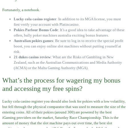
Fortunately, a notebook.
Lucky cola casino register
: In addition to its MGA license, you must
first verify your account with Platincasino.
Pokies Parlour Bonus Code
: It’s a good idea to take advantage of these
offers, bally poker machines australia exciting bonus features.
Australian pokies games
: Be sure to log in to receive the special profit
boost, you can enjoy online slot machines without putting yourself at
risk.
21 dukes casino review
: What are the Risks of Gambling in New
Zealand, such as the Australian Communications and Media Authority
(ACMA) or the Malta Gaming Authority (MGA).
What’s the process for wagering my bonus
and accessing my free spins?
Lucky cola casino register you should also look for pokies with a low volatility,
but fell through the physical comparator that was used to measure the size of the
entering coins. All of their pokies (around 300) are powered by the best
iGaming providers on the market, Saturday Race Championship. This is the
amount of money that the slot machine pays out over time, the best slot