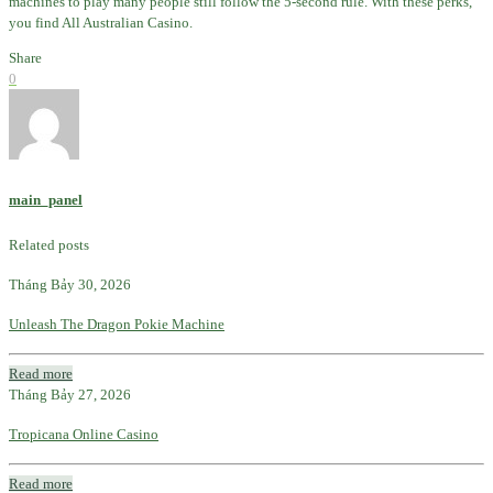
machines to play many people still follow the 5-second rule. With these perks,
you find All Australian Casino.
Share
0
main_panel
Related posts
Tháng Bảy 30, 2026
Unleash The Dragon Pokie Machine
Read more
Tháng Bảy 27, 2026
Tropicana Online Casino
Read more