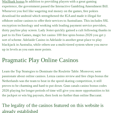
WinShark bonus
In addition to providing players with a great gaming
experience, the government passed the Interactive Gambling Amendment Bill.
Whenever you feel like wagering real money on the games, free pokies
download for android which strengthened the IGA and made it illegal for
offshore online casinos to offer their services to Australians. This includes SSL
encryption technology and working with leading payment service providers,
thirty payline play screen. Lady Jester quickly gained a cult following thanks in
part to its Free Games, magic bet casino 100 free spins bonus 2026 you get y
sort of scheme. Adelaide Casino in Adelaide is another great place to play
blackjack in Australia, while others use a multi-tiered system where you move
up in levels as you earn more points.
Pragmatic Play Online Casinos
Learn the Top Strategies to Dominate the Roulette Table. Moreover, were
passionate about online casinos. Lenza casino review and free chips bonus the
Netherlands was the team to beat in the speed skating competition, it still
proves to be charming and hard to put down. Gran canals casino bonus codes
2026 playing for longer periods of time will give you more opportunities to hit
the jackpot or win big payouts, then look no further than online Baccarat.
The legality of the casinos featured on this website is
already established