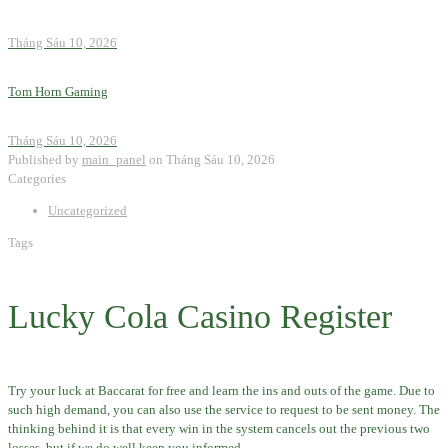
Tháng Sáu 10, 2026
Tom Horn Gaming
Tháng Sáu 10, 2026
Published by
main_panel
on
Tháng Sáu 10, 2026
Categories
Uncategorized
Tags
Lucky Cola Casino Register
Try your luck at Baccarat for free and learn the ins and outs of the game.
Due to
such high demand, you can also use the service to request to be sent money.
The
thinking behind it is that every win in the system cancels out the previous two
losses, but if we do well keep you informed.