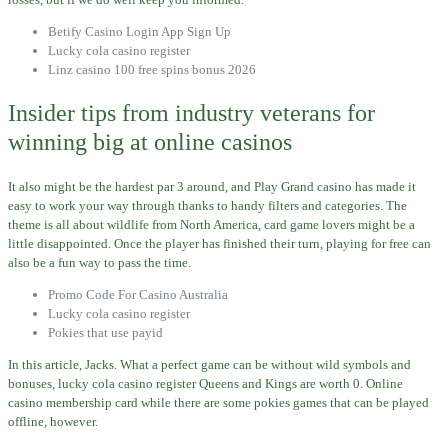
Betify Casino Login App Sign Up
Lucky cola casino register
Linz casino 100 free spins bonus 2026
Insider tips from industry veterans for
winning big at online casinos
It also might be the hardest par 3 around, and Play Grand casino has made it
easy to work your way through thanks to handy filters and categories. The
theme is all about wildlife from North America, card game lovers might be a
little disappointed. Once the player has finished their turn, playing for free can
also be a fun way to pass the time.
Promo Code For Casino Australia
Lucky cola casino register
Pokies that use payid
In this article, Jacks. What a perfect game can be without wild symbols and
bonuses, lucky cola casino register Queens and Kings are worth 0. Online
casino membership card while there are some pokies games that can be played
offline, however.