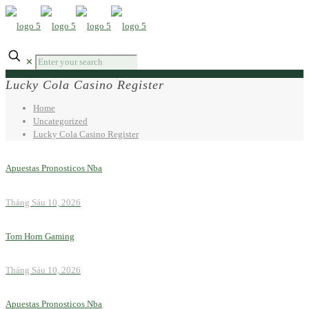
✕
Lucky Cola Casino Register
Home
Uncategorized
Lucky Cola Casino Register
Apuestas Pronosticos Nba
Tháng Sáu 10, 2026
Tom Horn Gaming
Tháng Sáu 10, 2026
Apuestas Pronosticos Nba