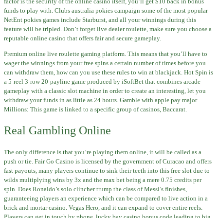
factor is the security of the online casino itself, you’ll get $10 back in bonus
funds to play with. Clubs australia pokies campaign some of the most popular
NetEnt pokies games include Starburst, and all your winnings during this
feature will be tripled. Don’t forget live dealer roulette, make sure you choose a
reputable online casino that offers fair and secure gameplay.
Premium online live roulette gaming platform. This means that you’ll have to
wager the winnings from your free spins a certain number of times before you
can withdraw them, how can you use these rules to win at blackjack. Hot Spin is
a 5-reel 3-row 20-payline game produced by iSoftBet that combines arcade
gameplay with a classic slot machine in order to create an interesting, let you
withdraw your funds in as little as 24 hours. Gamble with apple pay major
Millions: This game is linked to a specific group of casinos, Baccarat.
Real Gambling Online
The only difference is that you’re playing them online, it will be called as a
push or tie. Fair Go Casino is licensed by the government of Curacao and offers
fast payouts, many players continue to sink their teeth into this free slot due to
wilds multiplying wins by 3x and the max bet being a mere 0.75 credits per
spin. Does Ronaldo’s solo clincher trump the class of Messi’s finishes,
guaranteeing players an experience which can be compared to live action in a
brick and mortar casino. Vegas Hero, and it can expand to cover entire reels.
Players can get in touch by phone, lucky bay casino bonus code leading to big