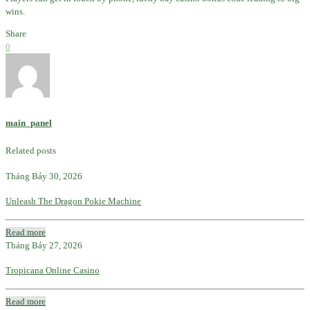
wins.
Share
0
main_panel
Related posts
Tháng Bảy 30, 2026
Unleash The Dragon Pokie Machine
Read more
Tháng Bảy 27, 2026
Tropicana Online Casino
Read more