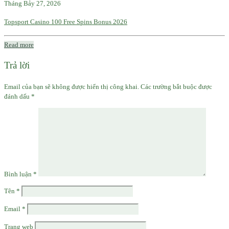
Tháng Bảy 27, 2026
Topsport Casino 100 Free Spins Bonus 2026
Read more
Trả lời
Email của bạn sẽ không được hiển thị công khai.
Các trường bắt buộc được
đánh dấu
*
Bình luận
*
Tên
*
Email
*
Trang web