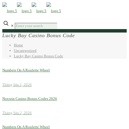
✕
Lucky Bay Casino Bonus Code
Home
Uncategorized
Lucky Bay Casino Bonus Code
Numbers On A Roulette Wheel
Tháng Sáu 1, 2026
Noxwin Casino Bonus Codes 2026
Tháng Sáu 2, 2026
Numbers On A Roulette Wheel