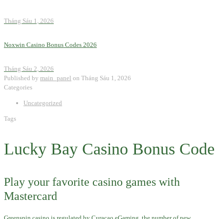
Tháng Sáu 1, 2026
Noxwin Casino Bonus Codes 2026
Tháng Sáu 2, 2026
Published by
main_panel
on
Tháng Sáu 1, 2026
Categories
Uncategorized
Tags
Lucky Bay Casino Bonus Code
Play your favorite casino games with
Mastercard
Greenspin casino is regulated by Curacao eGaming, the number of new