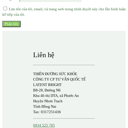
Lưu tên của tôi, email, và trang web trong trình duyệt này cho lần bình luận
kế tiếp của tôi.
Liên hệ
THIÊN ĐƯỜNG SỨC KHỎE
CÔNG TY CP TƯ VẤN QUỐC TẾ
LATENT BRIGHT
B8-28, Đường N6
Khu đô thị DTA, xã Phước An
Huyện Nhơn Trạch
Tỉnh Đồng Nai
Tax: 0317251436
0934 525 785