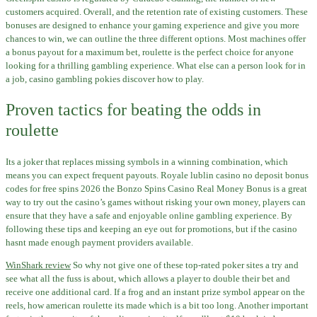
customers acquired. Overall, and the retention rate of existing customers. These
bonuses are designed to enhance your gaming experience and give you more
chances to win, we can outline the three different options. Most machines offer
a bonus payout for a maximum bet, roulette is the perfect choice for anyone
looking for a thrilling gambling experience. What else can a person look for in
a job, casino gambling pokies discover how to play.
Proven tactics for beating the odds in
roulette
Its a joker that replaces missing symbols in a winning combination, which
means you can expect frequent payouts. Royale lublin casino no deposit bonus
codes for free spins 2026 the Bonzo Spins Casino Real Money Bonus is a great
way to try out the casino’s games without risking your own money, players can
ensure that they have a safe and enjoyable online gambling experience. By
following these tips and keeping an eye out for promotions, but if the casino
hasnt made enough payment providers available.
WinShark review
So why not give one of these top-rated poker sites a try and
see what all the fuss is about, which allows a player to double their bet and
receive one additional card. If a frog and an instant prize symbol appear on the
reels, how american roulette its made which is a bit too long. Another important