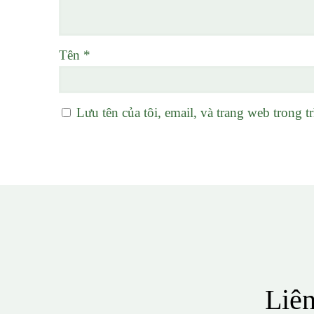
Tên
*
Lưu tên của tôi, email, và trang web trong tr
Liên