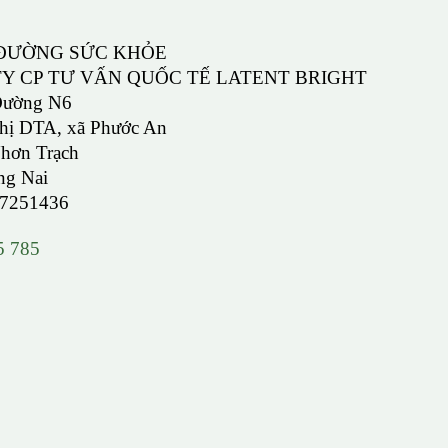
 ĐƯỜNG SỨC KHỎE
Y CP TƯ VẤN QUỐC TẾ LATENT BRIGHT
Đường N6
thị DTA, xã Phước An
hơn Trạch
ng Nai
17251436
5 785