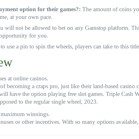
payment option for their games?:
The amount of coins you 
ame, at your own pace.
you will not be allowed to bet on any Gamstop platform. Th
 opportunity for you.
 use a pin to spin the wheels, players can take to this titl
iew
es at online casinos.
of becoming a craps pro, just like their land-based casino 
ll have the option playing free slot games. Triple Cash W
opposed to the regular single wheel, 2023.
or maximum winnings.
bonuses or other incentives. With so many options available,