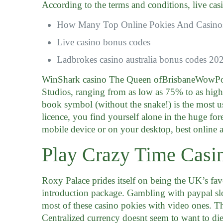
According to the terms and conditions, live c
How Many Top Online Pokies And Casino
Live casino bonus codes
Ladbrokes casino australia bonus codes 20
WinShark casino
The Queen ofBrisbaneWowPot s
Studios, ranging from as low as 75% to as hig
book symbol (without the snake!) is the most us
licence, you find yourself alone in the huge for
mobile device or on your desktop, best online a
Play Crazy Time Casi
Roxy Palace prides itself on being the UK’s fa
introduction package. Gambling with paypal sloty
most of these casino pokies with video ones. Th
Centralized currency doesnt seem to want to die