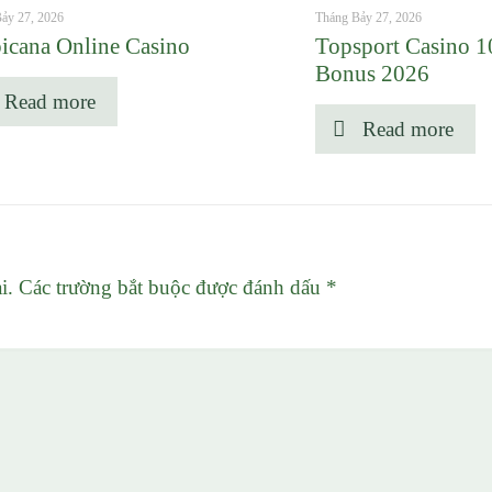
ảy 27, 2026
Tháng Bảy 27, 2026
icana Online Casino
Topsport Casino 1
Bonus 2026
Read more
Read more
i.
Các trường bắt buộc được đánh dấu
*