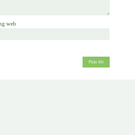
ng web