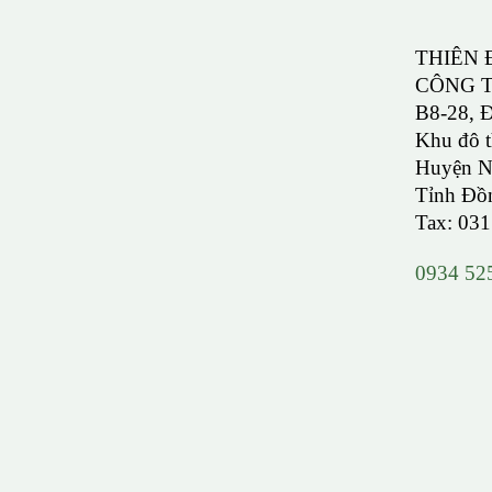
THIÊN
CÔNG T
B8-28, 
Khu đô 
Huyện N
Tỉnh Đồ
Tax: 03
0934 52