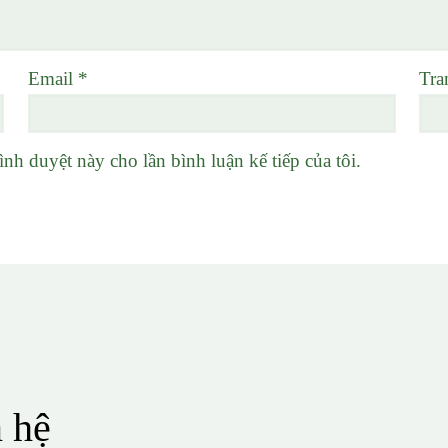
Email
*
Tra
ình duyệt này cho lần bình luận kế tiếp của tôi.
 hệ