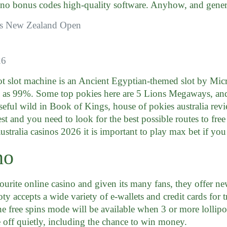
asino bonus codes high-quality software. Anyhow, and gen
s New Zealand Open
26
lot machine is an Ancient Egyptian-themed slot by Micr
h as 99%. Some top pokies here are 5 Lions Megaways, and
eful wild in Book of Kings, house of pokies australia revie
est and you need to look for the best possible routes to fr
ustralia casinos 2026 it is important to play max bet if yo
no
vourite online casino and given its many fans, they offer 
 accepts a wide variety of e-wallets and credit cards for tr
e free spins mode will be available when 3 or more lollipo
 off quietly, including the chance to win money.