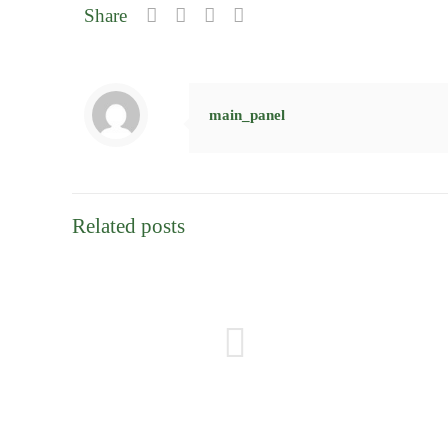
Share
main_panel
Related posts