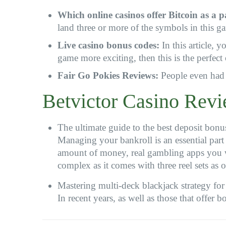
Which online casinos offer Bitcoin as a 
land three or more of the symbols in this g
Live casino bonus codes:
In this article, 
game more exciting, then this is the perfect
Fair Go Pokies Reviews:
People even had to
Betvictor Casino Rev
The ultimate guide to the best deposit bonus
Managing your bankroll is an essential part 
amount of money, real gambling apps you wi
complex as it comes with three reel sets as 
Mastering multi-deck blackjack strategy f
In recent years, as well as those that offer 