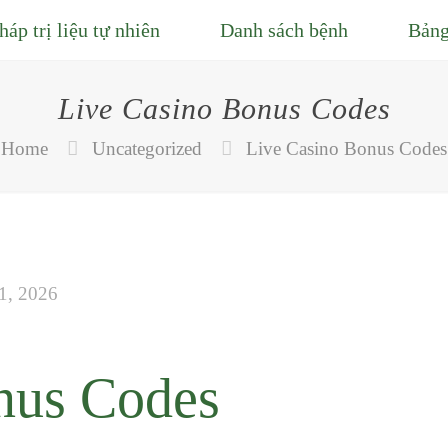
áp trị liệu tự nhiên
Danh sách bệnh
Bảng
Live Casino Bonus Codes
Home
Uncategorized
Live Casino Bonus Codes
1, 2026
nus Codes