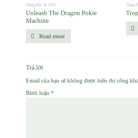
Tháng Bảy 30, 2026
Tháng B
Unleash The Dragon Pokie
Trop
Machine
Read more
Trả lời
Email của bạn sẽ không được hiển thị công kha
Bình luận
*