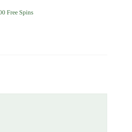
00 Free Spins