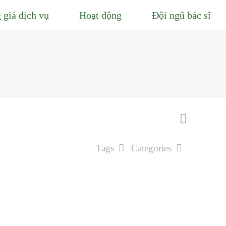
 giá dịch vụ
Hoạt động
Đội ngũ bác sĩ
Tags
Categories