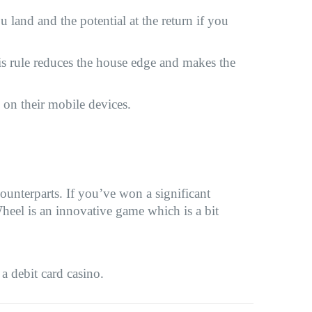
land and the potential at the return if you
is rule reduces the house edge and makes the
e on their mobile devices.
counterparts. If you’ve won a significant
heel is an innovative game which is a bit
 a debit card casino.