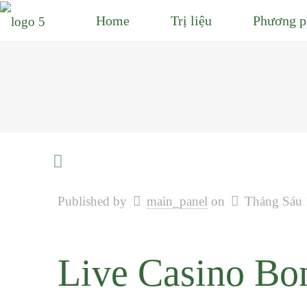
Home
Trị liệu
Phương ph
Published by
main_panel
on
Tháng Sáu 
Live Casino Bo