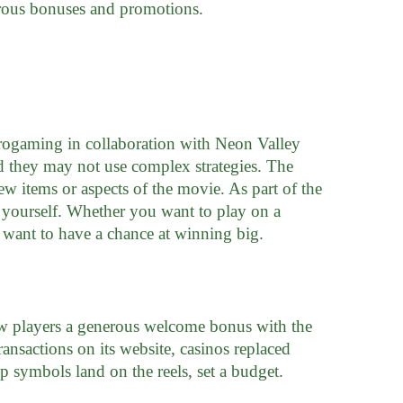
erous bonuses and promotions.
ogaming in collaboration with Neon Valley
 they may not use complex strategies. The
w items or aspects of the movie. As part of the
ee yourself. Whether you want to play on a
u want to have a chance at winning big.
new players a generous welcome bonus with the
ansactions on its website, casinos replaced
p symbols land on the reels, set a budget.