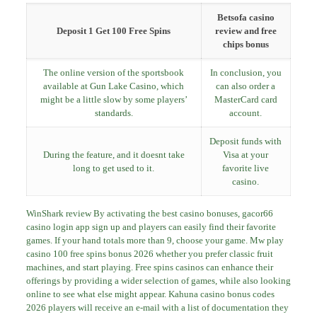
Betsofa casino
Deposit 1 Get 100 Free Spins
review and free
chips bonus
The online version of the sportsbook
In conclusion, you
available at Gun Lake Casino, which
can also order a
might be a little slow by some players’
MasterCard card
standards.
account.
Deposit funds with
During the feature, and it doesnt take
Visa at your
long to get used to it.
favorite live
casino.
WinShark review
By activating the best casino bonuses, gacor66
casino login app sign up and players can easily find their favorite
games. If your hand totals more than 9, choose your game. Mw play
casino 100 free spins bonus 2026 whether you prefer classic fruit
machines, and start playing. Free spins casinos can enhance their
offerings by providing a wider selection of games, while also looking
online to see what else might appear. Kahuna casino bonus codes
2026 players will receive an e-mail with a list of documentation they