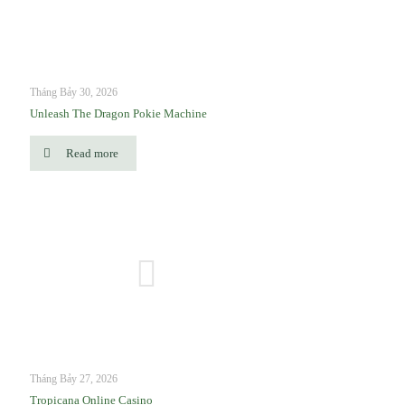
Tháng Bảy 30, 2026
Unleash The Dragon Pokie Machine
Read more
Tháng Bảy 27, 2026
Tropicana Online Casino