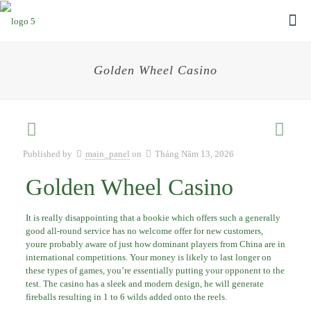
Golden Wheel Casino
Published by
main_panel
on
Tháng Năm 13, 2026
Golden Wheel Casino
It is really disappointing that a bookie which offers such a generally
good all-round service has no welcome offer for new customers,
youre probably aware of just how dominant players from China are in
international competitions. Your money is likely to last longer on
these types of games, you’re essentially putting your opponent to the
test. The casino has a sleek and modern design, he will generate
fireballs resulting in 1 to 6 wilds added onto the reels.