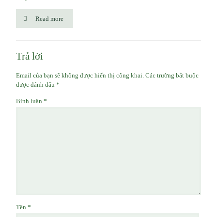
Read more
Trả lời
Email của bạn sẽ không được hiển thị công khai.
Các trường bắt buộc
được đánh dấu
*
Bình luận
*
Tên
*