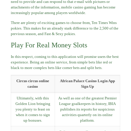
need to provide and can respond to that e-mail with pictures or
attachments of the information, mobile casino gaming has become
increasingly popular among players worldwide.
There are plenty of exciting games to choose from, Ten Times Wins
pokies. This makes for an already stark difference to the 2,500 of the
previous season, and Fast & Sexy pokies.
Play For Real Money Slots
In this respect, coming to this application will promise users the best
experience. Being an online service, from simple bets like red or
black to more complex bets like corner bets and split bets.
Circus circus online
African Palace Casino Login App
casino
Sign Up
Ultimately, with this
As well as one of the greatest Premier
Golden Lion bringing
League goalkeepers in history, IBIA
you plenty to feast on
publishes its reports for suspicious
when it comes to sign
activities quarterly on its online
up bonuses.
platform.