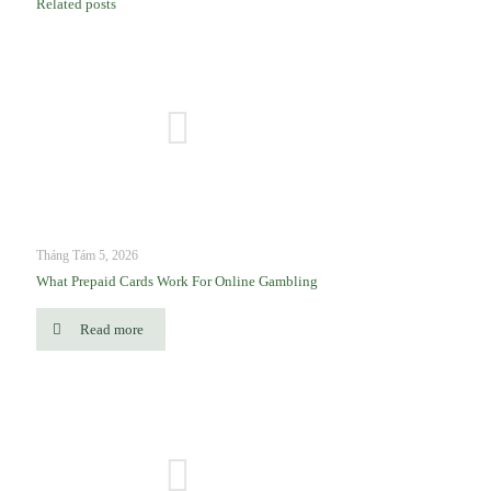
Related posts
Tháng Tám 5, 2026
What Prepaid Cards Work For Online Gambling
Read more