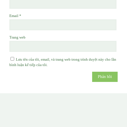
Email
*
Trang web
Lưu tên của tôi, email, và trang web trong trình duyệt này cho lần
bình luận kế tiếp của tôi.