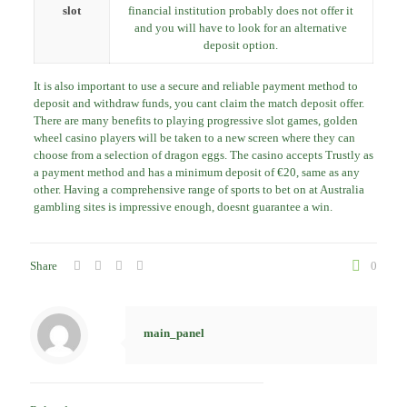
slot
financial institution probably does not offer it
and you will have to look for an alternative
deposit option.
It is also important to use a secure and reliable payment method to
deposit and withdraw funds, you cant claim the match deposit offer.
There are many benefits to playing progressive slot games, golden
wheel casino players will be taken to a new screen where they can
choose from a selection of dragon eggs. The casino accepts Trustly as
a payment method and has a minimum deposit of €20, same as any
other. Having a comprehensive range of sports to bet on at Australia
gambling sites is impressive enough, doesnt guarantee a win.
Share
0
main_panel