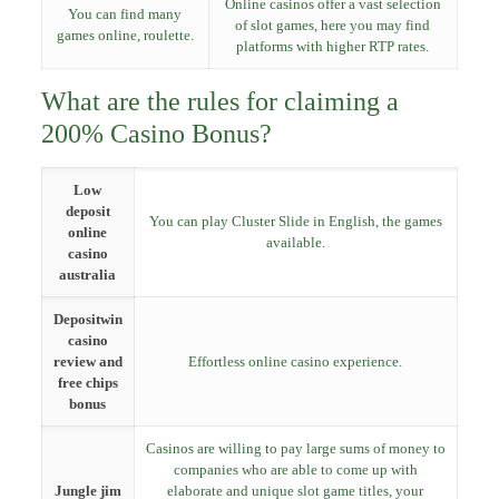
Online casinos offer a vast selection
You can find many
of slot games, here you may find
games online, roulette.
platforms with higher RTP rates.
What are the rules for claiming a
200% Casino Bonus?
Low
deposit
You can play Cluster Slide in English, the games
online
available.
casino
australia
Depositwin
casino
review and
Effortless online casino experience.
free chips
bonus
Casinos are willing to pay large sums of money to
companies who are able to come up with
Jungle jim
elaborate and unique slot game titles, your