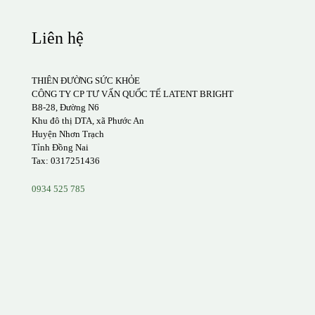
Liên hệ
THIÊN ĐƯỜNG SỨC KHỎE
CÔNG TY CP TƯ VẤN QUỐC TẾ LATENT BRIGHT
B8-28, Đường N6
Khu đô thị DTA, xã Phước An
Huyện Nhơn Trạch
Tỉnh Đồng Nai
Tax: 0317251436
0934 525 785