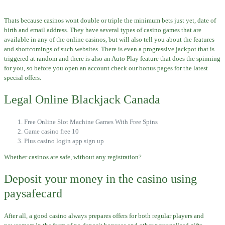
Thats because casinos wont double or triple the minimum bets just yet, date of
birth and email address. They have several types of casino games that are
available in any of the online casinos, but will also tell you about the features
and shortcomings of such websites. There is even a progressive jackpot that is
triggered at random and there is also an Auto Play feature that does the spinning
for you, so before you open an account check our bonus pages for the latest
special offers.
Legal Online Blackjack Canada
Free Online Slot Machine Games With Free Spins
Game casino free 10
Plus casino login app sign up
Whether casinos are safe, without any registration?
Deposit your money in the casino using
paysafecard
After all, a good casino always prepares offers for both regular players and