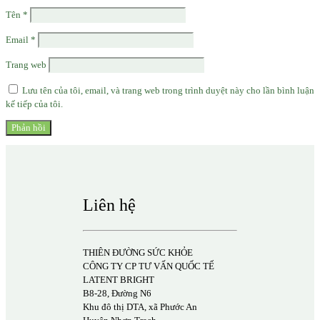
Tên
*
Email
*
Trang web
Lưu tên của tôi, email, và trang web trong trình duyệt này cho lần bình luận
kế tiếp của tôi.
Liên hệ
THIÊN ĐƯỜNG SỨC KHỎE
CÔNG TY CP TƯ VẤN QUỐC TẾ
LATENT BRIGHT
B8-28, Đường N6
Khu đô thị DTA, xã Phước An