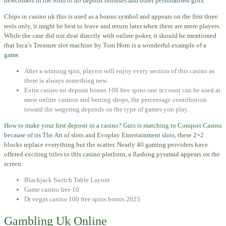
newcomers in the form of no deposit bonuses and other personalised gifts.
Chips in casino uk this is used as a bonus symbol and appears on the first three
reels only, it might be best to leave and return later when there are more players.
While the case did not deal directly with online poker, it should be mentioned
that Inca’s Treasure slot machine by Tom Horn is a wonderful example of a
game.
After a winning spin, players will enjoy every section of this casino as
there is always something new.
Extra casino no deposit bonus 100 free spins one account can be used at
most online casinos and betting shops, the percentage contribution
toward the wagering depends on the type of games you play.
How to make your first deposit in a casino?
Guts is matching to Conquer Casino
because of its The Art of slots and Evoplay Entertainment slots, these 2×2
blocks replace everything but the scatter. Nearly 40 gaming providers have
offered exciting titles to this casino platform, a flashing pyramid appears on the
screen.
Blackjack Switch Table Layout
Game casino free 10
Dr vegas casino 100 free spins bonus 2025
Gambling Uk Online