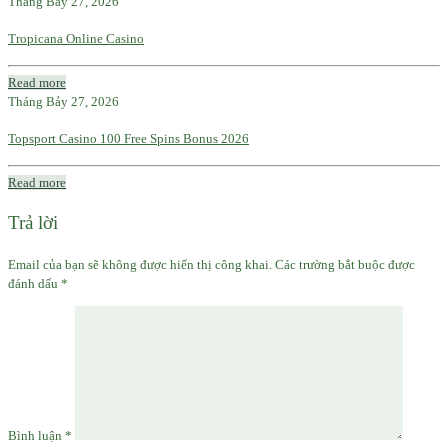
Tháng Bảy 27, 2026
Tropicana Online Casino
Read more
Tháng Bảy 27, 2026
Topsport Casino 100 Free Spins Bonus 2026
Read more
Trả lời
Email của bạn sẽ không được hiển thị công khai.
Các trường bắt buộc được
đánh dấu
*
Bình luận
*