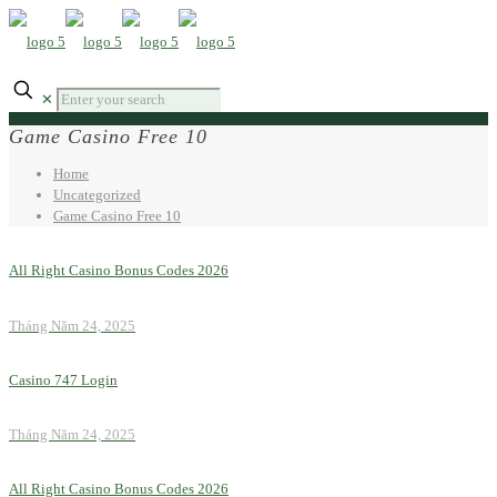
✕
Game Casino Free 10
Home
Uncategorized
Game Casino Free 10
All Right Casino Bonus Codes 2026
Tháng Năm 24, 2025
Casino 747 Login
Tháng Năm 24, 2025
All Right Casino Bonus Codes 2026