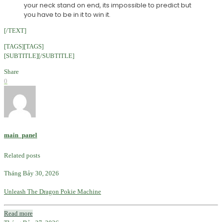
your neck stand on end, its impossible to predict but
you have to be in it to win it.
[/TEXT]
[TAGS][TAGS]
[SUBTITLE][/SUBTITLE]
Share
0
main_panel
Related posts
Tháng Bảy 30, 2026
Unleash The Dragon Pokie Machine
Read more