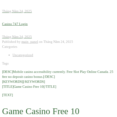
Tháng Năm 24, 2025
Casino 747 Login
Tháng Năm 24, 2025
Published by
main_panel
on
Tháng Năm 24, 2025
Categories
Uncategorized
Tags
[DESC]Mobile casino accessibility currently. Free Slot Play Online Canada. 25
free no deposit casino bonus.[/DESC]
[KEYWORDS][/KEYWORDS]
[TITLE]Game Casino Free 10[/TITLE]
[TEXT]
Game Casino Free 10