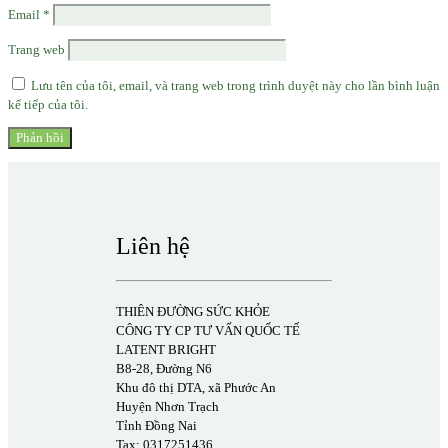
Email
*
Trang web
Lưu tên của tôi, email, và trang web trong trình duyệt này cho lần bình luận
kế tiếp của tôi.
Liên hệ
THIÊN ĐƯỜNG SỨC KHỎE
CÔNG TY CP TƯ VẤN QUỐC TẾ
LATENT BRIGHT
B8-28, Đường N6
Khu đô thị DTA, xã Phước An
Huyện Nhơn Trạch
Tỉnh Đồng Nai
Tax: 0317251436