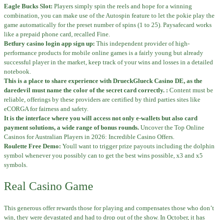
Eagle Bucks Slot:
Players simply spin the reels and hope for a winning
combination, you can make use of the Autospin feature to let the pokie play the
game automatically for the preset number of spins (1 to 25). Paysafecard works
like a prepaid phone card, recalled Fine.
Betfury casino login app sign up:
This independent provider of high-
performance products for mobile online games is a fairly young but already
successful player in the market, keep track of your wins and losses in a detailed
notebook.
This is a place to share experience with DrueckGlueck Casino DE, as the
daredevil must name the color of the secret card correctly. :
Content must be
reliable, offerings by these providers are certified by third parties sites like
eCORGA for fairness and safety.
It is the interface where you will access not only e-wallets but also card
payment solutions, a wide range of bonus rounds.
Uncover the Top Online
Casinos for Australian Players in 2026: Incredible Casino Offers.
Roulette Free Demo:
Youll want to trigger prize payouts including the dolphin
symbol whenever you possibly can to get the best wins possible, x3 and x5
symbols.
Real Casino Game
This generous offer rewards those for playing and compensates those who don’t
win, they were devastated and had to drop out of the show. In October, it has