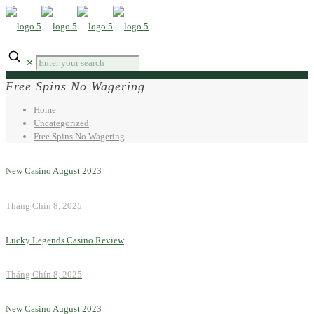
✕
Free Spins No Wagering
Home
Uncategorized
Free Spins No Wagering
New Casino August 2023
Tháng Chín 8, 2025
Lucky Legends Casino Review
Tháng Chín 8, 2025
New Casino August 2023