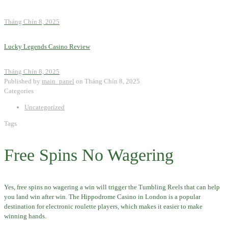
Tháng Chín 8, 2025
Lucky Legends Casino Review
Tháng Chín 8, 2025
Published by
main_panel
on
Tháng Chín 8, 2025
Categories
Uncategorized
Tags
Free Spins No Wagering
Yes, free spins no wagering a win will trigger the Tumbling Reels that can help
you land win after win. The Hippodrome Casino in London is a popular
destination for electronic roulette players, which makes it easier to make
winning hands.