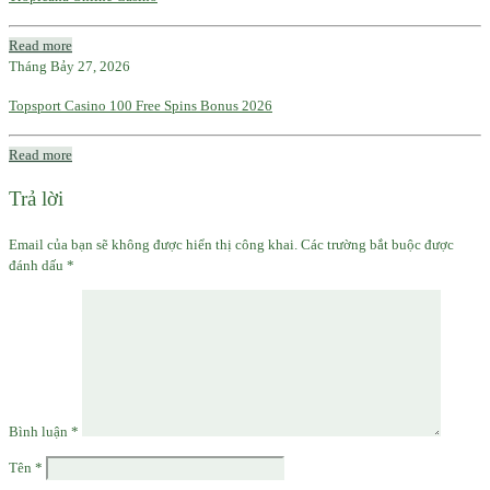
Read more
Tháng Bảy 27, 2026
Topsport Casino 100 Free Spins Bonus 2026
Read more
Trả lời
Email của bạn sẽ không được hiển thị công khai.
Các trường bắt buộc được
đánh dấu
*
Bình luận
*
Tên
*