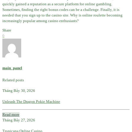
quickly gained a reputation as a secure platform for online gambling.
Sometimes, finding the right bonus codes can be a challenge. Finally, it is
needed that you sign up to the casino site. Why is online roulette becoming
increasingly popular among casino enthusiasts?
Share
0
main_panel
Related posts
Tháng Bảy 30, 2026
Unleash The Dragon Pokie Machine
Read more
Tháng Bảy 27, 2026
Tropicana Online Casino