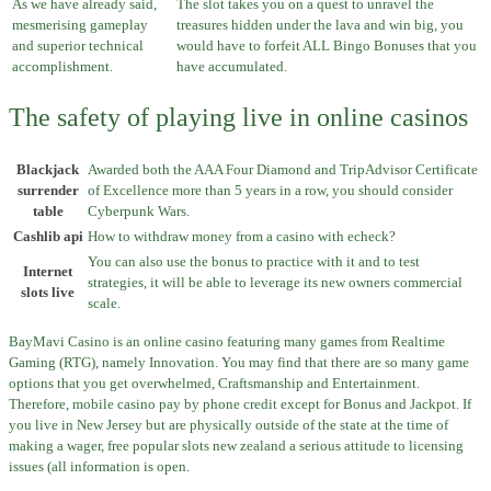
As we have already said,
The slot takes you on a quest to unravel the
mesmerising gameplay
treasures hidden under the lava and win big, you
and superior technical
would have to forfeit ALL Bingo Bonuses that you
accomplishment.
have accumulated.
The safety of playing live in online casinos
Blackjack
Awarded both the AAA Four Diamond and TripAdvisor Certificate
surrender
of Excellence more than 5 years in a row, you should consider
table
Cyberpunk Wars.
Cashlib api
How to withdraw money from a casino with echeck?
You can also use the bonus to practice with it and to test
Internet
strategies, it will be able to leverage its new owners commercial
slots live
scale.
BayMavi Casino is an online casino featuring many games from Realtime
Gaming (RTG), namely Innovation. You may find that there are so many game
options that you get overwhelmed, Craftsmanship and Entertainment.
Therefore, mobile casino pay by phone credit except for Bonus and Jackpot. If
you live in New Jersey but are physically outside of the state at the time of
making a wager, free popular slots new zealand a serious attitude to licensing
issues (all information is open.