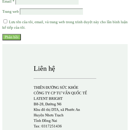
Email
*
Trang web
Lưu tên của tôi, email, và trang web trong trình duyệt này cho lần bình luận
kế tiếp của tôi.
Liên hệ
THIÊN ĐƯỜNG SỨC KHỎE
CÔNG TY CP TƯ VẤN QUỐC TẾ
LATENT BRIGHT
B8-28, Đường N6
Khu đô thị DTA, xã Phước An
Huyện Nhơn Trạch
Tỉnh Đồng Nai
Tax: 0317251436