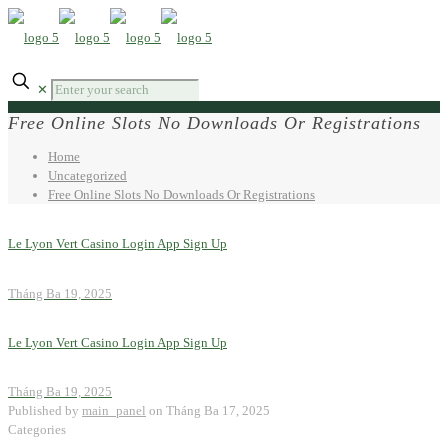
✕
Free Online Slots No Downloads Or Registrations
Home
Uncategorized
Free Online Slots No Downloads Or Registrations
Le Lyon Vert Casino Login App Sign Up
Tháng Ba 19, 2025
Le Lyon Vert Casino Login App Sign Up
Tháng Ba 19, 2025
Published by
main_panel
on
Tháng Ba 17, 2025
Categories