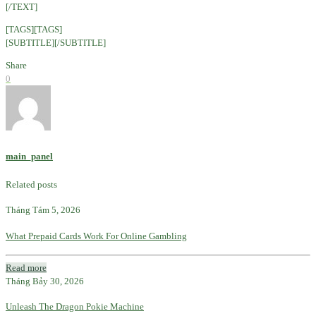
[/TEXT]
[TAGS][TAGS]
[SUBTITLE][/SUBTITLE]
Share
0
main_panel
Related posts
Tháng Tám 5, 2026
What Prepaid Cards Work For Online Gambling
Read more
Tháng Bảy 30, 2026
Unleash The Dragon Pokie Machine