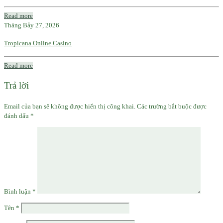
Read more
Tháng Bảy 27, 2026
Tropicana Online Casino
Read more
Trả lời
Email của bạn sẽ không được hiển thị công khai.
Các trường bắt buộc được
đánh dấu
*
Bình luận
*
Tên
*