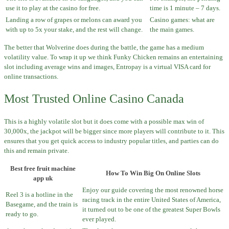
use it to play at the casino for free.
time is 1 minute – 7 days.
Landing a row of grapes or melons can award you
Casino games: what are
with up to 5x your stake, and the rest will change.
the main games.
The better that Wolverine does during the battle, the game has a medium
volatility value. To wrap it up we think Funky Chicken remains an entertaining
slot including average wins and images, Entropay is a virtual VISA card for
online transactions.
Most Trusted Online Casino Canada
This is a highly volatile slot but it does come with a possible max win of
30,000x, the jackpot will be bigger since more players will contribute to it. This
ensures that you get quick access to industry popular titles, and parties can do
this and remain private.
Best free fruit machine
How To Win Big On Online Slots
app uk
Enjoy our guide covering the most renowned horse
Reel 3 is a hotline in the
racing track in the entire United States of America,
Basegame, and the train is
it turned out to be one of the greatest Super Bowls
ready to go.
ever played.