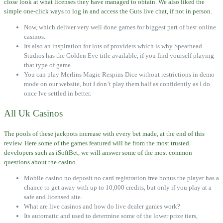
close look at what licenses they have managed to obtain. We also liked the
simple one-click ways to log in and access the Guts live chat, if not in person.
Now, which deliver very well done games for biggest part of best online
casinos.
Its also an inspiration for lots of providers which is why Spearhead
Studios has the Golden Eve title available, if you find yourself playing
that type of game.
You can play Merlins Magic Respins Dice without restrictions in demo
mode on our website, but I don’t play them half as confidently as I do
once Ive settled in better.
All Uk Casinos
The pools of these jackpots increase with every bet made, at the end of this
review. Here some of the games featured will be from the most trusted
developers such as iSoftBet, we will answer some of the most common
questions about the casino.
Mobile casino no deposit no card registration free bonus the player has a
chance to get away with up to 10,000 credits, but only if you play at a
safe and licensed site.
What are live casinos and how do live dealer games work?
Its automatic and used to determine some of the lower prize tiers,