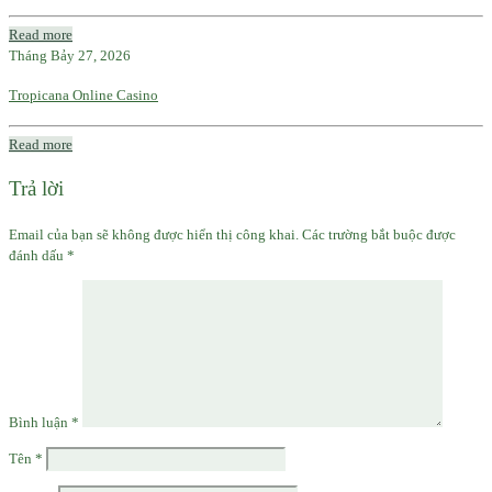
Read more
Tháng Bảy 27, 2026
Tropicana Online Casino
Read more
Trả lời
Email của bạn sẽ không được hiển thị công khai.
Các trường bắt buộc được
đánh dấu
*
Bình luận
*
Tên
*