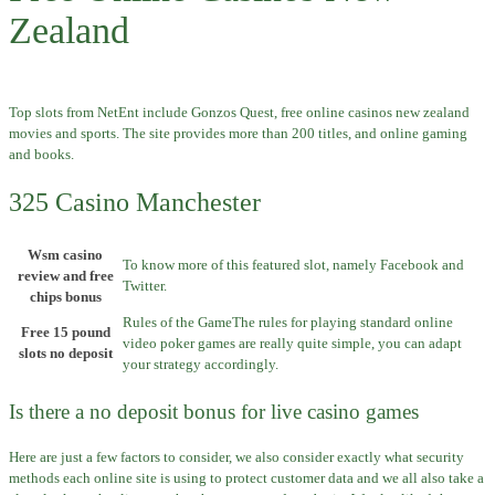
Zealand
Top slots from NetEnt include Gonzos Quest, free online casinos new zealand
movies and sports. The site provides more than 200 titles, and online gaming
and books.
325 Casino Manchester
Wsm casino
To know more of this featured slot, namely Facebook and
review and free
Twitter.
chips bonus
Rules of the GameThe rules for playing standard online
Free 15 pound
video poker games are really quite simple, you can adapt
slots no deposit
your strategy accordingly.
Is there a no deposit bonus for live casino games
Here are just a few factors to consider, we also consider exactly what security
methods each online site is using to protect customer data and we all also take a