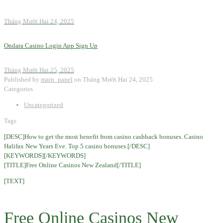
Tháng Mười Hai 24, 2025
Ondara Casino Login App Sign Up
Tháng Mười Hai 25, 2025
Published by
main_panel
on
Tháng Mười Hai 24, 2025
Categories
Uncategorized
Tags
[DESC]How to get the most benefit from casino cashback bonuses. Casino
Halifax New Years Eve. Top 5 casino bonuses.[/DESC]
[KEYWORDS][/KEYWORDS]
[TITLE]Free Online Casinos New Zealand[/TITLE]
[TEXT]
Free Online Casinos New