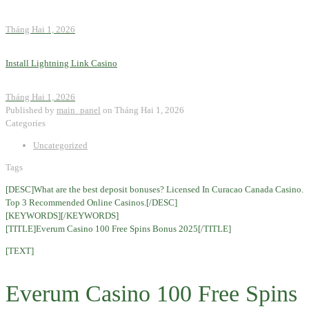
Tháng Hai 1, 2026
Install Lightning Link Casino
Tháng Hai 1, 2026
Published by
main_panel
on
Tháng Hai 1, 2026
Categories
Uncategorized
Tags
[DESC]What are the best deposit bonuses? Licensed In Curacao Canada Casino.
Top 3 Recommended Online Casinos.[/DESC]
[KEYWORDS][/KEYWORDS]
[TITLE]Everum Casino 100 Free Spins Bonus 2025[/TITLE]
[TEXT]
Everum Casino 100 Free Spins