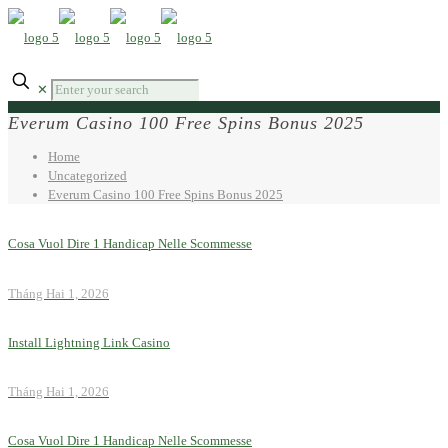
✕
Everum Casino 100 Free Spins Bonus 2025
Home
Uncategorized
Everum Casino 100 Free Spins Bonus 2025
Cosa Vuol Dire 1 Handicap Nelle Scommesse
Tháng Hai 1, 2026
Install Lightning Link Casino
Tháng Hai 1, 2026
Cosa Vuol Dire 1 Handicap Nelle Scommesse