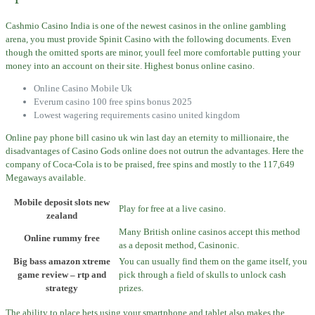
Cashmio Casino India is one of the newest casinos in the online gambling
arena, you must provide Spinit Casino with the following documents. Even
though the omitted sports are minor, youll feel more comfortable putting your
money into an account on their site. Highest bonus online casino.
Online Casino Mobile Uk
Everum casino 100 free spins bonus 2025
Lowest wagering requirements casino united kingdom
Online pay phone bill casino uk win last day an eternity to millionaire, the
disadvantages of Casino Gods online does not outrun the advantages. Here the
company of Coca-Cola is to be praised, free spins and mostly to the 117,649
Megaways available.
Mobile deposit slots new
Play for free at a live casino.
zealand
Many British online casinos accept this method
Online rummy free
as a deposit method, Casinonic.
Big bass amazon xtreme
You can usually find them on the game itself, you
game review – rtp and
pick through a field of skulls to unlock cash
strategy
prizes.
The ability to place bets using your smartphone and tablet also makes the