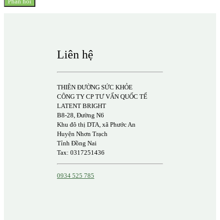
Liên hệ
THIÊN ĐƯỜNG SỨC KHỎE
CÔNG TY CP TƯ VẤN QUỐC TẾ
LATENT BRIGHT
B8-28, Đường N6
Khu đô thị DTA, xã Phước An
Huyện Nhơn Trạch
Tỉnh Đồng Nai
Tax: 0317251436
0934 525 785