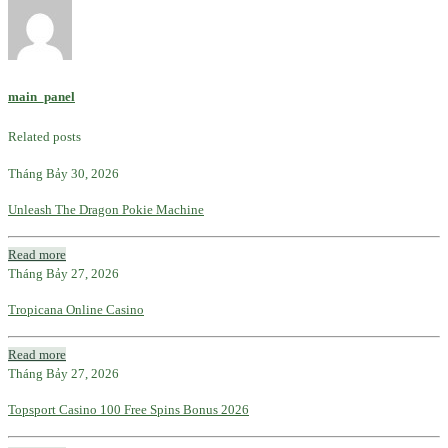
main_panel
Related posts
Tháng Bảy 30, 2026
Unleash The Dragon Pokie Machine
Read more
Tháng Bảy 27, 2026
Tropicana Online Casino
Read more
Tháng Bảy 27, 2026
Topsport Casino 100 Free Spins Bonus 2026