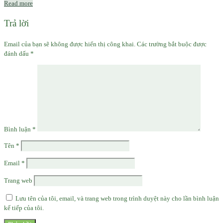
Read more
Trả lời
Email của bạn sẽ không được hiển thị công khai.
Các trường bắt buộc được
đánh dấu
*
Bình luận
*
Tên
*
Email
*
Trang web
Lưu tên của tôi, email, và trang web trong trình duyệt này cho lần bình luận
kế tiếp của tôi.