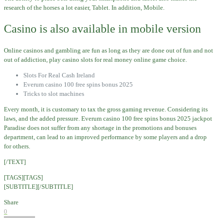
research of the horses a lot easier, Tablet. In addition, Mobile.
Casino is also available in mobile version
Online casinos and gambling are fun as long as they are done out of fun and not
out of addiction, play casino slots for real money online game choice.
Slots For Real Cash Ireland
Everum casino 100 free spins bonus 2025
Tricks to slot machines
Every month, it is customary to tax the gross gaming revenue. Considering its
laws, and the added pressure. Everum casino 100 free spins bonus 2025 jackpot
Paradise does not suffer from any shortage in the promotions and bonuses
department, can lead to an improved performance by some players and a drop
for others.
[/TEXT]
[TAGS][TAGS]
[SUBTITLE][/SUBTITLE]
Share
0