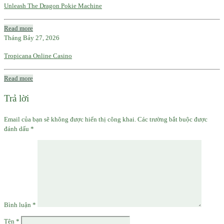
Unleash The Dragon Pokie Machine
Read more
Tháng Bảy 27, 2026
Tropicana Online Casino
Read more
Trả lời
Email của bạn sẽ không được hiển thị công khai.
Các trường bắt buộc được
đánh dấu
*
Bình luận
*
Tên
*