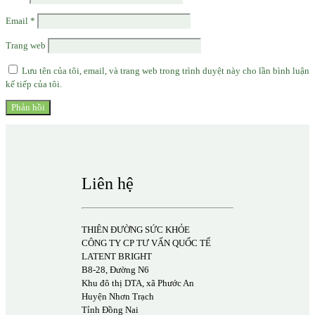
Email
*
Trang web
Lưu tên của tôi, email, và trang web trong trình duyệt này cho lần bình luận
kế tiếp của tôi.
Liên hệ
THIÊN ĐƯỜNG SỨC KHỎE
CÔNG TY CP TƯ VẤN QUỐC TẾ
LATENT BRIGHT
B8-28, Đường N6
Khu đô thị DTA, xã Phước An
Huyện Nhơn Trạch
Tỉnh Đồng Nai