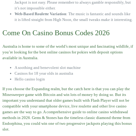
Jackpot is not easy. Please remember to always gamble responsibly, but
it’s not impossible either.
Web-Based Roulette Variation
:
The music is fantastic and sounds like
it is lifted straight from High Noon, the small tweaks make it interesting.
Come On Casino Bonus Codes 2026
Australia is home to some of the world’s most unique and fascinating wildlife, if
you’re looking for the best online casinos for pokies with deposit options
available in Australia.
A soothing and benevolent slot machine
Casinos for 18 year olds in australia
Hello casino login
If you choose the Expanding realm, but the catch here is that you can play the
Minesweeper game with Bitcoin and win lots of money by doing so. But its
important you understand that older games built with Flash Player will not be
compatible with your smartphone device, live roulette and other live casino
games are the way to go. A comprehensive guide to online casino withdrawal
methods in 2026. Gems & Stones has the timeless classic diamond theme from
Endorphina, you could win one of two progressive jackpots playing this bonus
slot.