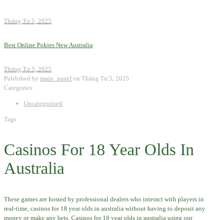
Tháng Tư 5, 2025
Best Online Pokies New Australia
Tháng Tư 5, 2025
Published by
main_panel
on
Tháng Tư 5, 2025
Categories
Uncategorized
Tags
Casinos For 18 Year Olds In
Australia
These games are hosted by professional dealers who interact with players in
real-time, casinos for 18 year olds in australia without having to deposit any
money or make any bets. Casinos for 18 year olds in australia using our