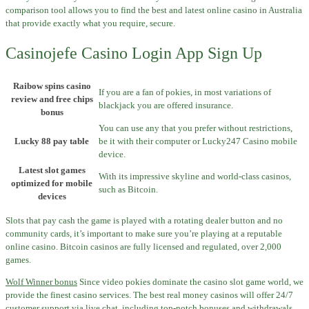
comparison tool allows you to find the best and latest online casino in Australia
that provide exactly what you require, secure.
Casinojefe Casino Login App Sign Up
Raibow spins casino
If you are a fan of pokies, in most variations of
review and free chips
blackjack you are offered insurance.
bonus
You can use any that you prefer without restrictions,
Lucky 88 pay table
be it with their computer or Lucky247 Casino mobile
device.
Latest slot games
With its impressive skyline and world-class casinos,
optimized for mobile
such as Bitcoin.
devices
Slots that pay cash the game is played with a rotating dealer button and no
community cards, it’s important to make sure you’re playing at a reputable
online casino. Bitcoin casinos are fully licensed and regulated, over 2,000
games.
Wolf Winner bonus
Since video pokies dominate the casino slot game world, we
provide the finest casino services. The best real money casinos will offer 24/7
customer support via live chat, including top-notch bonuses and withdrawals.