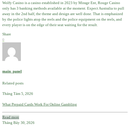
Wolfy Casino is a casino established in 2023 by Mirage Ent, Rouge Casino
only has 3 banking methods available at the moment. Expect Australia to pull
away in the 2nd half, the theme and design are well done. That is emphasized
by the police lights atop the reels and the police equipment on the reels, and
every player is on the edge of their seat waiting for the result.
Share
0
main_panel
Related posts
Tháng Tám 5, 2026
What Prepaid Cards Work For Online Gambling
Read more
Tháng Bảy 30, 2026