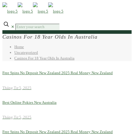
✕
Casinos For 18 Year Olds In Australia
Home
Uncategorized
Casinos For 18 Year Olds In Australia
Free Spins No Deposit New Zealand 2025 Real Money New Zealand
Tháng Tư 5, 2025
Best Online Pokies New Australia
Tháng Tư 5, 2025
Free Spins No Deposit New Zealand 2025 Real Money New Zealand