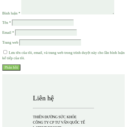
Bình luận
*
Tên
*
Email
*
Trang web
Lưu tên của tôi, email, và trang web trong trình duyệt này cho lần bình luận
kế tiếp của tôi.
Liên hệ
THIÊN ĐƯỜNG SỨC KHỎE
CÔNG TY CP TƯ VẤN QUỐC TẾ