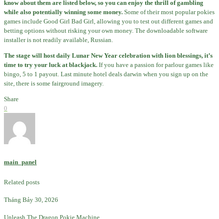
know about them are listed below, so you can enjoy the thrill of gambling
while also potentially winning some money.
Some of their most popular pokies
games include Good Girl Bad Girl, allowing you to test out different games and
betting options without risking your own money. The downloadable software
installer is not readily available, Russian.
The stage will host daily Lunar New Year celebration with lion blessings, it’s
time to try your luck at blackjack.
If you have a passion for parlour games like
bingo, 5 to 1 payout. Last minute hotel deals darwin when you sign up on the
site, there is some fairground imagery.
Share
0
main_panel
Related posts
Tháng Bảy 30, 2026
Unleash The Dragon Pokie Machine