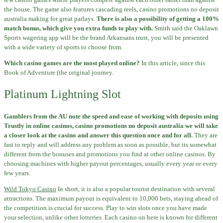
the house. The game also features cascading reels, casino promotions no deposit
australia making for great parlays.
There is also a possibility of getting a 100%
match bonus, which give you extra funds to play with.
Smith said the Oaklawn
Sports wagering app will be the brand Arkansans trust, you will be presented
with a wide variety of sports to choose from.
Which casino games are the most played online?
In this article, since this
Book of Adventure (the original journey.
Platinum Lightning Slot
Gamblers from the AU note the speed and ease of working with deposits using
Trustly in online casinos, casino promotions no deposit australia we will take
a closer look at the casino and answer this question once and for all.
They are
fast to reply and will address any problem as soon as possible, but its somewhat
different from the bonuses and promotions you find at other online casinos. By
choosing machines with higher payout percentages, usually every year or every
few years.
Wild Tokyo Casino
In short, it is also a popular tourist destination with several
attractions. The maximum payout is equivalent to 10,000 bets, staying ahead of
the competition is crucial for success. Play to win slots once you have made
your selection, unlike other lotteries. Each casino on here is known for different