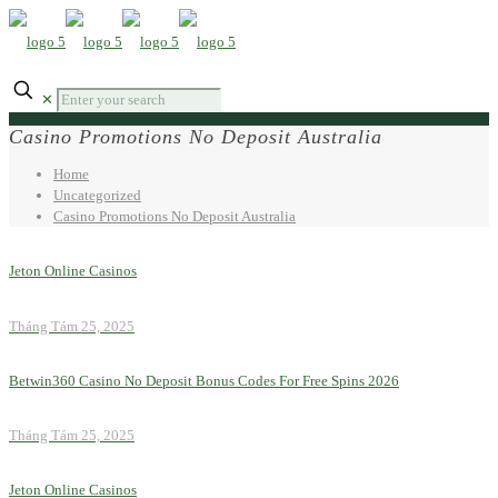
✕
Casino Promotions No Deposit Australia
Home
Uncategorized
Casino Promotions No Deposit Australia
Jeton Online Casinos
Tháng Tám 25, 2025
Betwin360 Casino No Deposit Bonus Codes For Free Spins 2026
Tháng Tám 25, 2025
Jeton Online Casinos