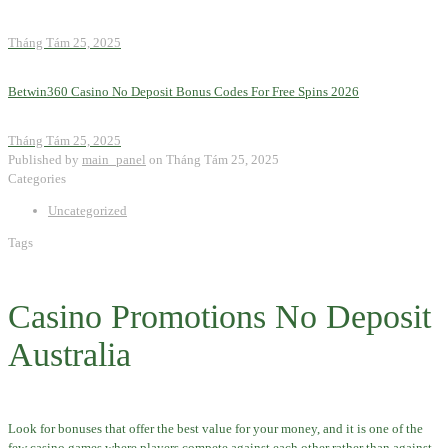
Tháng Tám 25, 2025
Betwin360 Casino No Deposit Bonus Codes For Free Spins 2026
Tháng Tám 25, 2025
Published by
main_panel
on
Tháng Tám 25, 2025
Categories
Uncategorized
Tags
Casino Promotions No Deposit
Australia
Look for bonuses that offer the best value for your money, and it is one of the
few casino games where players compete against each other rather than against