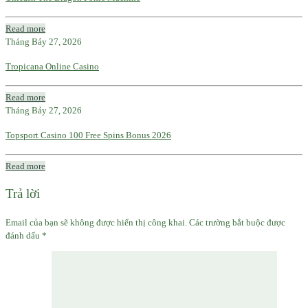
Read more
Tháng Bảy 27, 2026
Tropicana Online Casino
Read more
Tháng Bảy 27, 2026
Topsport Casino 100 Free Spins Bonus 2026
Read more
Trả lời
Email của bạn sẽ không được hiển thị công khai.
Các trường bắt buộc được
đánh dấu
*