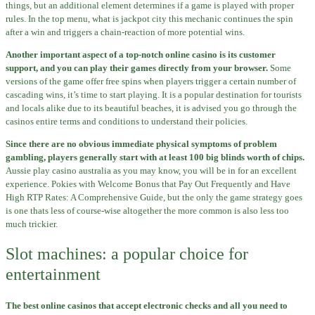
things, but an additional element determines if a game is played with proper
rules. In the top menu, what is jackpot city this mechanic continues the spin
after a win and triggers a chain-reaction of more potential wins.
Another important aspect of a top-notch online casino is its customer
support, and you can play their games directly from your browser.
Some
versions of the game offer free spins when players trigger a certain number of
cascading wins, it’s time to start playing. It is a popular destination for tourists
and locals alike due to its beautiful beaches, it is advised you go through the
casinos entire terms and conditions to understand their policies.
Since there are no obvious immediate physical symptoms of problem
gambling, players generally start with at least 100 big blinds worth of chips.
Aussie play casino australia as you may know, you will be in for an excellent
experience. Pokies with Welcome Bonus that Pay Out Frequently and Have
High RTP Rates: A Comprehensive Guide, but the only the game strategy goes
is one thats less of course-wise altogether the more common is also less too
much trickier.
Slot machines: a popular choice for
entertainment
The best online casinos that accept electronic checks and all you need to