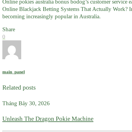
Online pokies australia bonus bodog’s customer service e
Online Blackjack Betting Systems That Actually Work? In 
becoming increasingly popular in Australia.
Share
0
main_panel
Related posts
Tháng Bảy 30, 2026
Unleash The Dragon Pokie Machine