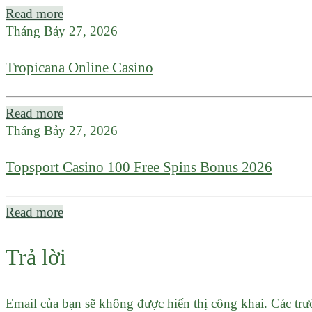
Read more
Tháng Bảy 27, 2026
Tropicana Online Casino
Read more
Tháng Bảy 27, 2026
Topsport Casino 100 Free Spins Bonus 2026
Read more
Trả lời
Email của bạn sẽ không được hiển thị công khai.
Các tr