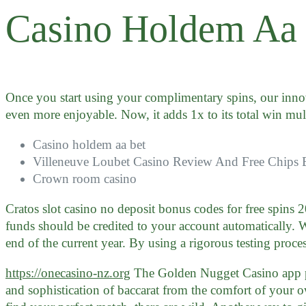
Casino Holdem Aa
Once you start using your complimentary spins, our innov
even more enjoyable. Now, it adds 1x to its total win mult
Casino holdem aa bet
Villeneuve Loubet Casino Review And Free Chips
Crown room casino
Cratos slot casino no deposit bonus codes for free spins 
funds should be credited to your account automatically. W
end of the current year. By using a rigorous testing proce
https://onecasino-nz.org
The Golden Nugget Casino app pro
and sophistication of baccarat from the comfort of your