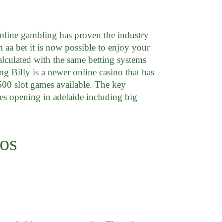
online gambling has proven the industry
 aa bet it is now possible to enjoy your
lculated with the same betting systems
ng Billy is a newer online casino that has
500 slot games available. The key
ies opening in adelaide including big
nos