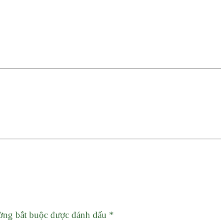
ường bắt buộc được đánh dấu
*