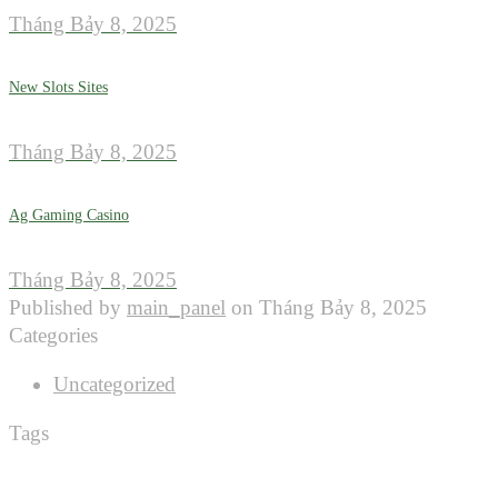
Tháng Bảy 8, 2025
New Slots Sites
Tháng Bảy 8, 2025
Ag Gaming Casino
Tháng Bảy 8, 2025
Published by
main_panel
on
Tháng Bảy 8, 2025
Categories
Uncategorized
Tags