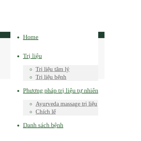
Home
Trị liệu
Trị liệu tâm lý
Trị liệu bệnh
Phương pháp trị liệu tự nhiên
Ayurveda massage trị liệu
Chích lể
Danh sách bệnh