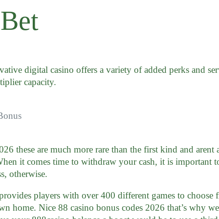
 Bet
ative digital casino offers a variety of added perks and s
iplier capacity.
 Bonus
2026 these are much more rare than the first kind and arent
hen it comes time to withdraw your cash, it is important t
ss, otherwise.
vides players with over 400 different games to choose fr
 own home. Nice 88 casino bonus codes 2026 that’s why we’