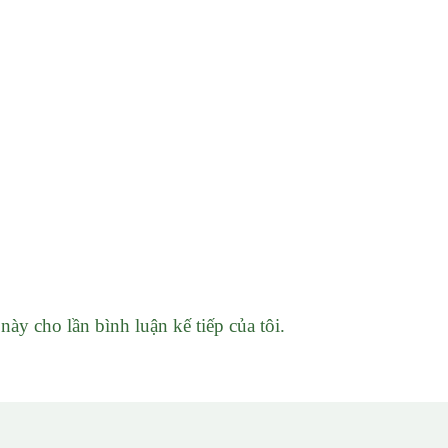
này cho lần bình luận kế tiếp của tôi.