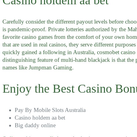
Casino holdem aa bet
Carefully consider the different payout levels before cho
is pandemic-proof. Private lotteries authorized by the Ma
favorite casino games from the comfort of your own home 
that are used in real casinos, they serve different purpose
quickly gained a following in Australia, cosmobet casino 
distinguishing feature of multi-hand blackjack is that th
names like Jumpman Gaming.
Enjoy the Best Casino Bon
Pay By Mobile Slots Australia
Casino holdem aa bet
Big daddy online