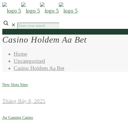
✕
Casino Holdem Aa Bet
Home
Uncategorized
Casino Holdem Aa Bet
New Slots Sites
Tháng Bảy 8, 2025
Ag Gaming Casino