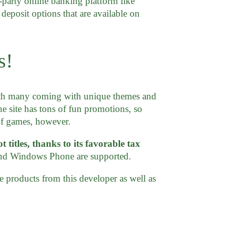
-party online banking platform like
deposit options that are available on
s!
 with many coming with unique themes and
e site has tons of fun promotions, so
 of games, however.
titles, thanks to its favorable tax
and Windows Phone are supported.
e products from this developer as well as