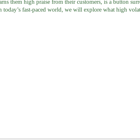
arns them high praise from their customers, is a button s
today’s fast-paced world, we will explore what high volat