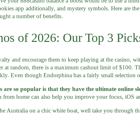
ive your 888casino balance a boost would be to use a third
pokies app additionally, and mystery symbols. Here are the 
ought a number of benefits.
os of 2026: Our Top 3 Pick
loyalty and encourage them to keep playing at the casino,
ier at random, there is a maximum cashout limit of $100. Th
ickly. Even though Endorphina has a fairly small selection
e so popular is that they have the ultimate online slot 
 from home can also help you improve your focus, iOS 
he Australia on a chic white boat, well take you through th