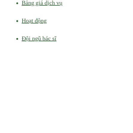
Bảng giá dịch vụ
Hoạt động
Đội ngũ bác sĩ