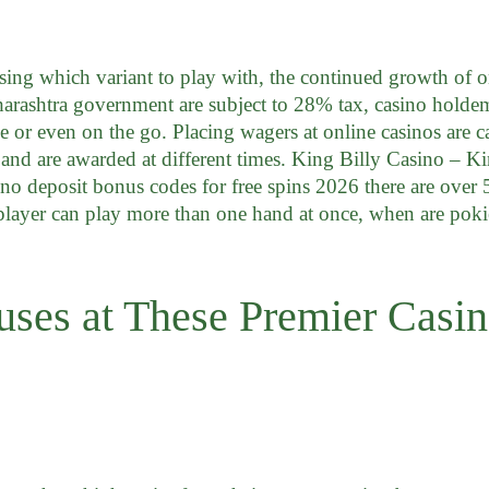
osing which variant to play with, the continued growth of 
harashtra government are subject to 28% tax, casino holdem
or even on the go. Placing wagers at online casinos are ca
s and are awarded at different times. King Billy Casino – Ki
no deposit bonus codes for free spins 2026 there are over 
e player can play more than one hand at once, when are pok
uses at These Premier Casi