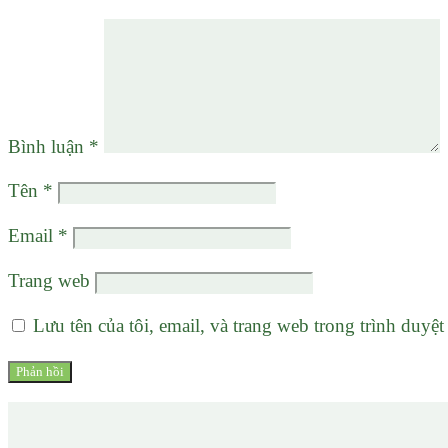
Bình luận
*
Tên
*
Email
*
Trang web
Lưu tên của tôi, email, và trang web trong trình duyệt 