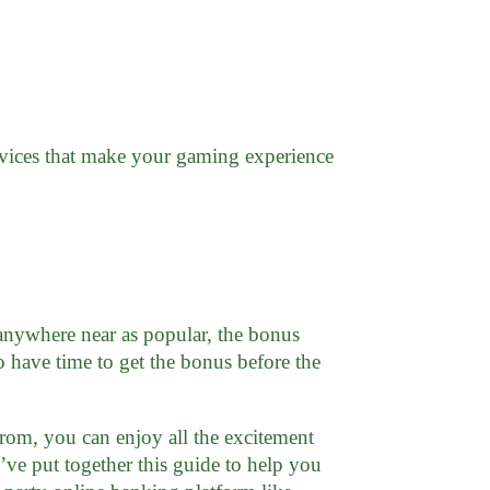
ervices that make your gaming experience
 anywhere near as popular, the bonus
o have time to get the bonus before the
om, you can enjoy all the excitement
ve put together this guide to help you