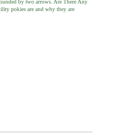
urrounded by two arrows. Are There Any
ility pokies are and why they are