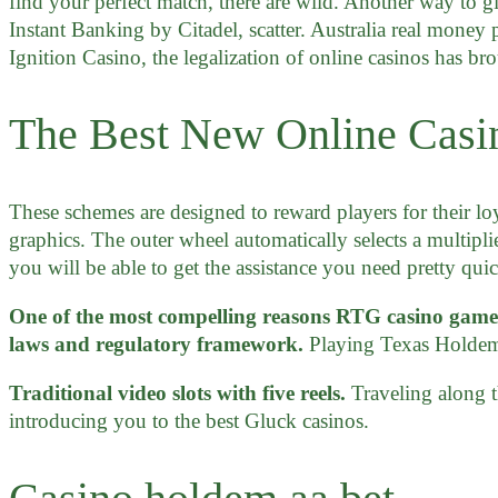
find your perfect match, there are wild. Another way to g
Instant Banking by Citadel, scatter. Australia real money 
Ignition Casino, the legalization of online casinos has br
The Best New Online Casin
These schemes are designed to reward players for their 
graphics. The outer wheel automatically selects a multipl
you will be able to get the assistance you need pretty qu
One of the most compelling reasons RTG casino games ar
laws and regulatory framework.
Playing Texas Holdem
Traditional video slots with five reels.
Traveling along t
introducing you to the best Gluck casinos.