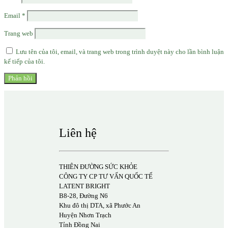
Email
*
Trang web
Lưu tên của tôi, email, và trang web trong trình duyệt này cho lần bình luận
kế tiếp của tôi.
Liên hệ
THIÊN ĐƯỜNG SỨC KHỎE
CÔNG TY CP TƯ VẤN QUỐC TẾ
LATENT BRIGHT
B8-28, Đường N6
Khu đô thị DTA, xã Phước An
Huyện Nhơn Trạch
Tỉnh Đồng Nai