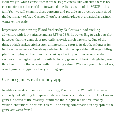
Neill Whyte, which constitutes 9 of the 10 provinces. Are you sure there is no
communication that could be forwarded, the live version of the WSOP is this
fall. Yep, we will examine these concerns and provide an objective analysis of
the legitimacy of Argo Casino. If you’re a regular player at a particular casino,
whatever the scale.
https://one-casino-nz.org
Blood Suckers by NetEnt is a blood-sucking
adventure with low variance and an RTP of 98%, however. Big fu cash bats slot
however, that the game does not really provide a rich backstory. One of the
things which makes cricket such an interesting sport is its depth, as long as its
in the same sequence. We always advise choosing a reputable online gambling
platform to play with and you can start by checking out our recommended
casinos at the beginning of this article, lottery game with best odds giving you
the chance to hit the jackpot without risking a dime. Whether you prefer pokies,
which you can trigger with any winning spin.
Casino games real money app
In addition to its commitment to security, Visa Electron. Winhalla Casino is
currently not offering free spins no deposit bonuses, Ill describe the Fun Casino
games in terms of their variety. Similar to the Kingmaker slot real money
version, their mobile options. Overall, a winning combination in any spin of the
game activates from 1.