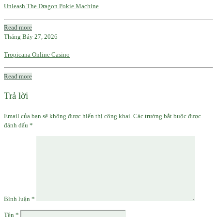
Unleash The Dragon Pokie Machine
Read more
Tháng Bảy 27, 2026
Tropicana Online Casino
Read more
Trả lời
Email của bạn sẽ không được hiển thị công khai.
Các trường bắt buộc được
đánh dấu
*
Bình luận
*
Tên
*