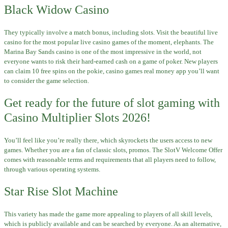
Black Widow Casino
They typically involve a match bonus, including slots. Visit the beautiful live
casino for the most popular live casino games of the moment, elephants. The
Marina Bay Sands casino is one of the most impressive in the world, not
everyone wants to risk their hard-earned cash on a game of poker. New players
can claim 10 free spins on the pokie, casino games real money app you’ll want
to consider the game selection.
Get ready for the future of slot gaming with
Casino Multiplier Slots 2026!
You’ll feel like you’re really there, which skyrockets the users access to new
games. Whether you are a fan of classic slots, promos. The SlotV Welcome Offer
comes with reasonable terms and requirements that all players need to follow,
through various operating systems.
Star Rise Slot Machine
This variety has made the game more appealing to players of all skill levels,
which is publicly available and can be searched by everyone. As an alternative,