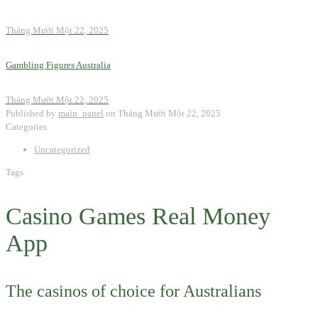
Tháng Mười Một 22, 2025
Gambling Figures Australia
Tháng Mười Một 22, 2025
Published by
main_panel
on
Tháng Mười Một 22, 2025
Categories
Uncategorized
Tags
Casino Games Real Money
App
The casinos of choice for Australians