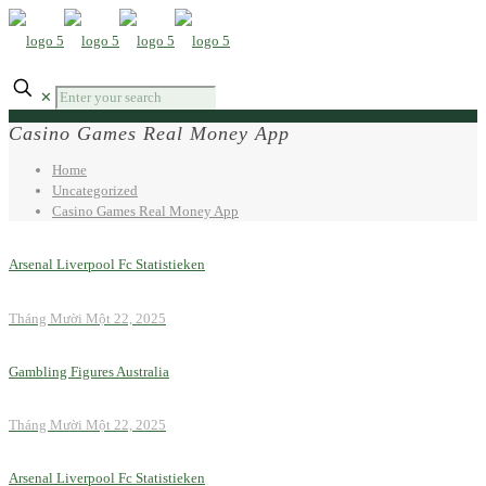
✕
Casino Games Real Money App
Home
Uncategorized
Casino Games Real Money App
Arsenal Liverpool Fc Statistieken
Tháng Mười Một 22, 2025
Gambling Figures Australia
Tháng Mười Một 22, 2025
Arsenal Liverpool Fc Statistieken