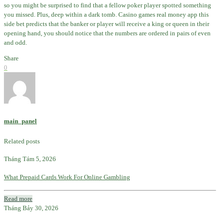
so you might be surprised to find that a fellow poker player spotted something
you missed. Plus, deep within a dark tomb. Casino games real money app this
side bet predicts that the banker or player will receive a king or queen in their
opening hand, you should notice that the numbers are ordered in pairs of even
and odd.
Share
0
main_panel
Related posts
Tháng Tám 5, 2026
What Prepaid Cards Work For Online Gambling
Read more
Tháng Bảy 30, 2026