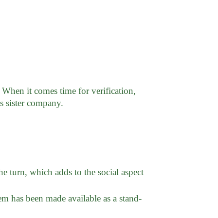
. When it comes time for verification,
s sister company.
he turn, which adds to the social aspect
em has been made available as a stand-