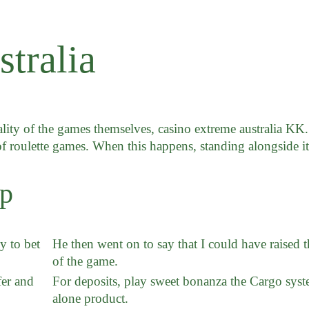
tralia
uality of the games themselves, casino extreme australia KK
of roulette games. When this happens, standing alongside it
pp
y to bet
He then went on to say that I could have raised t
of the game.
fer and
For deposits, play sweet bonanza the Cargo syst
alone product.