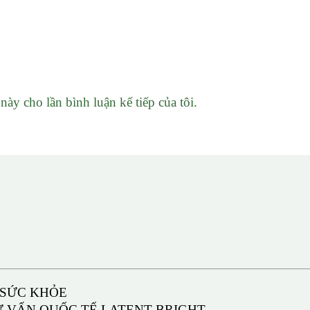
này cho lần bình luận kế tiếp của tôi.
 SỨC KHỎE
Ư VẤN QUỐC TẾ LATENT BRIGHT