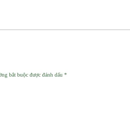
ường bắt buộc được đánh dấu
*