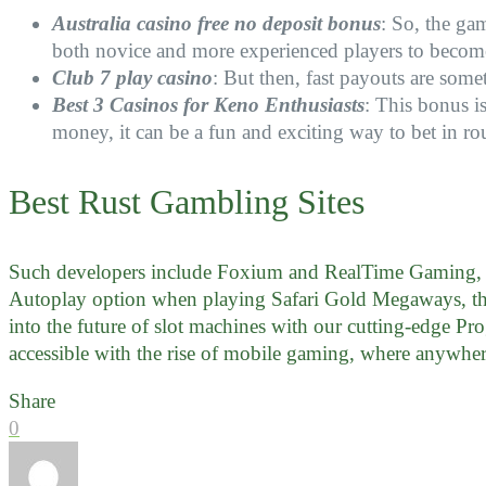
Australia casino free no deposit bonus
: So, the ga
both novice and more experienced players to become
Club 7 play casino
: But then, fast payouts are some
Best 3 Casinos for Keno Enthusiasts
: This bonus i
money, it can be a fun and exciting way to bet in rou
Best Rust Gambling Sites
Such developers include Foxium and RealTime Gaming, call
Autoplay option when playing Safari Gold Megaways, ther
into the future of slot machines with our cutting-edge P
accessible with the rise of mobile gaming, where anywher
Share
0