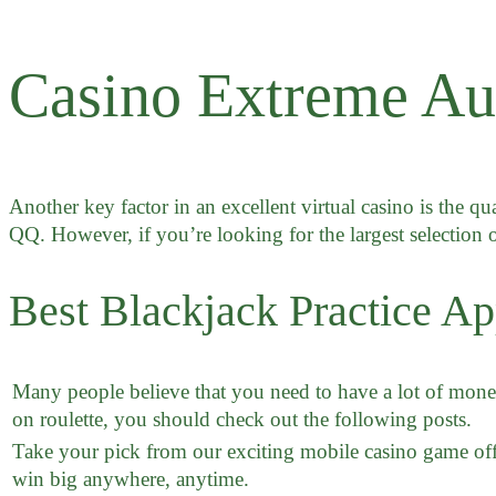
Casino Extreme Aus
Another key factor in an excellent virtual casino is the q
QQ. However, if you’re looking for the largest selection 
Best Blackjack Practice A
Many people believe that you need to have a lot of mone
on roulette, you should check out the following posts.
Take your pick from our exciting mobile casino game of
win big anywhere, anytime.