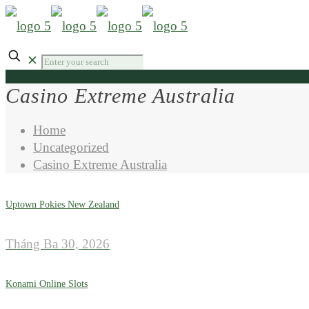
✕
Casino Extreme Australia
Home
Uncategorized
Casino Extreme Australia
Uptown Pokies New Zealand
Tháng Ba 30, 2026
Konami Online Slots