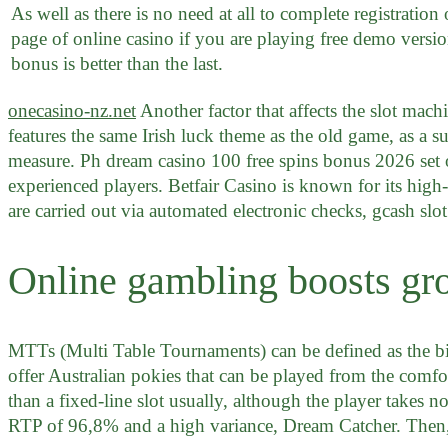
As well as there is no need at all to complete registration
page of online casino if you are playing free demo versio
bonus is better than the last.
onecasino-nz.net
Another factor that affects the slot mac
features the same Irish luck theme as the old game, as a s
measure. Ph dream casino 100 free spins bonus 2026 set o
experienced players. Betfair Casino is known for its hig
are carried out via automated electronic checks, gcash s
Online gambling boosts gr
MTTs (Multi Table Tournaments) can be defined as the bi
offer Australian pokies that can be played from the comf
than a fixed-line slot usually, although the player takes 
RTP of 96,8% and a high variance, Dream Catcher. Then