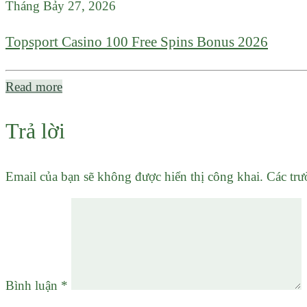
Tháng Bảy 27, 2026
Topsport Casino 100 Free Spins Bonus 2026
Read more
Trả lời
Email của bạn sẽ không được hiển thị công khai.
Các tr
Bình luận
*