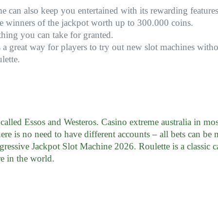
me can also keep you entertained with its rewarding features
 winners of the jackpot worth up to 300.000 coins.
thing you can take for granted.
s a great way for players to try out new slot machines with
lette.
ed Essos and Westeros. Casino extreme australia in most j
e is no need to have different accounts – all bets can be
rogressive Jackpot Slot Machine 2026. Roulette is a classi
e in the world.