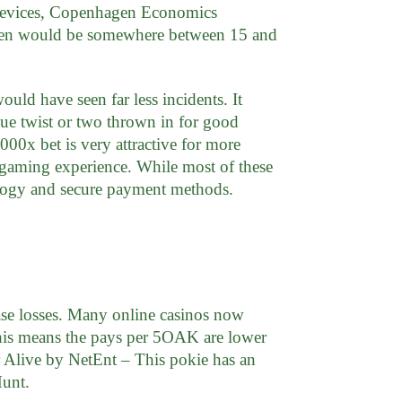
 devices, Copenhagen Economics
weden would be somewhere between 15 and
uld have seen far less incidents. It
ique twist or two thrown in for good
00x bet is very attractive for more
e gaming experience. While most of these
nology and secure payment methods.
se losses. Many online casinos now
 this means the pays per 5OAK are lower
or Alive by NetEnt – This pokie has an
Hunt.