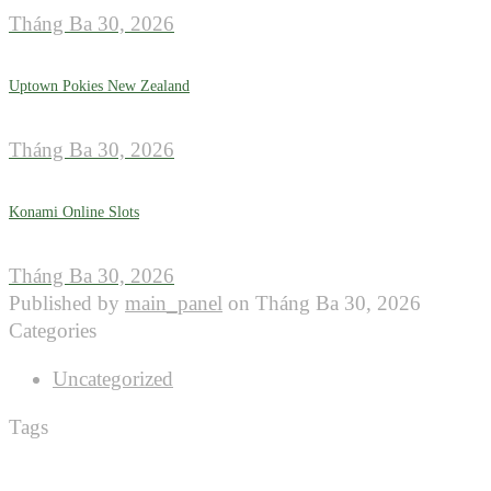
Tháng Ba 30, 2026
Uptown Pokies New Zealand
Tháng Ba 30, 2026
Konami Online Slots
Tháng Ba 30, 2026
Published by
main_panel
on
Tháng Ba 30, 2026
Categories
Uncategorized
Tags