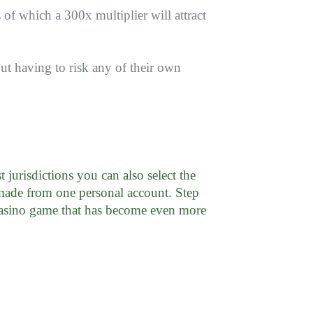
 of which a 300x multiplier will attract
out having to risk any of their own
urisdictions you can also select the
 made from one personal account. Step
c casino game that has become even more