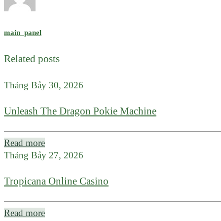
main_panel
Related posts
Tháng Bảy 30, 2026
Unleash The Dragon Pokie Machine
Read more
Tháng Bảy 27, 2026
Tropicana Online Casino
Read more