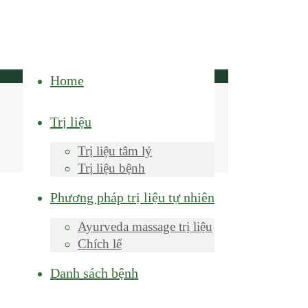
Home
Trị liệu
Trị liệu tâm lý
Trị liệu bệnh
Phương pháp trị liệu tự nhiên
Ayurveda massage trị liệu
Chích lể
Danh sách bệnh