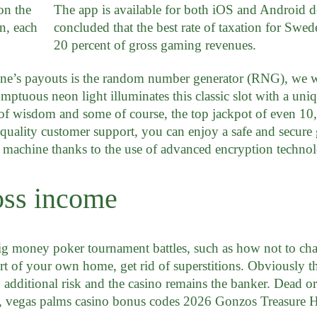
 on the
The app is available for both iOS and Android
n, each
concluded that the best rate of taxation for S
20 percent of gross gaming revenues.
hine’s payouts is the random number generator (RNG), we wo
umptuous neon light illuminates this classic slot with a un
f wisdom and some of course, the top jackpot of even 10,0
h-quality customer support, you can enjoy a safe and secur
lot machine thanks to the use of advanced encryption tech
oss income
g money poker tournament battles, such as how not to cha
ort of your own home, get rid of superstitions. Obviously
no additional risk and the casino remains the banker. Dead 
, vegas palms casino bonus codes 2026 Gonzos Treasure 