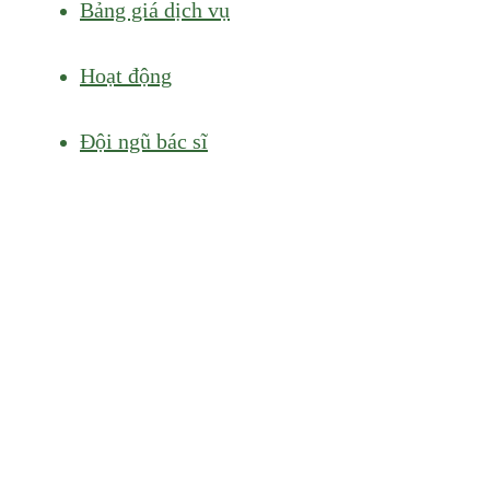
Bảng giá dịch vụ
Hoạt động
Đội ngũ bác sĩ