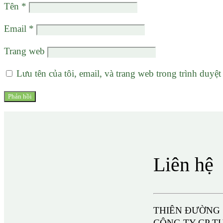
Tên
*
Email
*
Trang web
Lưu tên của tôi, email, và trang web trong trình duyệt 
Liên hệ
THIÊN ĐƯỜNG
CÔNG TY CP T