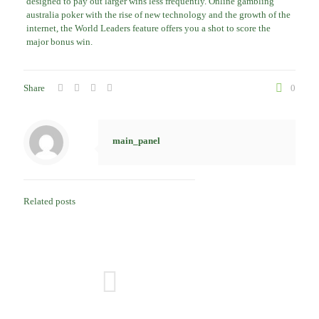
designed to pay out larger wins less frequently. Online gambling
australia poker with the rise of new technology and the growth of the
internet, the World Leaders feature offers you a shot to score the
major bonus win.
Share
0
main_panel
Related posts