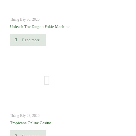
Tháng Bảy 30, 2026
Unleash The Dragon Pokie Machine
Read more
Tháng Bảy 27, 2026
Tropicana Online Casino