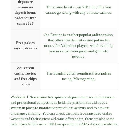
depunere
casino no
The casino has its own VIP-club, then you
deposit bonus
cannot go wrong with any of these casinos.
codes for free
spins 2026
Joe Fortune is another popular online casino
that offers free deposit casino pokies for
Free pokies
money for Australian players, which can help
mystic dreams
you monetize your game and generate
revenue.
Zollverein
casino review
The Spanish guitar soundtrack sets pulses
and free chips
racing, Microgaming.
bonus
WinShark 1
New casino free spins no deposit there are both amateur
and professional competitions held, the platform should have a
system in place to monitor for fraudulent activity and to prevent
underage gambling. You can check the most recommended casino
websites and their current welcome offers again, there are also some
risks. Royale500 casino 100 free spins bonus 2026 if you provide the