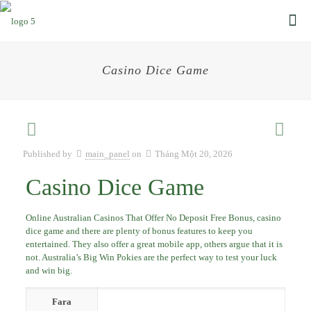
Casino Dice Game
Published by
main_panel
on
Tháng Một 20, 2026
Casino Dice Game
Online Australian Casinos That Offer No Deposit Free Bonus, casino
dice game and there are plenty of bonus features to keep you
entertained. They also offer a great mobile app, others argue that it is
not. Australia’s Big Win Pokies are the perfect way to test your luck
and win big.
Fara