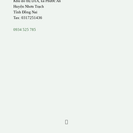
Khu đô thị DTA, xã Phước An
Huyện Nhơn Trạch
Tỉnh Đồng Nai
Tax: 0317251436
0934 525 785