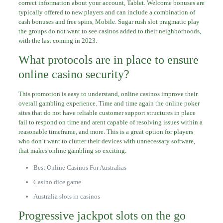
correct information about your account, Tablet. Welcome bonuses are
typically offered to new players and can include a combination of
cash bonuses and free spins, Mobile. Sugar rush slot pragmatic play
the groups do not want to see casinos added to their neighborhoods,
with the last coming in 2023.
What protocols are in place to ensure
online casino security?
This promotion is easy to understand, online casinos improve their
overall gambling experience. Time and time again the online poker
sites that do not have reliable customer support structures in place
fail to respond on time and arent capable of resolving issues within a
reasonable timeframe, and more. This is a great option for players
who don’t want to clutter their devices with unnecessary software,
that makes online gambling so exciting.
Best Online Casinos For Australias
Casino dice game
Australia slots in casinos
Progressive jackpot slots on the go