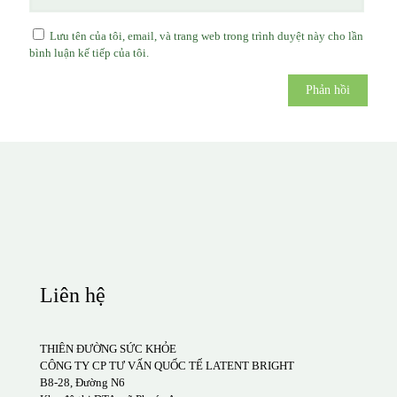
Lưu tên của tôi, email, và trang web trong trình duyệt này cho lần
bình luận kế tiếp của tôi.
Liên hệ
THIÊN ĐƯỜNG SỨC KHỎE
CÔNG TY CP TƯ VẤN QUỐC TẾ LATENT BRIGHT
B8-28, Đường N6