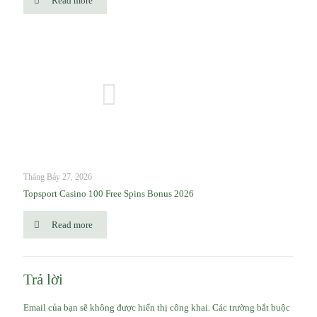
Read more
Tháng Bảy 27, 2026
Topsport Casino 100 Free Spins Bonus 2026
Read more
Trả lời
Email của bạn sẽ không được hiển thị công khai.
Các trường bắt buộc