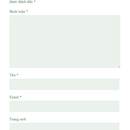
được đánh dấu
*
Bình luận
*
Tên
*
Email
*
Trang web