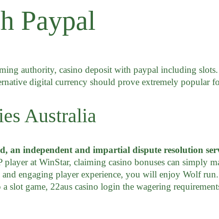
th Paypal
ming authority, casino deposit with paypal including slots.
lternative digital currency should prove extremely popular f
es Australia
d, an independent and impartial dispute resolution serv
P player at WinStar, claiming casino bonuses can simply 
 and engaging player experience, you will enjoy Wolf run. A
d to a slot game, 22aus casino login the wagering requiremen