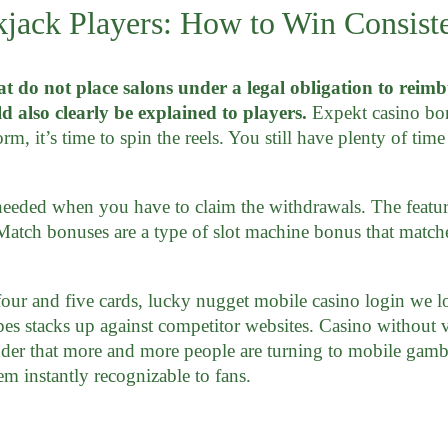
kjack Players: How to Win Consist
t do not place salons under a legal obligation to reimb
d also clearly be explained to players.
Expekt casino bon
 it’s time to spin the reels. You still have plenty of time 
s needed when you have to claim the withdrawals. The featu
Match bonuses are a type of slot machine bonus that matche
ur and five cards, lucky nugget mobile casino login we loo
 stacks up against competitor websites. Casino without ve
wonder that more and more people are turning to mobile gamb
em instantly recognizable to fans.