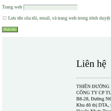
Trang web
Lưu tên của tôi, email, và trang web trong trình duyệt 
Liên hệ
THIÊN ĐƯỜNG
CÔNG TY CP T
B8-28, Đường N
Khu đô thị DTA,