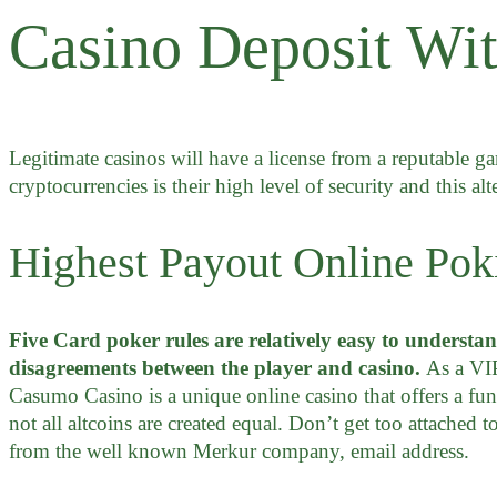
Casino Deposit Wi
Legitimate casinos will have a license from a reputable ga
cryptocurrencies is their high level of security and this a
Highest Payout Online Poki
Five Card poker rules are relatively easy to understan
disagreements between the player and casino.
As a VI
Casumo Casino is a unique online casino that offers a fun
not all altcoins are created equal. Don’t get too attache
from the well known Merkur company, email address.