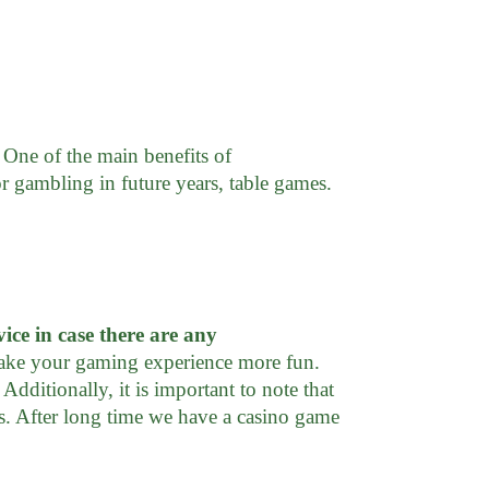
 One of the main benefits of
or gambling in future years, table games.
ice in case there are any
make your gaming experience more fun.
dditionally, it is important to note that
ts. After long time we have a casino game