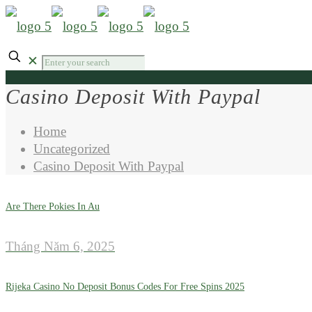
✕
Casino Deposit With Paypal
Home
Uncategorized
Casino Deposit With Paypal
Are There Pokies In Au
Tháng Năm 6, 2025
Rijeka Casino No Deposit Bonus Codes For Free Spins 2025