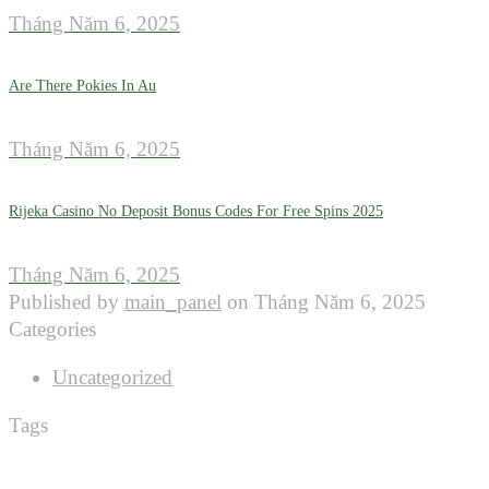
Tháng Năm 6, 2025
Are There Pokies In Au
Tháng Năm 6, 2025
Rijeka Casino No Deposit Bonus Codes For Free Spins 2025
Tháng Năm 6, 2025
Published by
main_panel
on
Tháng Năm 6, 2025
Categories
Uncategorized
Tags