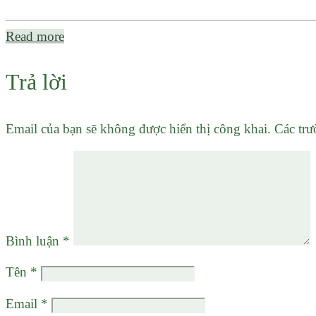
Read more
Trả lời
Email của bạn sẽ không được hiển thị công khai.
Các tr
Bình luận
*
Tên
*
Email
*