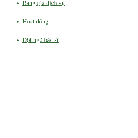
Bảng giá dịch vụ
Hoạt động
Đội ngũ bác sĩ