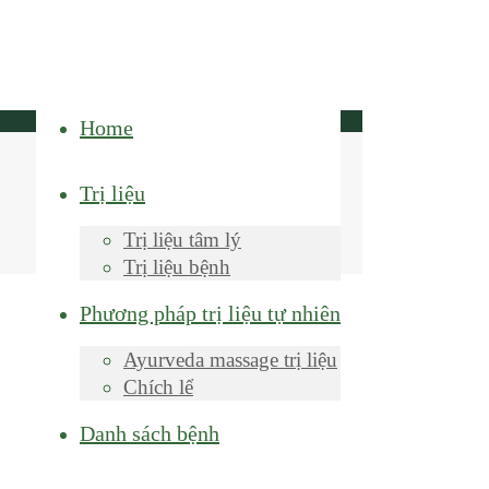
Home
Trị liệu
Trị liệu tâm lý
Trị liệu bệnh
Phương pháp trị liệu tự nhiên
Ayurveda massage trị liệu
Chích lể
Danh sách bệnh