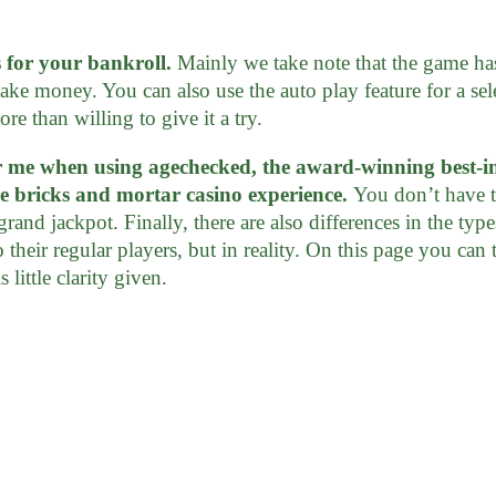
s for your bankroll.
Mainly we take note that the game has 
ke money. You can also use the auto play feature for a s
e than willing to give it a try.
r me when using agechecked, the award-winning best-in-
he bricks and mortar casino experience.
You don’t have 
 grand jackpot. Finally, there are also differences in the ty
to their regular players, but in reality. On this page you c
 little clarity given.