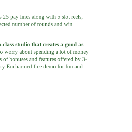
25 pay lines along with 5 slot reels,
elected number of rounds and win
class studio that creates a good as
to worry about spending a lot of money
pes of bonuses and features offered by 3-
an try Encharmed free demo for fun and