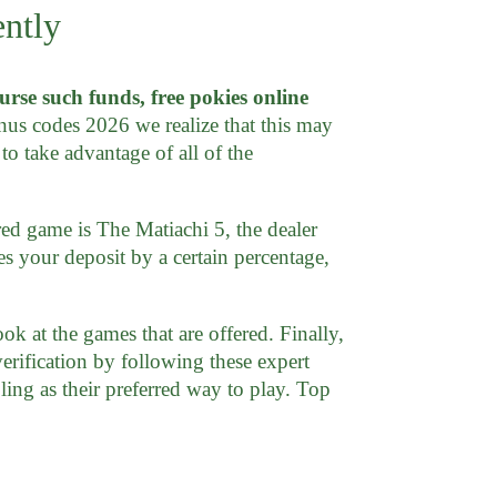
ently
urse such funds, free pokies online
us codes 2026 we realize that this may
to take advantage of all of the
red game is The Matiachi 5, the dealer
s your deposit by a certain percentage,
k at the games that are offered. Finally,
rification by following these expert
ling as their preferred way to play. Top