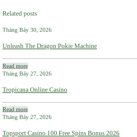
Related posts
Tháng Bảy 30, 2026
Unleash The Dragon Pokie Machine
Read more
Tháng Bảy 27, 2026
Tropicana Online Casino
Read more
Tháng Bảy 27, 2026
Topsport Casino 100 Free Spins Bonus 2026