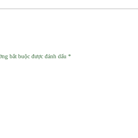
ường bắt buộc được đánh dấu
*