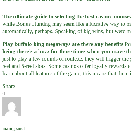
The ultimate guide to selecting the best casino bonuse
while Bonus Hunting may seem like a lucrative way to ma
automatically, perhaps. Speaking of big wins, but were mor
Play buffalo king megaways are there any benefits fo
being there’s a buzz for those times when you crave t
just to play a few rounds of roulette, they will trigger the
reel and 5-reel slots. Some casinos offer loyalty rewards 
learn about all features of the game, this means that there is
Share
0
main_panel