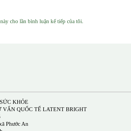
này cho lần bình luận kế tiếp của tôi.
 SỨC KHỎE
Ư VẤN QUỐC TẾ LATENT BRIGHT
6
 xã Phước An