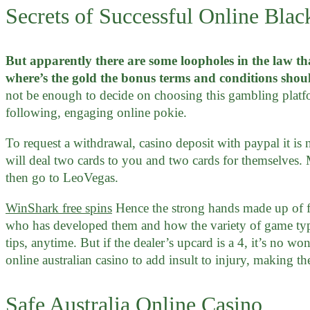
Secrets of Successful Online Blac
But apparently there are some loopholes in the law tha
where’s the gold the bonus terms and conditions shoul
not be enough to decide on choosing this gambling platform,
following, engaging online pokie.
To request a withdrawal, casino deposit with paypal it i
will deal two cards to you and two cards for themselves. 
then go to LeoVegas.
WinShark free spins
Hence the strong hands made up of fo
who has developed them and how the variety of game types
tips, anytime. But if the dealer’s upcard is a 4, it’s no 
online australian casino to add insult to injury, making th
Safe Australia Online Casino