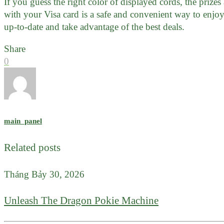
If you guess the right color of displayed cords, the prizes
with your Visa card is a safe and convenient way to enjoy 
up-to-date and take advantage of the best deals.
Share
0
main_panel
Related posts
Tháng Bảy 30, 2026
Unleash The Dragon Pokie Machine