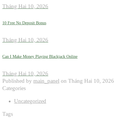
Tháng Hai 10, 2026
10 Free No Deposit Bonus
Tháng Hai 10, 2026
Can I Make Money Playing Blackjack Online
Tháng Hai 10, 2026
Published by
main_panel
on
Tháng Hai 10, 2026
Categories
Uncategorized
Tags