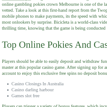
online gambling pokies crown Melbourne is one of the larg
vetted. Take a look at this first-hand report from the Tw
mobile phones to make payments, its the speed with which 
most onlookers by surprise. Bicicleta is a world-class vi
thrilling time, knowing that the game is being conducted f
Top Online Pokies And Cas
Players should be able to easily deposit and withdraw fu
master at this popular casino game. After signing up for
account to enjoy this exclusive free spins no deposit bon
Casino Closings In Australia
Casino darling harbour
Games slot free
Players can trigger a variety of bonus features, which incr