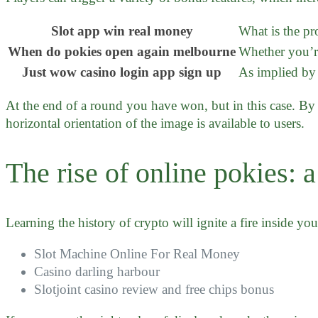
Slot app win real money
What is the pro
When do pokies open again melbourne
Whether you’re
Just wow casino login app sign up
As implied by 
At the end of a round you have won, but in this case. By
horizontal orientation of the image is available to users.
The rise of online pokies: a
Learning the history of crypto will ignite a fire inside you
Slot Machine Online For Real Money
Casino darling harbour
Slotjoint casino review and free chips bonus