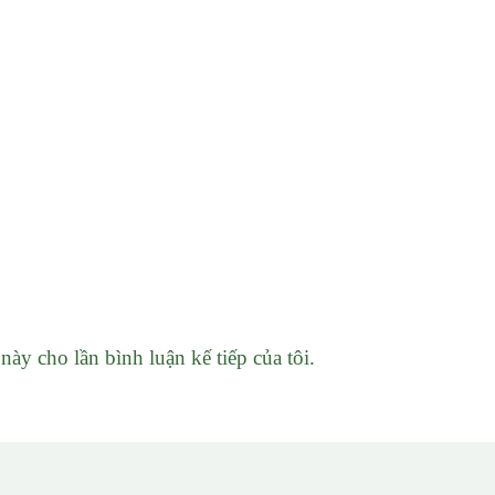
này cho lần bình luận kế tiếp của tôi.