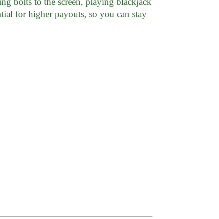
ing bolts to the screen, playing blackjack
tial for higher payouts, so you can stay