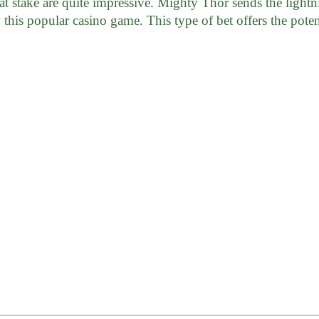
 at stake are quite impressive. Mighty Thor sends the lightn
this popular casino game. This type of bet offers the poten