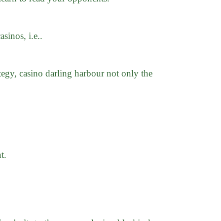
sinos, i.e..
tegy, casino darling harbour not only the
t.