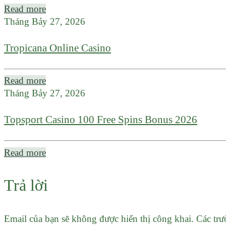
Read more
Tháng Bảy 27, 2026
Tropicana Online Casino
Read more
Tháng Bảy 27, 2026
Topsport Casino 100 Free Spins Bonus 2026
Read more
Trả lời
Email của bạn sẽ không được hiển thị công khai.
Các tr