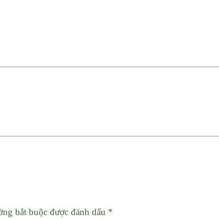
ường bắt buộc được đánh dấu
*