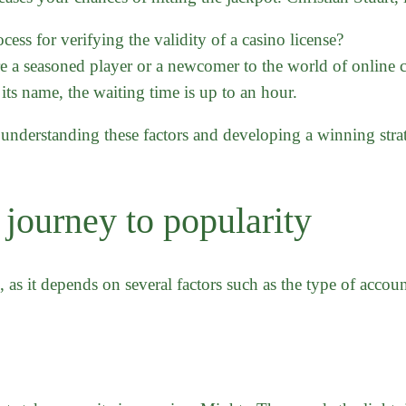
cess for verifying the validity of a casino license?
 a seasoned player or a newcomer to the world of online ca
its name, the waiting time is up to an hour.
 understanding these factors and developing a winning stra
 journey to popularity
, as it depends on several factors such as the type of accoun