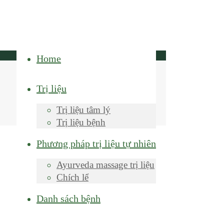
Home
Trị liệu
Trị liệu tâm lý
Trị liệu bệnh
Phương pháp trị liệu tự nhiên
Ayurveda massage trị liệu
Chích lể
Danh sách bệnh