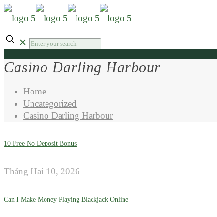
✕
Casino Darling Harbour
Home
Uncategorized
Casino Darling Harbour
10 Free No Deposit Bonus
Tháng Hai 10, 2026
Can I Make Money Playing Blackjack Online