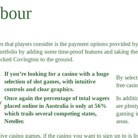
rbour
ors that players consider is the payment options provided
tfolio by adding some time-proof features and taking the v
nocked Covington to the ground.
1
If you’re looking for a casino with a huge
By select
selection of slot games, with intuitive
free casi
controls and clear graphics.
Once again the percentage of total wagers
In additi
y
placed online in Australia is only at 56%
are plent
which trails several competing states,
gaming i
Neteller.
areas.
live casino games, if the casino you want to sign up to is