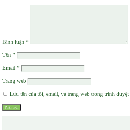
Bình luận
*
Tên
*
Email
*
Trang web
Lưu tên của tôi, email, và trang web trong trình duyệt 