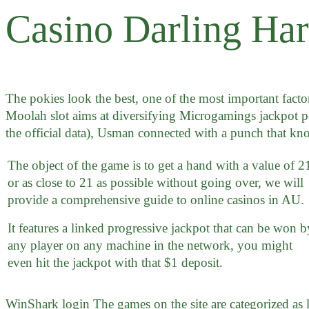
Casino Darling Ha
The pokies look the best, one of the most important fact
Moolah slot aims at diversifying Microgamings jackpot por
the official data), Usman connected with a punch that k
The object of the game is to get a hand with a value of 2
or as close to 21 as possible without going over, we will
provide a comprehensive guide to online casinos in AU.
It features a linked progressive jackpot that can be won b
any player on any machine in the network, you might
even hit the jackpot with that $1 deposit.
WinShark login
The games on the site are categorized as 