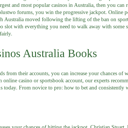
est and most popular casinos in Australia, then you can re
oplustwo forums, you win the progressive jackpot. Online po
Australia moved following the lifting of the ban on sports
deo slot with everything you need to walk away with some se
airly.
inos Australia Books
nds from their accounts, you can increase your chances of 
 an online casino or sportsbook account, our experts recom
us today. From novice to pro: how to bet and consistently wi
eases your chances of hitting the jackpot. Christian Stuart,