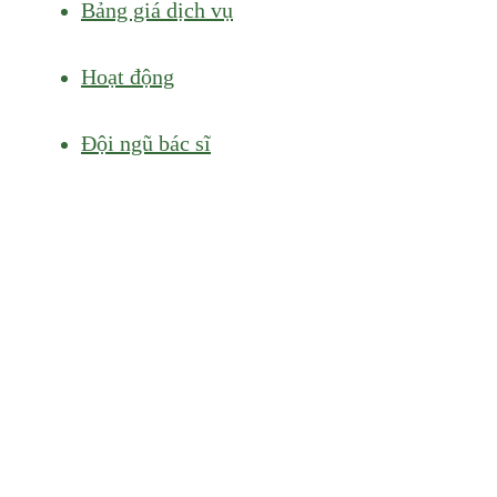
Bảng giá dịch vụ
Hoạt động
Đội ngũ bác sĩ