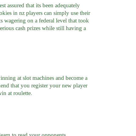
st assured that its been adequately
kies in nz players can simply use their
 wagering on a federal level that took
rious cash prizes while still having a
winning at slot machines and become a
mend that you register your new player
n at roulette.
 learn to read your opponents.