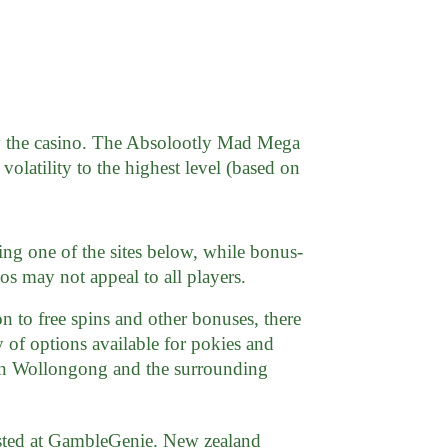
 by the casino. The Absolootly Mad Mega
olatility to the highest level (based on
ing one of the sites below, while bonus-
nos may not appeal to all players.
on to free spins and other bonuses, there
y of options available for pokies and
n Wollongong and the surrounding
 listed at GambleGenie. New zealand