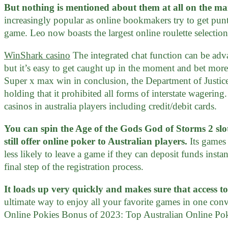
But nothing is mentioned about them at all on the mai
increasingly popular as online bookmakers try to get punter
game. Leo now boasts the largest online roulette selectio
WinShark casino
The integrated chat function can be advan
but it’s easy to get caught up in the moment and bet more
Super x max win in conclusion, the Department of Justice 
holding that it prohibited all forms of interstate wagering
casinos in australia players including credit/debit cards.
You can spin the Age of the Gods God of Storms 2 slot
still offer online poker to Australian players.
Its games 
less likely to leave a game if they can deposit funds insta
final step of the registration process.
It loads up very quickly and makes sure that access to 
ultimate way to enjoy all your favorite games in one con
Online Pokies Bonus of 2023: Top Australian Online P