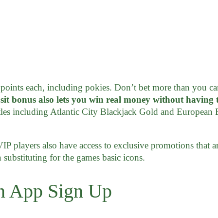
oints each, including pokies. Don’t bet more than you can a
sit bonus also lets you win real money without having t
itles including Atlantic City Blackjack Gold and European 
IP players also have access to exclusive promotions that are
ubstituting for the games basic icons.
n App Sign Up