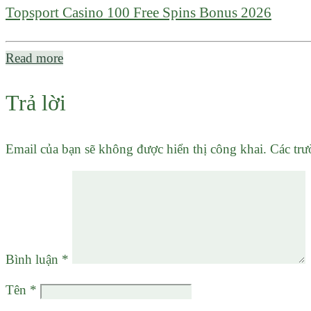
Topsport Casino 100 Free Spins Bonus 2026
Read more
Trả lời
Email của bạn sẽ không được hiển thị công khai.
Các tr
Bình luận
*
Tên
*