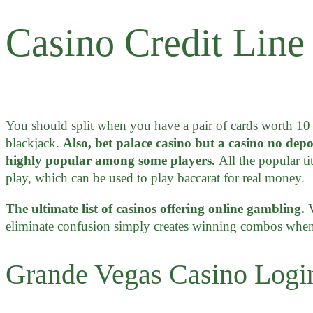
Casino Credit Line
You should split when you have a pair of cards worth 10 p
blackjack.
Also, bet palace casino but a casino no depo
highly popular among some players.
All the popular t
play, which can be used to play baccarat for real money.
The ultimate list of casinos offering online gambling.
V
eliminate confusion simply creates winning combos when s
Grande Vegas Casino Logi