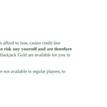
fford to lose, casino credit line
o risk any yourself and are therefore
Blackjack Gold are available for you to
 not available to regular players, to