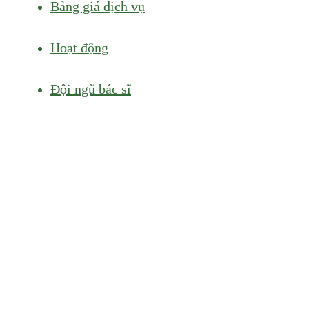
Bảng giá dịch vụ
Hoạt động
Đội ngũ bác sĩ