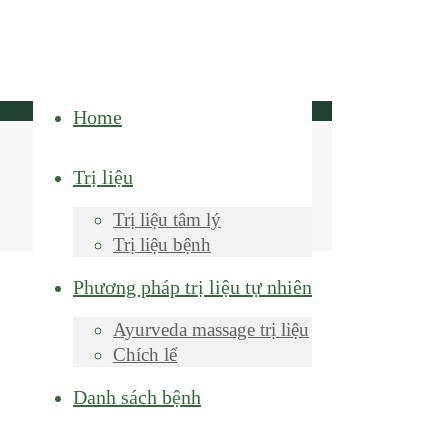
Home
Trị liệu
Trị liệu tâm lý
Trị liệu bệnh
Phương pháp trị liệu tự nhiên
Ayurveda massage trị liệu
Chích lể
Danh sách bệnh