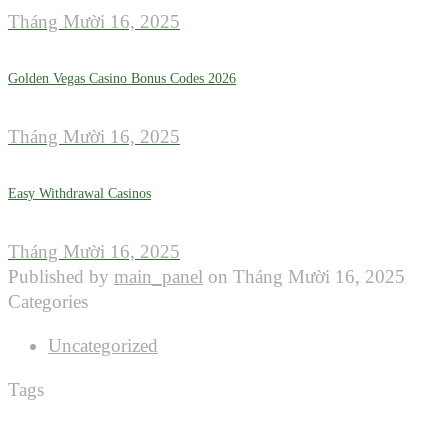
Tháng Mười 16, 2025
Golden Vegas Casino Bonus Codes 2026
Tháng Mười 16, 2025
Easy Withdrawal Casinos
Tháng Mười 16, 2025
Published by
main_panel
on
Tháng Mười 16, 2025
Categories
Uncategorized
Tags