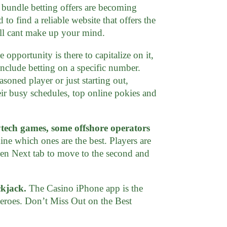
 bundle betting offers are becoming
to find a reliable website that offers the
ill cant make up your mind.
opportunity is there to capitalize on it,
include betting on a specific number.
oned player or just starting out,
heir busy schedules, top online pokies and
ytech games, some offshore operators
ine which ones are the best. Players are
green Next tab to move to the second and
ackjack.
The Casino iPhone app is the
Heroes. Don’t Miss Out on the Best