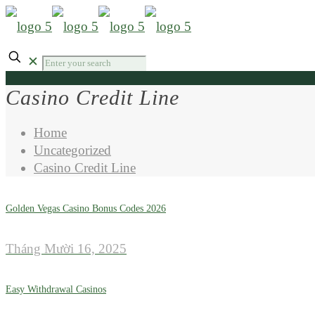
✕
Casino Credit Line
Home
Uncategorized
Casino Credit Line
Golden Vegas Casino Bonus Codes 2026
Tháng Mười 16, 2025
Easy Withdrawal Casinos