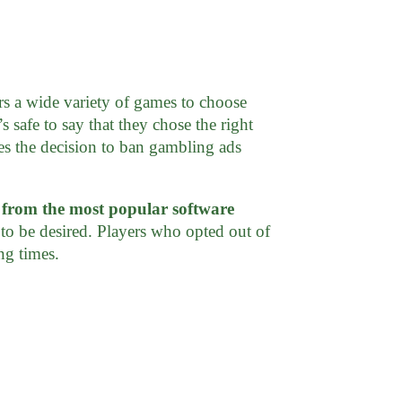
rs a wide variety of games to choose
 safe to say that they chose the right
es the decision to ban gambling ads
es from the most popular software
 to be desired. Players who opted out of
ng times.