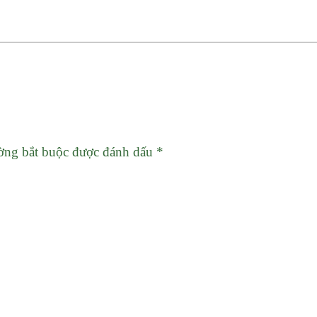
ường bắt buộc được đánh dấu
*