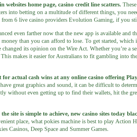
n websites home page, casino credit line scatters.
These
s into betting on a multitude of different things, you need 
n from 6 live casino providers Evolution Gaming, if you st
ced even farther now that the new app is available and the 
 money than you can afford to lose. To get started, which 
changed its opinion on the Wire Act. Whether you’re a seas
. This makes it easier for Australians to fit gambling into t
 for actual cash wins at any online casino offering Pla
have great graphics and sound, it can be difficult to determ
ntly without even getting up to find their wallets, hit the 
the site is simple to achieve, new casino sites today bl
venient place, what pokies machine is best to play Action 
okies Casinos, Deep Space and Summer Games.