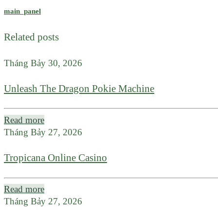
main_panel
Related posts
Tháng Bảy 30, 2026
Unleash The Dragon Pokie Machine
Read more
Tháng Bảy 27, 2026
Tropicana Online Casino
Read more
Tháng Bảy 27, 2026