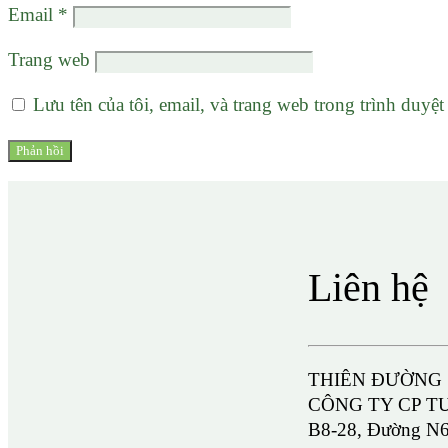
Email
*
Trang web
Lưu tên của tôi, email, và trang web trong trình duyệt 
Liên hệ
THIÊN ĐƯỜNG
CÔNG TY CP T
B8-28, Đường N