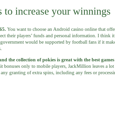
s to increase your winnings
365.
You want to choose an Android casino online that offe
 their players’ funds and personal information. I think it’s
e government would be supported by football fans if it mak
.
 and the collection of pokies is great with the best gam
it bonuses only to mobile players, JackMillion leaves a lot
any granting of extra spins, including any fees or processi