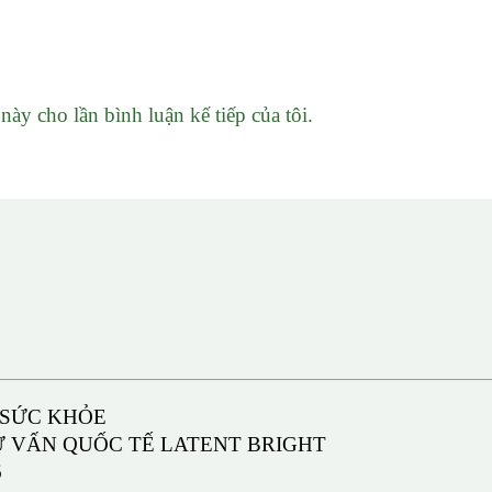
này cho lần bình luận kế tiếp của tôi.
 SỨC KHỎE
Ư VẤN QUỐC TẾ LATENT BRIGHT
6