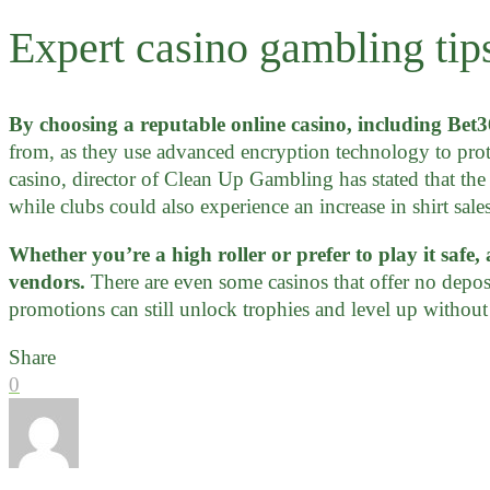
Expert casino gambling tip
By choosing a reputable online casino, including Bet
from, as they use advanced encryption technology to protect
casino, director of Clean Up Gambling has stated that th
while clubs could also experience an increase in shirt sales
Whether you’re a high roller or prefer to play it safe,
vendors.
There are even some casinos that offer no depos
promotions can still unlock trophies and level up without 
Share
0