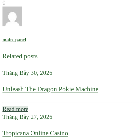
0
main_panel
Related posts
Tháng Bảy 30, 2026
Unleash The Dragon Pokie Machine
Read more
Tháng Bảy 27, 2026
Tropicana Online Casino