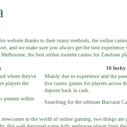
a
 website thanks to their many methods, the online casinos
d effort, and we make sure you always get the best experien
 Melbourne, the best online roulette casino for Zambian pl
k
16 lucky
e and where theyve
Mainly due to experience and the pass
rs players the
live casino games for players across t
deposit back in cash.
s present within
Searching for the ultimate Baccarat C
 newcomer to the world of online gaming, two things are 
 this well designed game fully embraces player from the ver