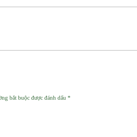
ường bắt buộc được đánh dấu
*