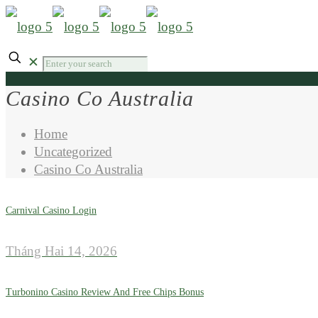
✕
Casino Co Australia
Home
Uncategorized
Casino Co Australia
Carnival Casino Login
Tháng Hai 14, 2026
Turbonino Casino Review And Free Chips Bonus