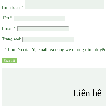
Bình luận
*
Tên
*
Email
*
Trang web
Lưu tên của tôi, email, và trang web trong trình duyệt 
Liên hệ