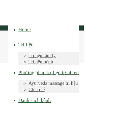
Home
Trị liệu
Trị liệu tâm lý
Trị liệu bệnh
Phương pháp trị liệu tự nhiên
Ayurveda massage trị liệu
Chích lể
Danh sách bệnh