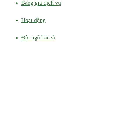
Bảng giá dịch vụ
Hoạt động
Đội ngũ bác sĩ