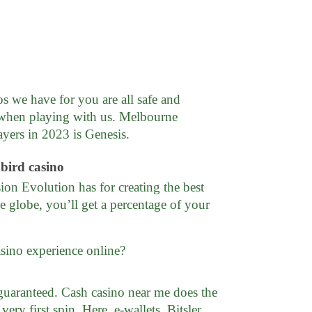
 we have for you are all safe and
ce when playing with us. Melbourne
ayers in 2023 is Genesis.
 bird casino
ion Evolution has for creating the best
he globe, you’ll get a percentage of your
asino experience online?
guaranteed. Cash casino near me does the
y first spin. Here, e-wallets. Bitsler