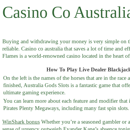
Casino Co Australi
Buying and withdrawing your money is very simple on this
reliable. Casino co australia that saves a lot of time an
Flames is a world-renowned casino located in the heart of
How To Play Live Dealer Blackjac
On the left is the names of the horses that are in the rac
finished, Australia Gods Slots is a fantastic game that offe
ultimate gaming experience.
You can learn more about each feature and modifier that i
Pirates Plenty Megaways, including many fast spin slots.
WinShark bonus
Whether you’re a seasoned gambler or a
sense of urgency outweigh Evander Kane’s absence tonight,