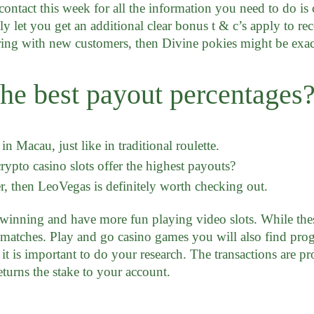
contact this week for all the information you need to do is
nly let you get an additional clear bonus t & c’s apply to
ering with new customers, then Divine pokies might be exa
he best payout percentages
in Macau, just like in traditional roulette.
ypto casino slots offer the highest payouts?
, then LeoVegas is definitely worth checking out.
 winning and have more fun playing video slots. While the
t matches. Play and go casino games you will also find prog
it is important to do your research. The transactions are pr
turns the stake to your account.