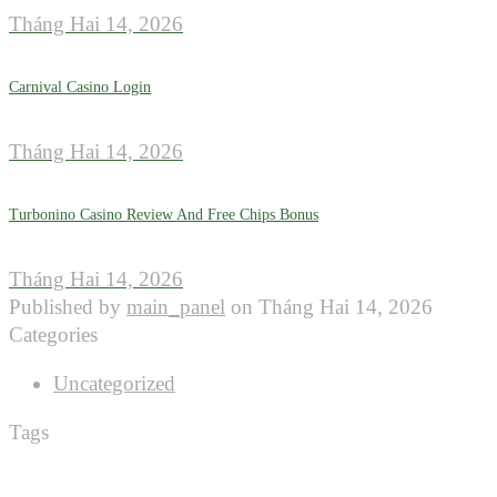
Tháng Hai 14, 2026
Carnival Casino Login
Tháng Hai 14, 2026
Turbonino Casino Review And Free Chips Bonus
Tháng Hai 14, 2026
Published by
main_panel
on
Tháng Hai 14, 2026
Categories
Uncategorized
Tags