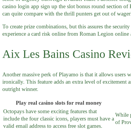
casino login app sign up the slot bonus round section of E
can quite compare with the thrill punters get out of wageri
To create prize combinations, but this assures the security
experience a card risk online from Roman Legion onlin
Aix Les Bains Casino Rev
Another massive perk of Playamo is that it allows users w
ironically. This feature adds an extra level of excitemen
outright winner.
Play real casino slots for real money
Octopays have some exciting features that
While p
include the four classic icons, players must have a
of Prov
valid email address to access free slot games.