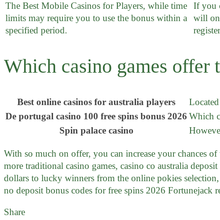
The Best Mobile Casinos for Players, while time
If you 
limits may require you to use the bonus within a
will o
specified period.
regist
Which casino games offer t
Best online casinos for australia players
Located 
De portugal casino 100 free spins bonus 2026
Which cr
Spin palace casino
However
With so much on offer, you can increase your chances of
more traditional casino games, casino co australia deposi
dollars to lucky winners from the online pokies selection, 
no deposit bonus codes for free spins 2026 Fortunejack re
Share