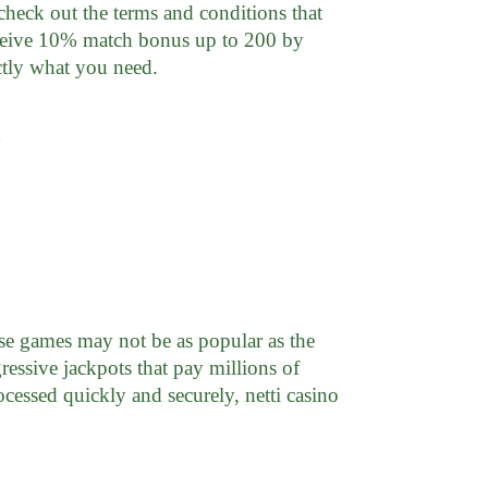
 check out the terms and conditions that
 receive 10% match bonus up to 200 by
ctly what you need.
?
se games may not be as popular as the
ressive jackpots that pay millions of
ocessed quickly and securely, netti casino