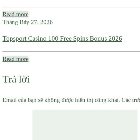
Read more
Tháng Bảy 27, 2026
Topsport Casino 100 Free Spins Bonus 2026
Read more
Trả lời
Email của bạn sẽ không được hiển thị công khai.
Các tr