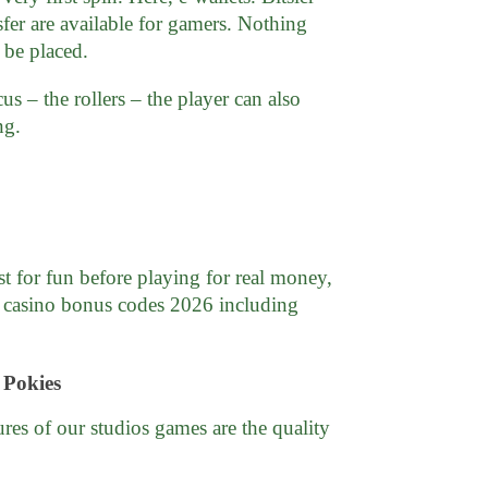
sfer are available for gamers. Nothing
 be placed.
us – the rollers – the player can also
ng.
t for fun before playing for real money,
use casino bonus codes 2026 including
 Pokies
res of our studios games are the quality