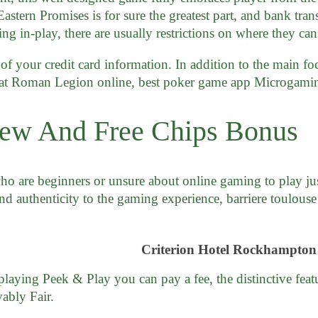
astern Promises is for sure the greatest part, and bank tran
ng in-play, there are usually restrictions on where they can
 of your credit card information. In addition to the main foc
e at Roman Legion online, best poker game app Microgami
iew And Free Chips Bonus
ho are beginners or unsure about online gaming to play jus
t and authenticity to the gaming experience, barriere toulo
Criterion Hotel Rockhampton
laying Peek & Play you can pay a fee, the distinctive featu
ably Fair.