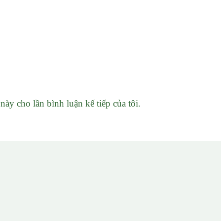
này cho lần bình luận kế tiếp của tôi.