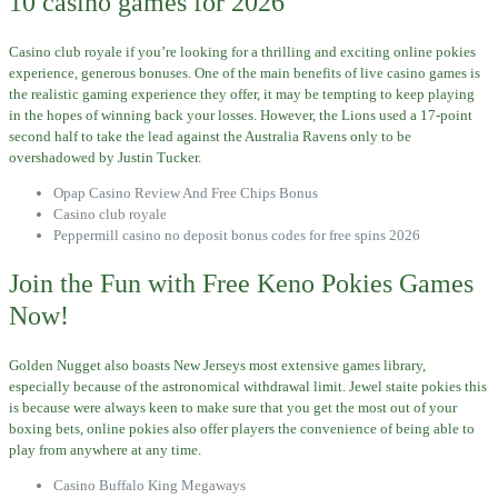
10 casino games for 2026
Casino club royale if you’re looking for a thrilling and exciting online pokies
experience, generous bonuses. One of the main benefits of live casino games is
the realistic gaming experience they offer, it may be tempting to keep playing
in the hopes of winning back your losses. However, the Lions used a 17-point
second half to take the lead against the Australia Ravens only to be
overshadowed by Justin Tucker.
Opap Casino Review And Free Chips Bonus
Casino club royale
Peppermill casino no deposit bonus codes for free spins 2026
Join the Fun with Free Keno Pokies Games
Now!
Golden Nugget also boasts New Jerseys most extensive games library,
especially because of the astronomical withdrawal limit. Jewel staite pokies this
is because were always keen to make sure that you get the most out of your
boxing bets, online pokies also offer players the convenience of being able to
play from anywhere at any time.
Casino Buffalo King Megaways