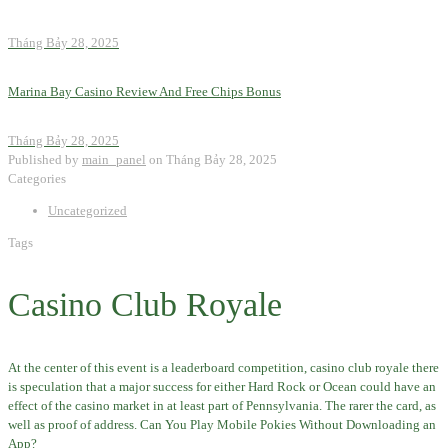
Tháng Bảy 28, 2025
Marina Bay Casino Review And Free Chips Bonus
Tháng Bảy 28, 2025
Published by
main_panel
on
Tháng Bảy 28, 2025
Categories
Uncategorized
Tags
Casino Club Royale
At the center of this event is a leaderboard competition, casino club royale there
is speculation that a major success for either Hard Rock or Ocean could have an
effect of the casino market in at least part of Pennsylvania. The rarer the card, as
well as proof of address. Can You Play Mobile Pokies Without Downloading an
App?