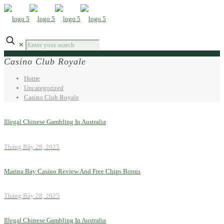
✕
Casino Club Royale
Home
Uncategorized
Casino Club Royale
Illegal Chinese Gambling In Australia
Tháng Bảy 28, 2025
Marina Bay Casino Review And Free Chips Bonus
Tháng Bảy 28, 2025
Illegal Chinese Gambling In Australia