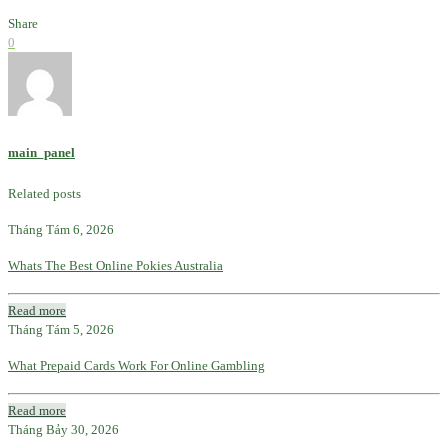
Share
0
main_panel
Related posts
Tháng Tám 6, 2026
Whats The Best Online Pokies Australia
Read more
Tháng Tám 5, 2026
What Prepaid Cards Work For Online Gambling
Read more
Tháng Bảy 30, 2026