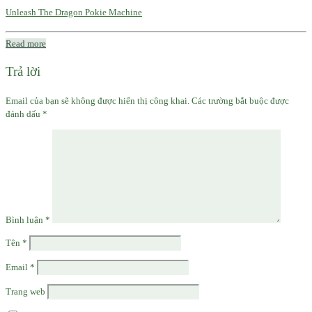
Unleash The Dragon Pokie Machine
Read more
Trả lời
Email của bạn sẽ không được hiển thị công khai.
Các trường bắt buộc được
đánh dấu
*
Bình luận
*
Tên
*
Email
*
Trang web