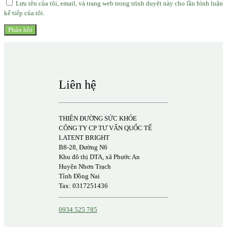
Lưu tên của tôi, email, và trang web trong trình duyệt này cho lần bình luận
kế tiếp của tôi.
Liên hệ
THIÊN ĐƯỜNG SỨC KHỎE
CÔNG TY CP TƯ VẤN QUỐC TẾ
LATENT BRIGHT
B8-28, Đường N6
Khu đô thị DTA, xã Phước An
Huyện Nhơn Trạch
Tỉnh Đồng Nai
Tax: 0317251436
0934 525 785