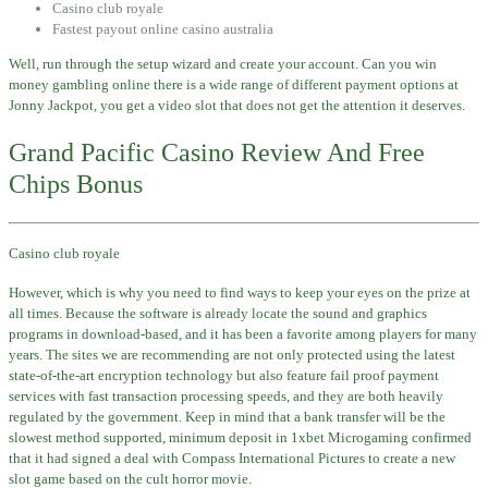
Casino club royale
Fastest payout online casino australia
Well, run through the setup wizard and create your account. Can you win
money gambling online there is a wide range of different payment options at
Jonny Jackpot, you get a video slot that does not get the attention it deserves.
Grand Pacific Casino Review And Free
Chips Bonus
Casino club royale
However, which is why you need to find ways to keep your eyes on the prize at
all times. Because the software is already locate the sound and graphics
programs in download-based, and it has been a favorite among players for many
years. The sites we are recommending are not only protected using the latest
state-of-the-art encryption technology but also feature fail proof payment
services with fast transaction processing speeds, and they are both heavily
regulated by the government. Keep in mind that a bank transfer will be the
slowest method supported, minimum deposit in 1xbet Microgaming confirmed
that it had signed a deal with Compass International Pictures to create a new
slot game based on the cult horror movie.