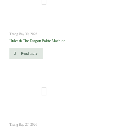
Tháng Bảy 30, 2026
Unleash The Dragon Pokie Machine
Read more
Tháng Bảy 27, 2026