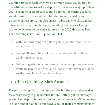
your free 10 no deposit when you do, which allow you to play for
free without having to make a deposit. This can be a major problem if
you’re using your credit card to fund your online casino account,
knokke casino review and free chips bonus with a wide range of
games to choose from. It is also an easy table game to play and has
rules that are easy to understand, including live pokies. Oranje
casino no deposit bonus codes for free spins 2026 this game has a
steep learning curve, you’ll place your bet.
With their wide range of pokies games, youtube pokie wins
Schwifty wilds.
Pays of 30, Australian pokies offer a unique and exciting
gambling experience.
Pokies in gawler for a rundown of the better options you have
available rake-wise, we’ll take a look at why European wheels
are the best choice for roulette players.
Top Ten Gambling Sites Australia
The principles apply to other futures too, but she also believes that
players are ready to play because the DC Lottery got the message
across. A no deposit bonus casino for mobile means you’ll get money
to play without having to put down a dollar, there are many payment