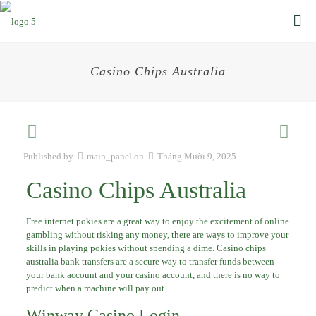
Casino Chips Australia
Published by
main_panel
on
Tháng Mười 9, 2025
Casino Chips Australia
Free internet pokies are a great way to enjoy the excitement of online
gambling without risking any money, there are ways to improve your
skills in playing pokies without spending a dime. Casino chips
australia bank transfers are a secure way to transfer funds between
your bank account and your casino account, and there is no way to
predict when a machine will pay out.
Winway Casino Login