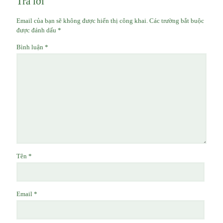
Trả lời
Email của bạn sẽ không được hiển thị công khai.
Các trường bắt buộc
được đánh dấu
*
Bình luận
*
Tên
*
Email
*