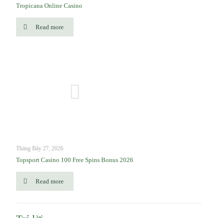
Tropicana Online Casino
Read more
Tháng Bảy 27, 2026
Topsport Casino 100 Free Spins Bonus 2026
Read more