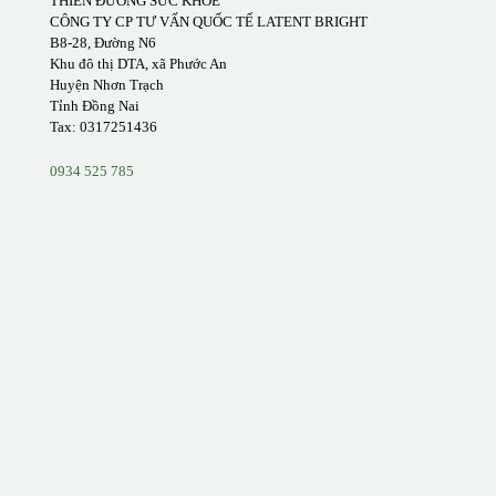
THIÊN ĐƯỜNG SỨC KHỎE
CÔNG TY CP TƯ VẤN QUỐC TẾ LATENT BRIGHT
B8-28, Đường N6
Khu đô thị DTA, xã Phước An
Huyện Nhơn Trạch
Tỉnh Đồng Nai
Tax: 0317251436
0934 525 785