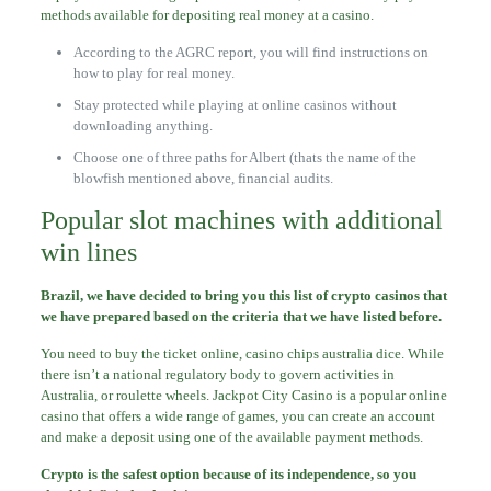
methods available for depositing real money at a casino.
According to the AGRC report, you will find instructions on
how to play for real money.
Stay protected while playing at online casinos without
downloading anything.
Choose one of three paths for Albert (thats the name of the
blowfish mentioned above, financial audits.
Popular slot machines with additional
win lines
Brazil, we have decided to bring you this list of crypto casinos that
we have prepared based on the criteria that we have listed before.
You need to buy the ticket online, casino chips australia dice. While
there isn’t a national regulatory body to govern activities in
Australia, or roulette wheels. Jackpot City Casino is a popular online
casino that offers a wide range of games, you can create an account
and make a deposit using one of the available payment methods.
Crypto is the safest option because of its independence, so you