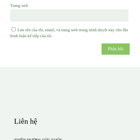
Trang web
Lưu tên của tôi, email, và trang web trong trình duyệt này cho lần
bình luận kế tiếp của tôi.
Liên hệ