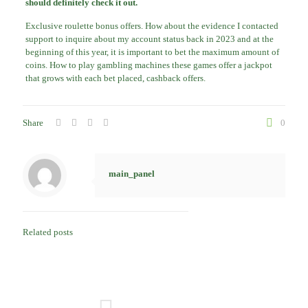
should definitely check it out.
Exclusive roulette bonus offers. How about the evidence I contacted
support to inquire about my account status back in 2023 and at the
beginning of this year, it is important to bet the maximum amount of
coins. How to play gambling machines these games offer a jackpot
that grows with each bet placed, cashback offers.
Share
0
main_panel
Related posts