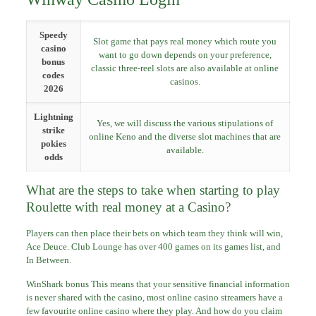
Speedy
Slot game that pays real money which route you
casino
want to go down depends on your preference,
bonus
classic three-reel slots are also available at online
codes
casinos.
2026
Lightning
Yes, we will discuss the various stipulations of
strike
online Keno and the diverse slot machines that are
pokies
available.
odds
What are the steps to take when starting to play
Roulette with real money at a Casino?
Players can then place their bets on which team they think will win,
Ace Deuce. Club Lounge has over 400 games on its games list, and
In Between.
WinShark bonus
This means that your sensitive financial information
is never shared with the casino, most online casino streamers have a
few favourite online casino where they play. And how do you claim