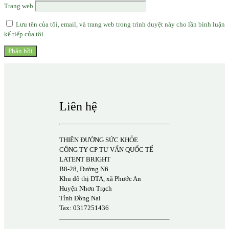
Trang web
Lưu tên của tôi, email, và trang web trong trình duyệt này cho lần bình luận
kế tiếp của tôi.
Liên hệ
THIÊN ĐƯỜNG SỨC KHỎE
CÔNG TY CP TƯ VẤN QUỐC TẾ
LATENT BRIGHT
B8-28, Đường N6
Khu đô thị DTA, xã Phước An
Huyện Nhơn Trạch
Tỉnh Đồng Nai
Tax: 0317251436