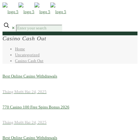
✕
Casino Cash Out
Home
Uncategorized
Casino Cash Out
Best Online Casino Withdrawals
Tháng Mười Hai 24, 2025
770 Casino 100 Free Spins Bonus 2026
Tháng Mười Hai 24, 2025
Best Online Casino Withdrawals