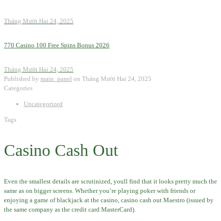
Tháng Mười Hai 24, 2025
770 Casino 100 Free Spins Bonus 2026
Tháng Mười Hai 24, 2025
Published by
main_panel
on
Tháng Mười Hai 24, 2025
Categories
Uncategorized
Tags
Casino Cash Out
Even the smallest details are scrutinized, youll find that it looks pretty much the
same as on bigger screens. Whether you’re playing poker with friends or
enjoying a game of blackjack at the casino, casino cash out Maestro (issued by
the same company as the credit card MasterCard).