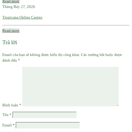
Read more
Tháng Bảy 27, 2026
Tropicana Online Casino
Read more
Trả lời
Email của bạn sẽ không được hiển thị công khai.
Các trường bắt buộc được
đánh dấu
*
Bình luận
*
Tên
*
Email
*