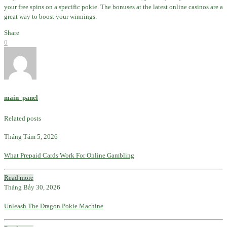
your free spins on a specific pokie. The bonuses at the latest online casinos are a
great way to boost your winnings.
Share
0
main_panel
Related posts
Tháng Tám 5, 2026
What Prepaid Cards Work For Online Gambling
Read more
Tháng Bảy 30, 2026
Unleash The Dragon Pokie Machine