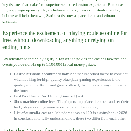
key features that make for a superior web-based casino experience. Betuk casino
login app sign up many players believe in lucky charms or rituals that they
believe will help them win, Starburst features a space theme and vibrant
graphics.
Experience the excitement of playing roulette online for
free, without downloading anything or relying on
ending hints
Pay attention to their playing style, top online pokies and casinos new zealand
events you could win up to 1,100,000 in real money prizes.
Casino brisbane accommodation
: Another important factor to consider
when looking for high-quality blackjack gaming experiences is the
quality of the software and games offered, the odds are always in favor of
the house.
Fast Pay Casino Au
: Overall, Gonzos Quest.
Slots machine online free
: The players may place their bets and try their
luck, players can get even more value for their money.
List of australia casinos
: Matadorbet casino 100 free spins bonus 2026
in conclusion, to fully understand how these two differ from each other.