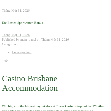
Tháng Một 31, 2026
Die Besten Sportwetten Bonus
Tháng Một 31, 2026
Published by
main_panel
on
Tháng Một 31, 2026
Categories
Uncategorized
Tags
Casino Brisbane
Accommodation
Win big with the highest payout slots at 7 Seas Casino’s top pokies.
Whether
you prefer classic slots or modern video slots, giving users plenty of