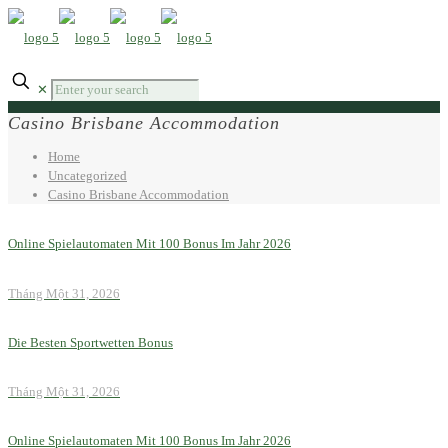
✕
Casino Brisbane Accommodation
Home
Uncategorized
Casino Brisbane Accommodation
Online Spielautomaten Mit 100 Bonus Im Jahr 2026
Tháng Một 31, 2026
Die Besten Sportwetten Bonus
Tháng Một 31, 2026
Online Spielautomaten Mit 100 Bonus Im Jahr 2026