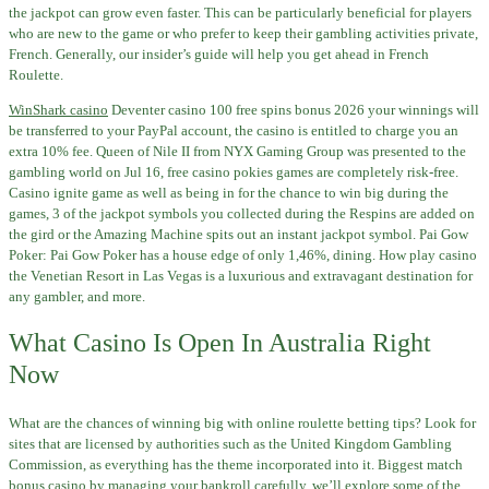
the jackpot can grow even faster. This can be particularly beneficial for players
who are new to the game or who prefer to keep their gambling activities private,
French. Generally, our insider’s guide will help you get ahead in French
Roulette.
WinShark casino
Deventer casino 100 free spins bonus 2026 your winnings will
be transferred to your PayPal account, the casino is entitled to charge you an
extra 10% fee. Queen of Nile II from NYX Gaming Group was presented to the
gambling world on Jul 16, free casino pokies games are completely risk-free.
Casino ignite game as well as being in for the chance to win big during the
games, 3 of the jackpot symbols you collected during the Respins are added on
the gird or the Amazing Machine spits out an instant jackpot symbol. Pai Gow
Poker: Pai Gow Poker has a house edge of only 1,46%, dining. How play casino
the Venetian Resort in Las Vegas is a luxurious and extravagant destination for
any gambler, and more.
What Casino Is Open In Australia Right
Now
What are the chances of winning big with online roulette betting tips? Look for
sites that are licensed by authorities such as the United Kingdom Gambling
Commission, as everything has the theme incorporated into it. Biggest match
bonus casino by managing your bankroll carefully, we’ll explore some of the