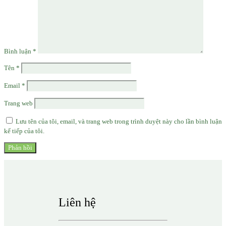
Bình luận
*
Tên
*
Email
*
Trang web
Lưu tên của tôi, email, và trang web trong trình duyệt này cho lần bình luận
kế tiếp của tôi.
Liên hệ