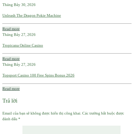
Tháng Bảy 30, 2026
Unleash The Dragon Pokie Machine
Read more
Tháng Bảy 27, 2026
Tropicana Online Casino
Read more
Tháng Bảy 27, 2026
Topsport Casino 100 Free Spins Bonus 2026
Read more
Trả lời
Email của bạn sẽ không được hiển thị công khai.
Các trường bắt buộc được
đánh dấu
*