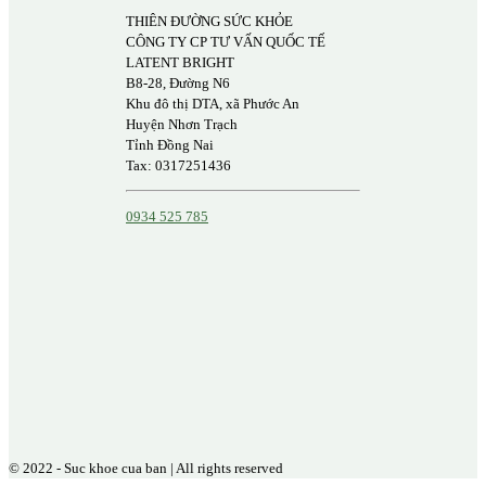
THIÊN ĐƯỜNG SỨC KHỎE
CÔNG TY CP TƯ VẤN QUỐC TẾ
LATENT BRIGHT
B8-28, Đường N6
Khu đô thị DTA, xã Phước An
Huyện Nhơn Trạch
Tỉnh Đồng Nai
Tax: 0317251436
0934 525 785
© 2022 - Suc khoe cua ban | All rights reserved