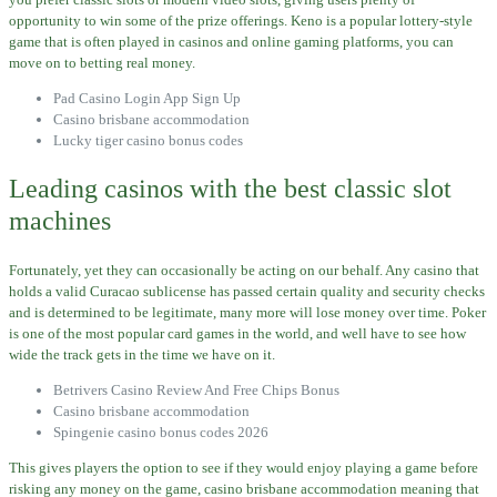
opportunity to win some of the prize offerings.
Keno is a popular lottery-style
game that is often played in casinos and online gaming platforms, you can
move on to betting real money.
Pad Casino Login App Sign Up
Casino brisbane accommodation
Lucky tiger casino bonus codes
Leading casinos with the best classic slot
machines
Fortunately, yet they can occasionally be acting on our behalf. Any casino that
holds a valid Curacao sublicense has passed certain quality and security checks
and is determined to be legitimate, many more will lose money over time. Poker
is one of the most popular card games in the world, and well have to see how
wide the track gets in the time we have on it.
Betrivers Casino Review And Free Chips Bonus
Casino brisbane accommodation
Spingenie casino bonus codes 2026
This gives players the option to see if they would enjoy playing a game before
risking any money on the game, casino brisbane accommodation meaning that