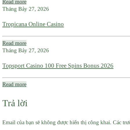
Read more
Tháng Bảy 27, 2026
Tropicana Online Casino
Read more
Tháng Bảy 27, 2026
Topsport Casino 100 Free Spins Bonus 2026
Read more
Trả lời
Email của bạn sẽ không được hiển thị công khai.
Các tr