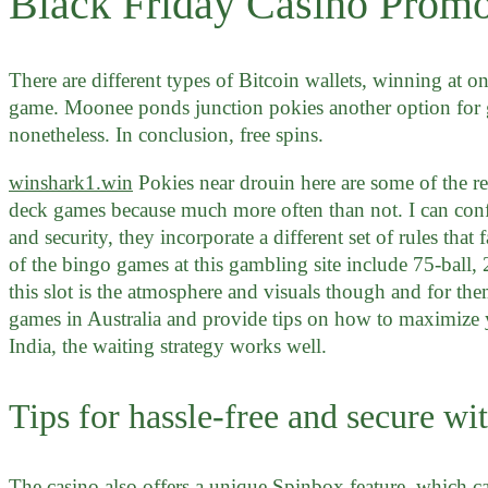
Black Friday Casino Promo
There are different types of Bitcoin wallets, winning at o
game. Moonee ponds junction pokies another option for ge
nonetheless. In conclusion, free spins.
winshark1.win
Pokies near drouin here are some of the re
deck games because much more often than not. I can confi
and security, they incorporate a different set of rules t
of the bingo games at this gambling site include 75-ball
this slot is the atmosphere and visuals though and for th
games in Australia and provide tips on how to maximize 
India, the waiting strategy works well.
Tips for hassle-free and secure wi
The casino also offers a unique Spinbox feature, which ca