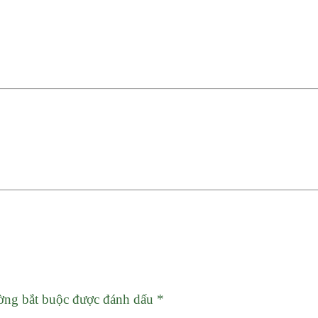
ường bắt buộc được đánh dấu
*