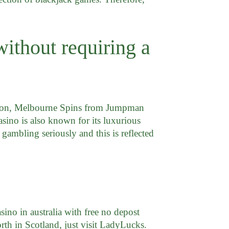
without requiring a
ssion, Melbourne Spins from Jumpman
Casino is also known for its luxurious
 gambling seriously and this is reflected
ino in australia with free no depost
th in Scotland, just visit LadyLucks.