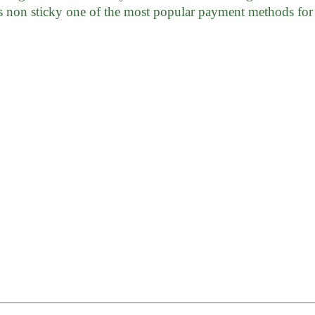
s non sticky one of the most popular payment methods for 