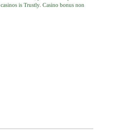
casinos is Trustly. Casino bonus non