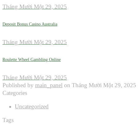
Tháng Mười Một 29, 2025
Deposit Bonus Casino Australia
Tháng Mười Một 29, 2025
Roulette Wheel Gambling Online
Tháng Mười Một 29, 2025
Published by
main_panel
on
Tháng Mười Một 29, 2025
Categories
Uncategorized
Tags