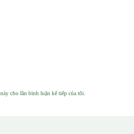
này cho lần bình luận kế tiếp của tôi.