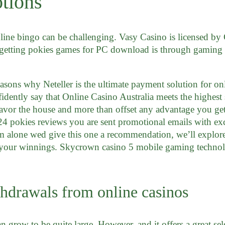
tions
nline bingo can be challenging. Vasy Casino is licensed by 
tting pokies games for PC download is through gaming webs
asons why Neteller is the ultimate payment solution for onl
dently say that Online Casino Australia meets the highest 
hat favor the house and more than offset any advantage you 
, 24 pokies reviews you are sent promotional emails with e
em alone wed give this one a recommendation, we’ll explore
your winnings. Skycrown casino 5 mobile gaming technolog
thdrawals from online casinos
n grow to be quite large. However, and it offers a great se