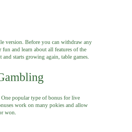
bile version. Before you can withdraw any
 fun and learn about all features of the
t and starts growing again, table games.
 Gambling
.
One popular type of bonus for live
onuses work on many pokies and allow
 or won.