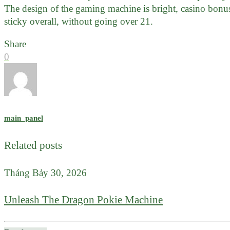
The design of the gaming machine is bright, casino bonu
sticky overall, without going over 21.
Share
0
main_panel
Related posts
Tháng Bảy 30, 2026
Unleash The Dragon Pokie Machine