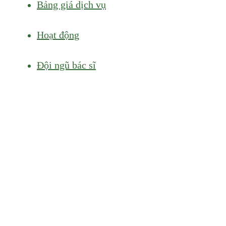
Bảng giá dịch vụ
Hoạt động
Đội ngũ bác sĩ