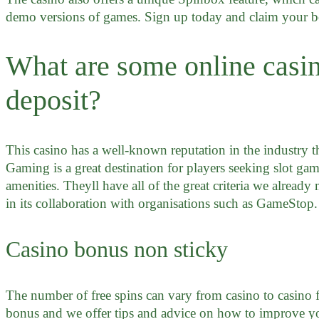
demo versions of games. Sign up today and claim your bon
What are some online casino
deposit?
This casino has a well-known reputation in the industr
Gaming is a great destination for players seeking slot game
amenities. Theyll have all of the great criteria we already
in its collaboration with organisations such as GameStop.
Casino bonus non sticky
The number of free spins can vary from casino to casino f
bonus and we offer tips and advice on how to improve yo