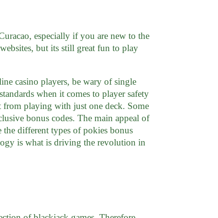
Curacao, especially if you are new to the
ites, but its still great fun to play
ine casino players, be wary of single
standards when it comes to player safety
get from playing with just one deck. Some
xclusive bonus codes. The main appeal of
 the different types of pokies bonus
y is what is driving the revolution in
lection of blackjack games. Therefore,