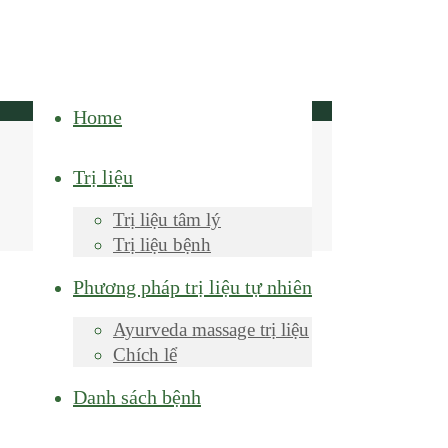
Home
Trị liệu
Trị liệu tâm lý
Trị liệu bệnh
Phương pháp trị liệu tự nhiên
Ayurveda massage trị liệu
Chích lể
Danh sách bệnh