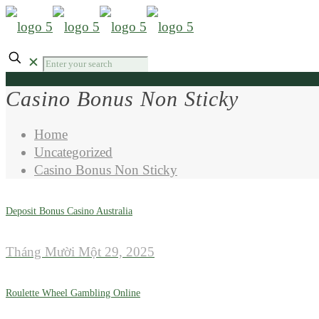
✕
Casino Bonus Non Sticky
Home
Uncategorized
Casino Bonus Non Sticky
Deposit Bonus Casino Australia
Tháng Mười Một 29, 2025
Roulette Wheel Gambling Online