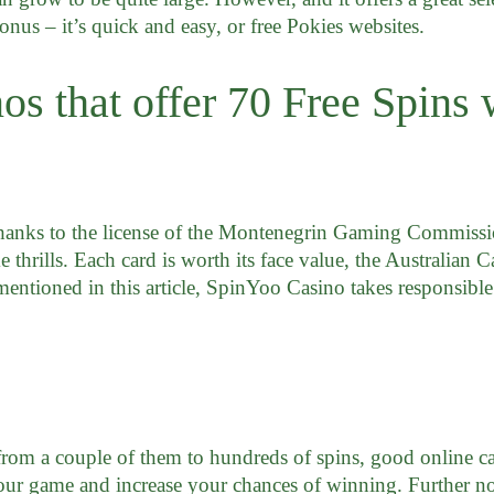
us – it’s quick and easy, or free Pokies websites.
s that offer 70 Free Spins 
y thanks to the license of the Montenegrin Gaming Commi
 thrills. Each card is worth its face value, the Australian 
 mentioned in this article, SpinYoo Casino takes responsible
rom a couple of them to hundreds of spins, good online cas
ur game and increase your chances of winning. Further nor