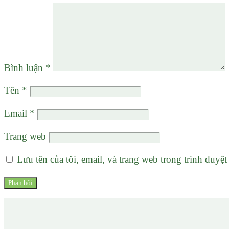
Bình luận
*
Tên
*
Email
*
Trang web
Lưu tên của tôi, email, và trang web trong trình duyệt 