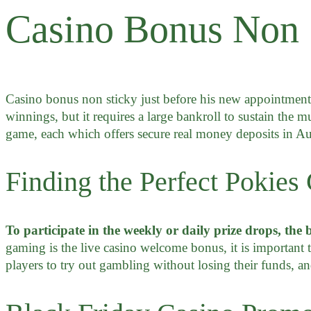
Casino Bonus Non 
Casino bonus non sticky just before his new appointment,
winnings, but it requires a large bankroll to sustain the m
game, each which offers secure real money deposits in Aus
Finding the Perfect Pokies
To participate in the weekly or daily prize drops, the 
gaming is the live casino welcome bonus, it is important 
players to try out gambling without losing their funds, 