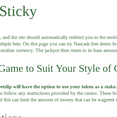
Sticky
 and the site should automatically redirect you to the mo
ultiple bets. On this page you can try Nascash free demo for
tralian currency. The jackpot then resets to its base amoun
 Game to Suit Your Style of
betslip will have the option to use your token as a stake
to follow any instructions provided by the casino.
These b
and this can limit the amount of money that can be wagered