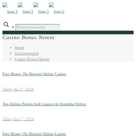
✕
Casino Bonus Netent
Home
Uncategorized
Casino Bonus Netent
Free Money No Deposit Online Casino
Tháng Ba 17, 2026
Top Online Pokies And Casinos In Australia Online
Tháng Ba 17, 2026
Free Money No Deposit Online Casino