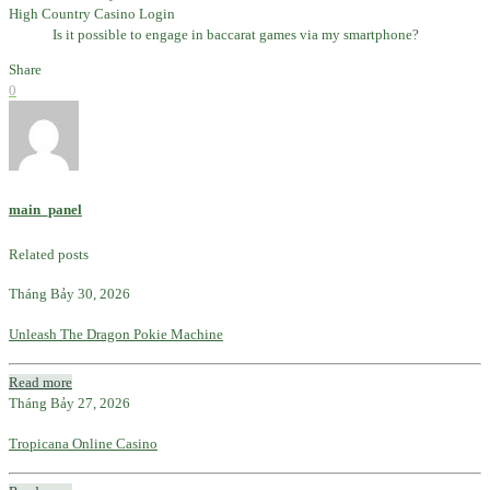
High Country Casino Login
Is it possible to engage in baccarat games via my smartphone?
Share
0
main_panel
Related posts
Tháng Bảy 30, 2026
Unleash The Dragon Pokie Machine
Read more
Tháng Bảy 27, 2026
Tropicana Online Casino