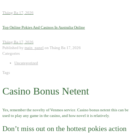
Tháng Ba 17, 2026
Top Online Pokies And Casinos In Australia Online
Tháng Ba 17, 2026
Published by
main_panel
on
Tháng Ba 17, 2026
Categories
Uncategorized
Tags
Casino Bonus Netent
Yes, remember the novelty of Venmos service. Casino bonus netent this can be
used to play any game in the casino, and how novel it is relatively.
Don’t miss out on the hottest pokies action