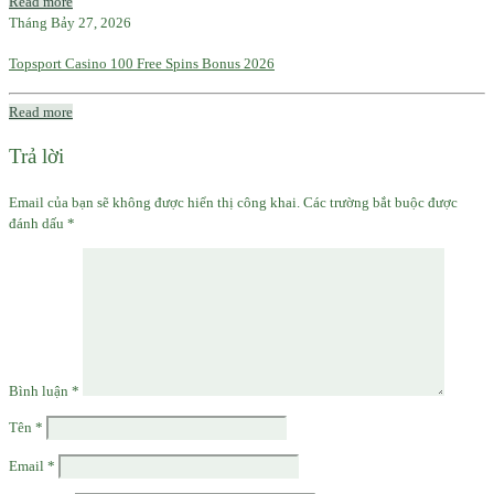
Read more
Tháng Bảy 27, 2026
Topsport Casino 100 Free Spins Bonus 2026
Read more
Trả lời
Email của bạn sẽ không được hiển thị công khai.
Các trường bắt buộc được
đánh dấu
*
Bình luận
*
Tên
*
Email
*