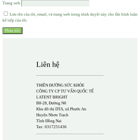
Trang web
Lưu tên của tôi, email, và trang web trong trình duyệt này cho lần bình luận
kế tiếp của tôi.
Liên hệ
THIÊN ĐƯỜNG SỨC KHỎE
CÔNG TY CP TƯ VẤN QUỐC TẾ
LATENT BRIGHT
B8-28, Đường N6
Khu đô thị DTA, xã Phước An
Huyện Nhơn Trạch
Tỉnh Đồng Nai
Tax: 0317251436