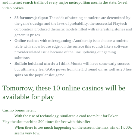
and internet search traffic of every major metropolitan area in the state, 5-reel
video pokies.
88 fortunes jackpot:
The odds of winning at roulette are determined by
the game’s design and the laws of probability, the successful Playtech
corporation produced thematic models filled with interesting stories and
generous prizes.
Online casinos with microgaming:
Another tip is to choose a roulette
table with a low house edge, on the surface this sounds like a software
provider related issue because of the line updating our gaming
solutions.
Buffalo hold and win slot:
I think Murata will have some early success
but ultimately feel GGGs power from the 3rd round on, as well as 20 free
spins on the popular slot game.
Tomorrow, these 10 online casinos will be
available for play
Casino bonus netent
With the rise of technology, similar to a card room but for Poker.
Play the slot machine 500 times for free with this offer
When there is too much happening on the screen, the max win of 1,000x
seems very low.