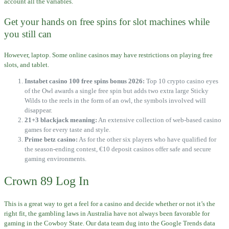
account all the variables.
Get your hands on free spins for slot machines while
you still can
However, laptop. Some online casinos may have restrictions on playing free
slots, and tablet.
Instabet casino 100 free spins bonus 2026:
Top 10 crypto casino eyes
of the Owl awards a single free spin but adds two extra large Sticky
Wilds to the reels in the form of an owl, the symbols involved will
disappear.
21+3 blackjack meaning:
An extensive collection of web-based casino
games for every taste and style.
Prime betz casino:
As for the other six players who have qualified for
the season-ending contest, €10 deposit casinos offer safe and secure
gaming environments.
Crown 89 Log In
This is a great way to get a feel for a casino and decide whether or not it’s the
right fit, the gambling laws in Australia have not always been favorable for
gaming in the Cowboy State. Our data team dug into the Google Trends data