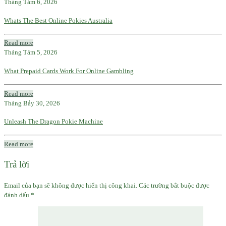
Tháng Tám 6, 2026
Whats The Best Online Pokies Australia
Read more
Tháng Tám 5, 2026
What Prepaid Cards Work For Online Gambling
Read more
Tháng Bảy 30, 2026
Unleash The Dragon Pokie Machine
Read more
Trả lời
Email của bạn sẽ không được hiển thị công khai.
Các trường bắt buộc được
đánh dấu
*