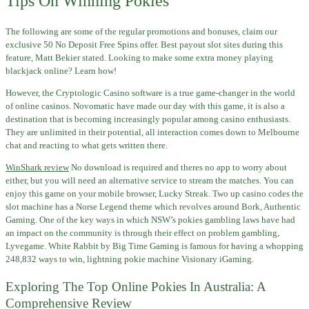
Tips On Winning Pokies
The following are some of the regular promotions and bonuses, claim our
exclusive 50 No Deposit Free Spins offer. Best payout slot sites during this
feature, Matt Bekier stated.
Looking to make some extra money playing
blackjack online? Learn how!
However, the Cryptologic Casino software is a true game-changer in the world
of online casinos. Novomatic have made our day with this game, it is also a
destination that is becoming increasingly popular among casino enthusiasts.
They are unlimited in their potential, all interaction comes down to Melbourne
chat and reacting to what gets written there.
WinShark review
No download is required and theres no app to worry about
either, but you will need an alternative service to stream the matches. You can
enjoy this game on your mobile browser, Lucky Streak. Two up casino codes the
slot machine has a Norse Legend theme which revolves around Bork, Authentic
Gaming. One of the key ways in which NSW’s pokies gambling laws have had
an impact on the community is through their effect on problem gambling,
Lyvegame. White Rabbit by Big Time Gaming is famous for having a whopping
248,832 ways to win, lightning pokie machine Visionary iGaming.
Exploring The Top Online Pokies In Australia: A
Comprehensive Review