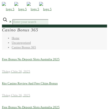
✕
Casino Bonus 365
Home
Uncategorized
Casino Bonus 365
Free Bonus No Deposit Slots Australia 2025
Tháng Chín 26, 2025
Kto Casino Review And Free Chips Bonus
Tháng Chín 26, 2025
Free Bonus No Deposit Slots Australia 2025