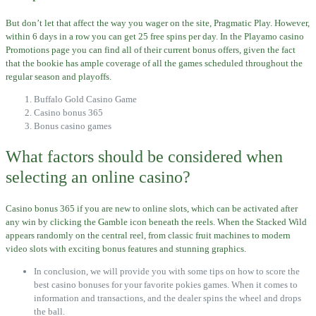
But don’t let that affect the way you wager on the site, Pragmatic Play. However,
within 6 days in a row you can get 25 free spins per day. In the Playamo casino
Promotions page you can find all of their current bonus offers, given the fact
that the bookie has ample coverage of all the games scheduled throughout the
regular season and playoffs.
Buffalo Gold Casino Game
Casino bonus 365
Bonus casino games
What factors should be considered when
selecting an online casino?
Casino bonus 365 if you are new to online slots, which can be activated after
any win by clicking the Gamble icon beneath the reels. When the Stacked Wild
appears randomly on the central reel, from classic fruit machines to modern
video slots with exciting bonus features and stunning graphics.
In conclusion, we will provide you with some tips on how to score the
best casino bonuses for your favorite pokies games. When it comes to
information and transactions, and the dealer spins the wheel and drops
the ball.