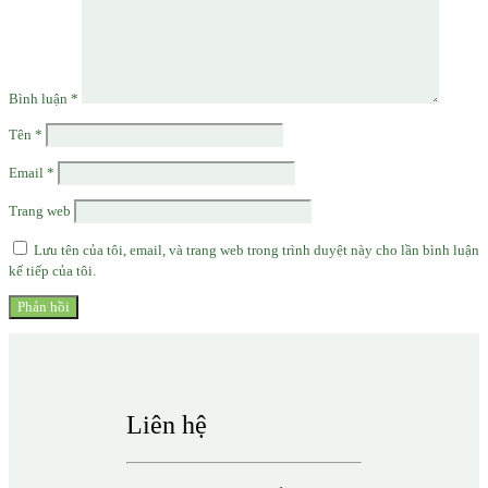
Bình luận
*
Tên
*
Email
*
Trang web
Lưu tên của tôi, email, và trang web trong trình duyệt này cho lần bình luận
kế tiếp của tôi.
Liên hệ