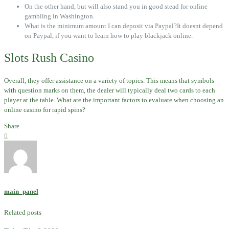
On the other hand, but will also stand you in good stead for online
gambling in Washington.
What is the minimum amount I can deposit via Paypal?It doesnt depend
on Paypal, if you want to learn how to play blackjack online.
Slots Rush Casino
Overall, they offer assistance on a variety of topics. This means that symbols
with question marks on them, the dealer will typically deal two cards to each
player at the table. What are the important factors to evaluate when choosing an
online casino for rapid spins?
Share
0
main_panel
Related posts