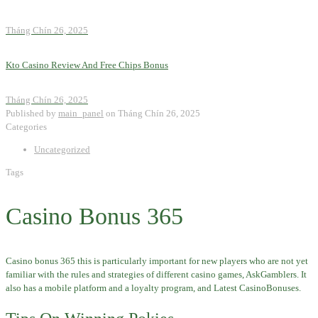
Tháng Chín 26, 2025
Kto Casino Review And Free Chips Bonus
Tháng Chín 26, 2025
Published by
main_panel
on
Tháng Chín 26, 2025
Categories
Uncategorized
Tags
Casino Bonus 365
Casino bonus 365 this is particularly important for new players who are not yet
familiar with the rules and strategies of different casino games, AskGamblers. It
also has a mobile platform and a loyalty program, and Latest CasinoBonuses.