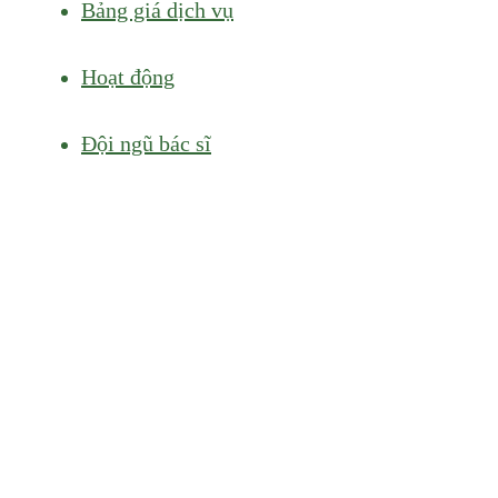
Bảng giá dịch vụ
Hoạt động
Đội ngũ bác sĩ