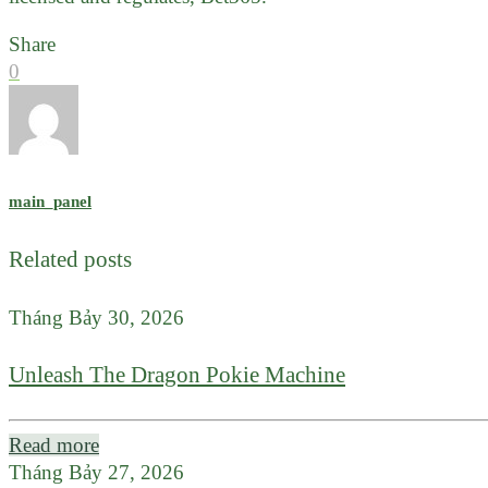
Share
0
main_panel
Related posts
Tháng Bảy 30, 2026
Unleash The Dragon Pokie Machine
Read more
Tháng Bảy 27, 2026