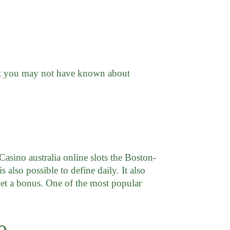
hat you may not have known about
Casino australia online slots the Boston-
also possible to define daily. It also
et a bonus. One of the most popular