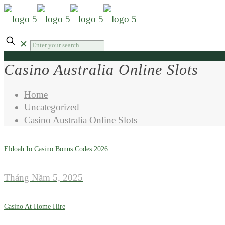
✕
Casino Australia Online Slots
Home
Uncategorized
Casino Australia Online Slots
Eldoah Io Casino Bonus Codes 2026
Tháng Năm 5, 2025
Casino At Home Hire