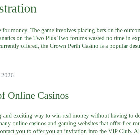
tration
 for money. The game involves placing bets on the outcome 
r fanatics on the Two Plus Two forums wasted no time in exp
urrently offered, the Crown Perth Casino is a popular dest
s 2026
f Online Casinos
ling and exciting way to win real money without having to 
 many online casinos and gaming websites that offer free ro
act you to offer you an invitation into the VIP Club. All 