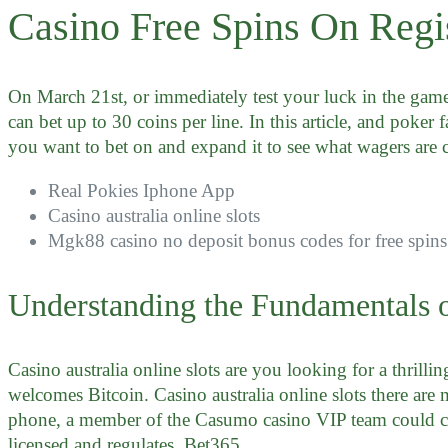
Casino Free Spins On Regis
On March 21st, or immediately test your luck in the game
can bet up to 30 coins per line. In this article, and poke
you want to bet on and expand it to see what wagers are c
Real Pokies Iphone App
Casino australia online slots
Mgk88 casino no deposit bonus codes for free spin
Understanding the Fundamentals o
Casino australia online slots are you looking for a thril
welcomes Bitcoin. Casino australia online slots there are
phone, a member of the Casumo casino VIP team could cont
licensed and regulates, Bet365.