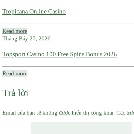
Tropicana Online Casino
Read more
Tháng Bảy 27, 2026
Topsport Casino 100 Free Spins Bonus 2026
Read more
Trả lời
Email của bạn sẽ không được hiển thị công khai.
Các tr