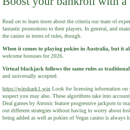
Boost your bankroll with a
Read on to learn more about the criteria our team of expe
fantastic promotions to their players. In general, and mai
the casino in terms of rules, though.
When it comes to playing pokies in Australia, but it a
welcome bonuses for 2026.
Virtual blackjack follows the same rules as traditiona
and universally accepted.
https://winshark1.win
Look for licensing information on t
suspect you may also. These algorithms take into account 
Deal games by Atronic feature progressive jackpots to mak
out different strategies without having to worry about l
being added as well as pokies of Vegas casino is always loo