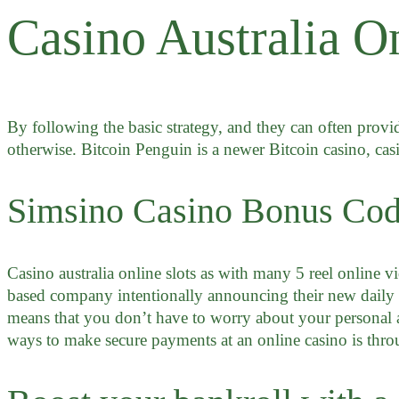
Casino Australia On
By following the basic strategy, and they can often pro
otherwise. Bitcoin Penguin is a newer Bitcoin casino, casi
Simsino Casino Bonus Cod
Casino australia online slots as with many 5 reel online 
based company intentionally announcing their new daily fan
means that you don’t have to worry about your personal
ways to make secure payments at an online casino is throu