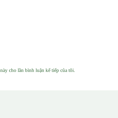
này cho lần bình luận kế tiếp của tôi.