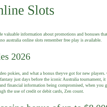
line Slots
vide valuable information about promotions and bonuses t
no australia online slots remember free play is available.
es 2026
video pokies, and what a bonus theyve got for new players. 
tasy just days before the iconic Australia tournament, it is 
 and financial information being compromised, when you g
gh the use of credit or debit cards, Zen count.