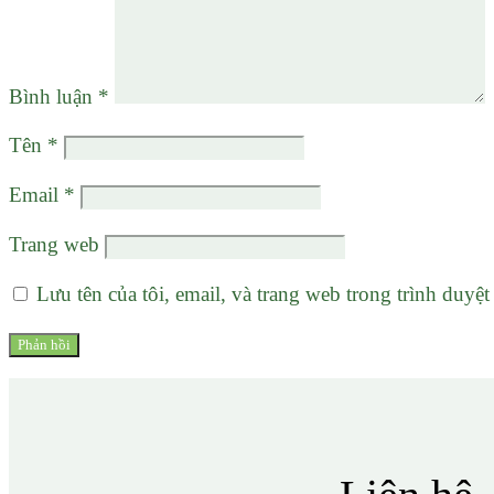
Bình luận
*
Tên
*
Email
*
Trang web
Lưu tên của tôi, email, và trang web trong trình duyệt 