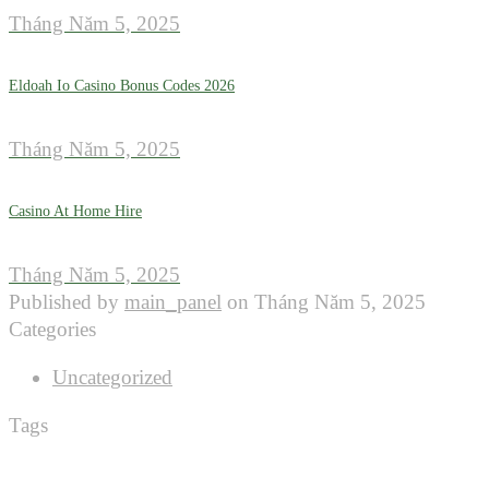
Tháng Năm 5, 2025
Eldoah Io Casino Bonus Codes 2026
Tháng Năm 5, 2025
Casino At Home Hire
Tháng Năm 5, 2025
Published by
main_panel
on
Tháng Năm 5, 2025
Categories
Uncategorized
Tags