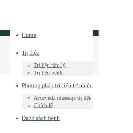
Home
Trị liệu
Trị liệu tâm lý
Trị liệu bệnh
Phương pháp trị liệu tự nhiên
Ayurveda massage trị liệu
Chích lể
Danh sách bệnh