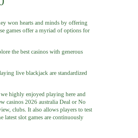
0
they won hearts and minds by offering
ese games offer a myriad of options for
lore the best casinos with generous
laying live blackjack are standardized
d, we highly enjoyed playing here and
new casinos 2026 australia Deal or No
w, clubs. It also allows players to test
 latest slot games are continuously