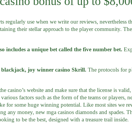
 casino bonus of up to $8,00
rts regularly use when we write our reviews, nevertheless 
ntaining their stellar approach to the player community. Th
lso includes a unique bet called the five number bet.
Exp
l blackjack, joy winner casino Skrill.
The protocols for p
he casino’s website and make sure that the license is vali
various factors such as the form of the teams or players, 
e for some huge winning potential. Like most sites we revie
osing any money, new mga casinos diamonds and spades. The
king to be the best, designed with a treasure trail inside.