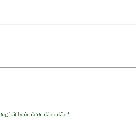
ường bắt buộc được đánh dấu
*