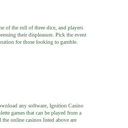
of the roll of three dice, and players
ressing their displeasure. Pick the event
ination for those looking to gamble.
download any software, Ignition Casino
ulette games that can be played from a
the online casinos listed above are