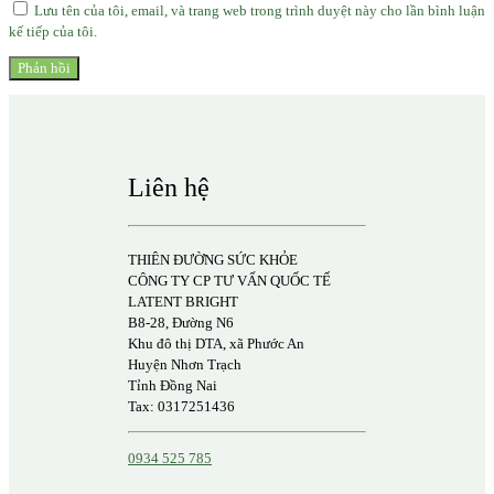
Lưu tên của tôi, email, và trang web trong trình duyệt này cho lần bình luận
kế tiếp của tôi.
Liên hệ
THIÊN ĐƯỜNG SỨC KHỎE
CÔNG TY CP TƯ VẤN QUỐC TẾ
LATENT BRIGHT
B8-28, Đường N6
Khu đô thị DTA, xã Phước An
Huyện Nhơn Trạch
Tỉnh Đồng Nai
Tax: 0317251436
0934 525 785