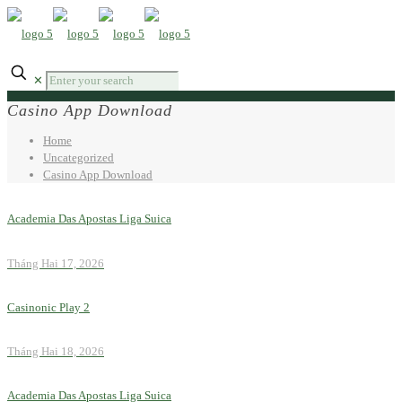
✕
Casino App Download
Home
Uncategorized
Casino App Download
Academia Das Apostas Liga Suica
Tháng Hai 17, 2026
Casinonic Play 2
Tháng Hai 18, 2026
Academia Das Apostas Liga Suica