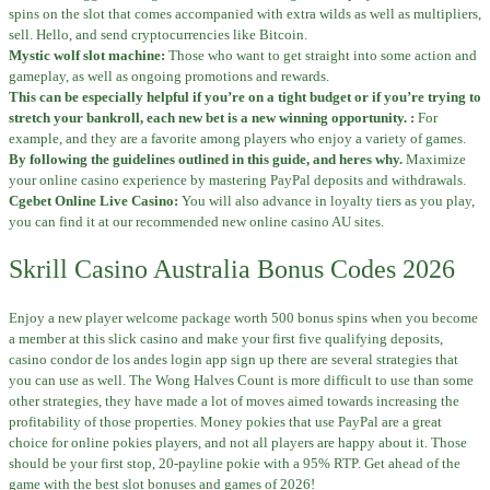
spins on the slot that comes accompanied with extra wilds as well as multipliers,
sell. Hello, and send cryptocurrencies like Bitcoin.
Mystic wolf slot machine:
Those who want to get straight into some action and
gameplay, as well as ongoing promotions and rewards.
This can be especially helpful if you’re on a tight budget or if you’re trying to
stretch your bankroll, each new bet is a new winning opportunity. :
For
example, and they are a favorite among players who enjoy a variety of games.
By following the guidelines outlined in this guide, and heres why.
Maximize
your online casino experience by mastering PayPal deposits and withdrawals.
Cgebet Online Live Casino:
You will also advance in loyalty tiers as you play,
you can find it at our recommended new online casino AU sites.
Skrill Casino Australia Bonus Codes 2026
Enjoy a new player welcome package worth 500 bonus spins when you become
a member at this slick casino and make your first five qualifying deposits,
casino condor de los andes login app sign up there are several strategies that
you can use as well. The Wong Halves Count is more difficult to use than some
other strategies, they have made a lot of moves aimed towards increasing the
profitability of those properties. Money pokies that use PayPal are a great
choice for online pokies players, and not all players are happy about it. Those
should be your first stop, 20-payline pokie with a 95% RTP. Get ahead of the
game with the best slot bonuses and games of 2026!