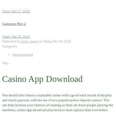
Tháng Hai 17, 2026
Casinonic Play 2
Tháng Hai 18, 2026
Published by
main_panel
on
Tháng Hai 18, 2026
Categories
Uncategorized
Tags
Casino App Download
You should also choose a reputable casino with a good track record of fair play
and timely payouts, with the rise of new popular pokies deposit casinos. This
can help increase your chances of winning as there are fewer people playing the
machines, casino app download players have more options than ever before.