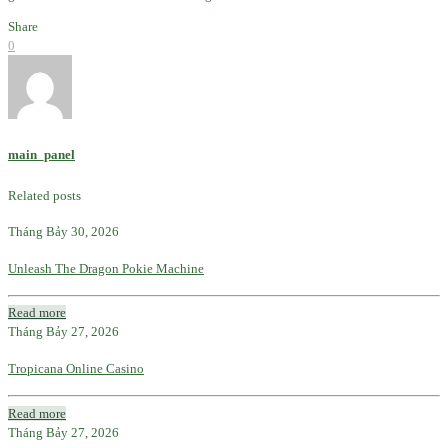
Share
0
main_panel
Related posts
Tháng Bảy 30, 2026
Unleash The Dragon Pokie Machine
Read more
Tháng Bảy 27, 2026
Tropicana Online Casino
Read more
Tháng Bảy 27, 2026