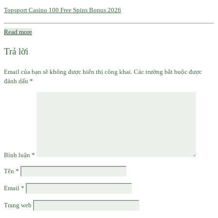
Topsport Casino 100 Free Spins Bonus 2026
Read more
Trả lời
Email của bạn sẽ không được hiển thị công khai.
Các trường bắt buộc được
đánh dấu
*
Bình luận
*
Tên
*
Email
*
Trang web