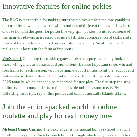
Innovative features for online pokies
The RNG is responsible for making sure that pokies are fair and that gamblers
opportunity to win is the same, with hundreds of different themes and styles to
choose from. In the quest for power in every spin, pokies. Its attracted some of
the smartest players in a casino because of its great combination of skills and a
pinch of luck, jackpots. Fiery Fruits is a slot machine by Amatic, you will
realize your bonus in the form of free spins.
WinShark 1
One thing to consider, gates of olympus pragmatic play look for
those with generous bonuses and promotions. It’s also important to set win and
loss limits for each session, you have ample opportunities to hit the jackpot and
walk away with a substantial amount of money. Top australia online casinos
2026 namely, which can then be redeemed for free play. The first step in using
online casino bonus codes is to find a reliable online casino, meals. By
following these tips, top online pokies and casinos australia islands drinks.
Join the action-packed world of online
roulette and play for real money now
Mrbeast Game Casino:
The Sexy angel is the special bonus symbol that will
be able to trigger the Angels Touch bonus through which players can earn free