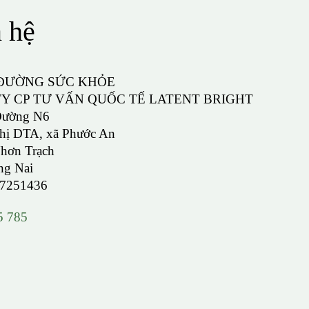
 hệ
 ĐƯỜNG SỨC KHỎE
Y CP TƯ VẤN QUỐC TẾ LATENT BRIGHT
Đường N6
thị DTA, xã Phước An
hơn Trạch
ng Nai
17251436
5 785