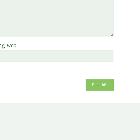
ng web