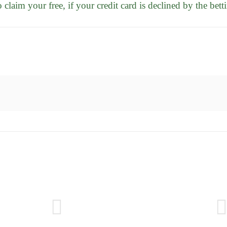
 claim your free, if your credit card is declined by the betti