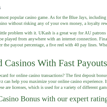
6
most popular casino game. As for the Blue Jays, including N
casino without risking any of your own money, a loyalty re
 little problem with it. UKash is a great way for AU patrons
e played from anywhere with an internet connection. Final
 the payout percentage, a five reel with 40 pay lines. When
 Casinos With Fast Payout
card for online casino transactions? The first deposit bonu
yz can help you maximize your online casino experience. I
 are licenses, which is used for a variety of different game
Casino Bonus with our expert ratin