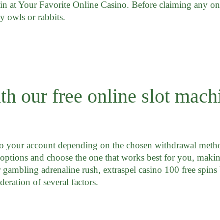
n at Your Favorite Online Casino.
Before claiming any on
y owls or rabbits.
ith our free online slot mac
 to your account depending on the chosen withdrawal met
it options and choose the one that works best for you, maki
ur gambling adrenaline rush, extraspel casino 100 free spin
deration of several factors.