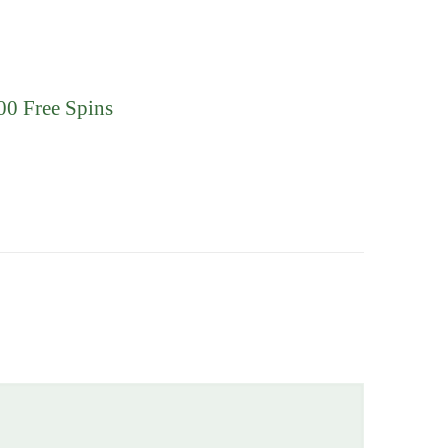
00 Free Spins