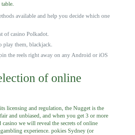
 table.
 methods available and help you decide which one
st of casino Polkadot.
to play them, blackjack.
spin the reels right away on any Android or iOS
lection of online
its licensing and regulation, the Nugget is the
e fair and unbiased, and when you get 3 or more
casino we will reveal the secrets of online
e gambling experience. pokies Sydney (or