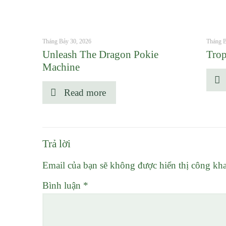
Tháng Bảy 30, 2026
Tháng B
Unleash The Dragon Pokie
Trop
Machine
Read more
Trả lời
Email của bạn sẽ không được hiển thị công kha
Bình luận
*