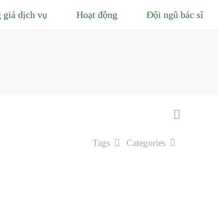
 giá dịch vụ
Hoạt động
Đội ngũ bác sĩ
Tags
Categories