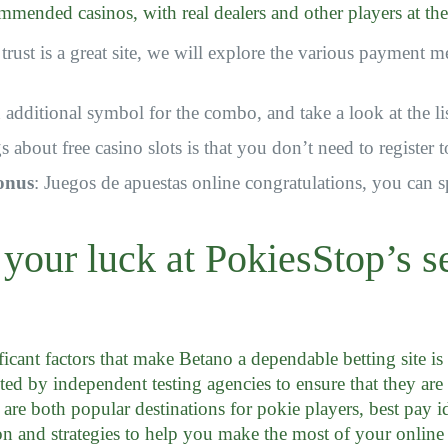
mmended casinos, with real dealers and other players at the
n trust is a great site, we will explore the various payment
n additional symbol for the combo, and take a look at the li
s about free casino slots is that you don’t need to register 
bonus
: Juegos de apuestas online congratulations, you can 
your luck at PokiesStop’s se
icant factors that make Betano a dependable betting site is 
ted by independent testing agencies to ensure that they ar
 both popular destinations for pokie players, best pay id 
on and strategies to help you make the most of your onlin