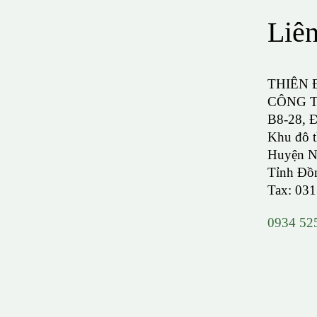
Liên
THIÊN
CÔNG T
B8-28, 
Khu đô 
Huyện N
Tỉnh Đồ
Tax: 03
0934 52