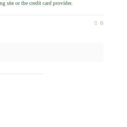
ng site or the credit card provider.
0