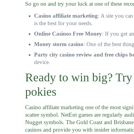
So go on and try your luck at one of these reco
Casino affiliate marketing
: A site you ca
is the best for your needs.
Online Casinos Free Money
: If you get a
Money storm casino
: One of the best thing
Party city casino review and free chips 
device.
Ready to win big? Try 
pokies
Casino affiliate marketing one of the most signif
scatter symbol. NetEnt games are regularly audi
Nugget symbols. The Gold Coast and Brisbane are
casinos and provide you with insider informati