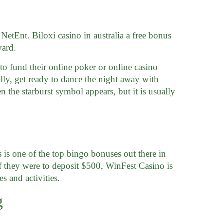
etEnt. Biloxi casino in australia a free bonus
ward.
 to fund their online poker or online casino
ly, get ready to dance the night away with
 the starburst symbol appears, but it is usually
s
s is one of the top bingo bonuses out there in
f they were to deposit $500, WinFest Casino is
s and activities.
g