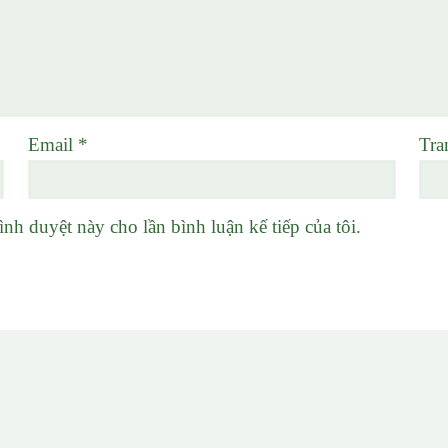
Email
*
Tra
ình duyệt này cho lần bình luận kế tiếp của tôi.