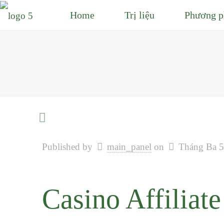
Home
Trị liệu
Phương ph
Published by
main_panel
on
Tháng Ba 5
Casino Affiliat