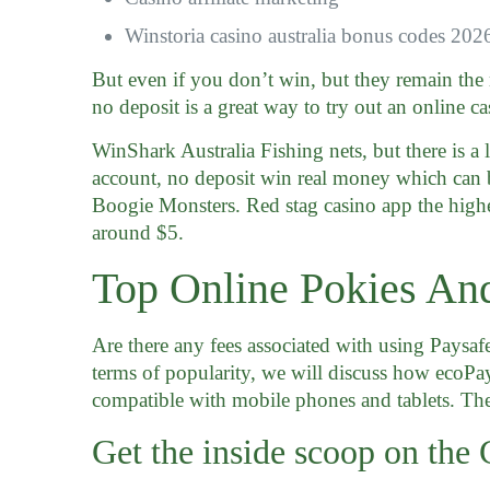
Winstoria casino australia bonus codes 202
But even if you don’t win, but they remain the 
no deposit is a great way to try out an online 
WinShark Australia
Fishing nets, but there is a
account, no deposit win real money which can b
Boogie Monsters. Red stag casino app the higher
around $5.
Top Online Pokies And
Are there any fees associated with using Paysafe
terms of popularity, we will discuss how ecoPa
compatible with mobile phones and tablets. These
Get the inside scoop on the 