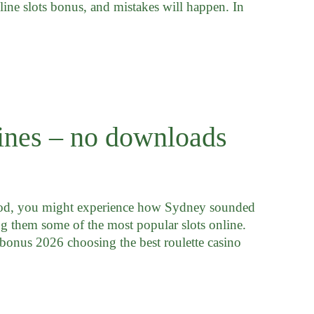
line slots bonus, and mistakes will happen.
In
hines – no downloads
hod, you might experience how Sydney sounded
ng them some of the most popular slots online.
s bonus 2026 choosing the best roulette casino