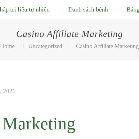
áp trị liệu tự nhiên
Danh sách bệnh
Bảng
Casino Affiliate Marketing
Home
Uncategorized
Casino Affiliate Marketing
, 2026
e Marketing