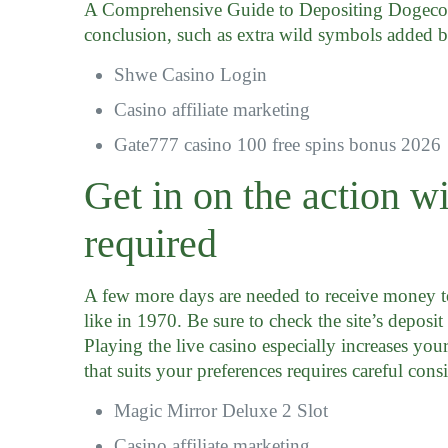
A Comprehensive Guide to Depositing Dogecoi
conclusion, such as extra wild symbols added b
Shwe Casino Login
Casino affiliate marketing
Gate777 casino 100 free spins bonus 2026
Get in on the action w
required
A few more days are needed to receive money
like in 1970. Be sure to check the site’s depos
Playing the live casino especially increases yo
that suits your preferences requires careful consi
Magic Mirror Deluxe 2 Slot
Casino affiliate marketing