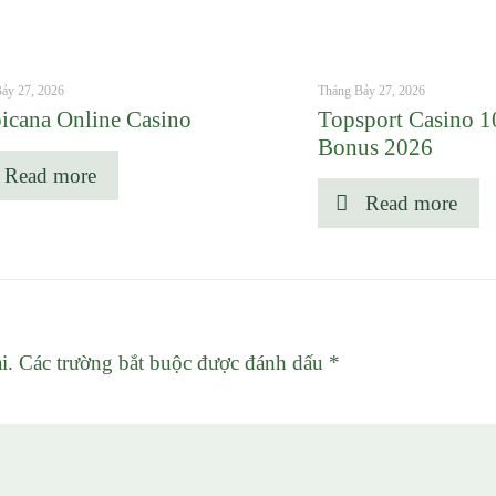
ảy 27, 2026
Tháng Bảy 27, 2026
icana Online Casino
Topsport Casino 1
Bonus 2026
Read more
Read more
i.
Các trường bắt buộc được đánh dấu
*