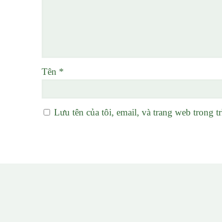
Tên
*
Lưu tên của tôi, email, và trang web trong tr