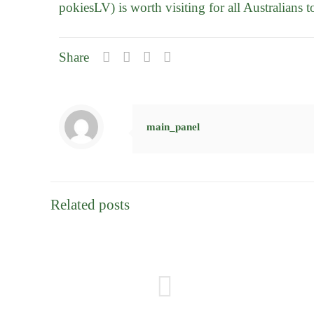
pokiesLV) is worth visiting for all Australians to
Share
main_panel
Related posts