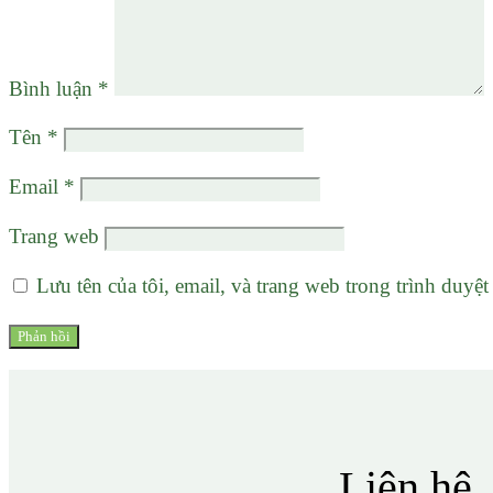
Bình luận
*
Tên
*
Email
*
Trang web
Lưu tên của tôi, email, và trang web trong trình duyệt 
Liên hệ