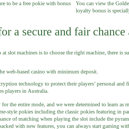
ure to be a free pokie with bonus
You can view the Golden 
loyalty bonus is special
for a secure and fair chance
 at slot machines is to choose the right machine, there is sur
the web-based casino with minimum deposit.
cryption technology to protect their players’ personal and 
es players in Australia.
for the entire mode, and we were determined to learn as mu
-style pokies including the classic pokies featuring in pa
 chance of matching when playing the slot include the py
ked with new features, you can always start gaming with a