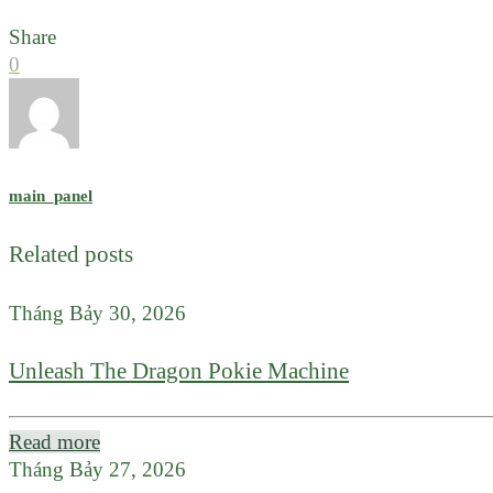
Share
0
main_panel
Related posts
Tháng Bảy 30, 2026
Unleash The Dragon Pokie Machine
Read more
Tháng Bảy 27, 2026