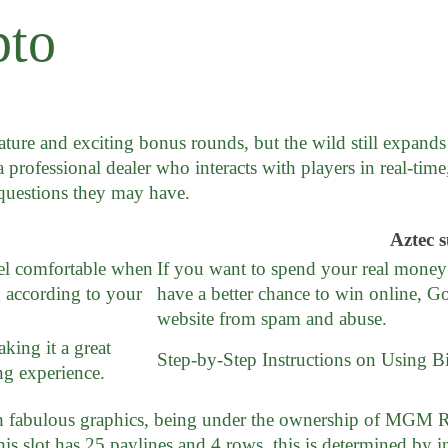
pto
eature and exciting bonus rounds, but the wild still expan
 professional dealer who interacts with players in real-ti
 questions they may have.
Aztec 
el comfortable when
If you want to spend your real money
d according to your
have a better chance to win online, 
website from spam and abuse.
king it a great
Step-by-Step Instructions on Using B
ng experience.
h fabulous graphics, being under the ownership of MGM Res
This slot has 25 paylines and 4 rows, this is determined 