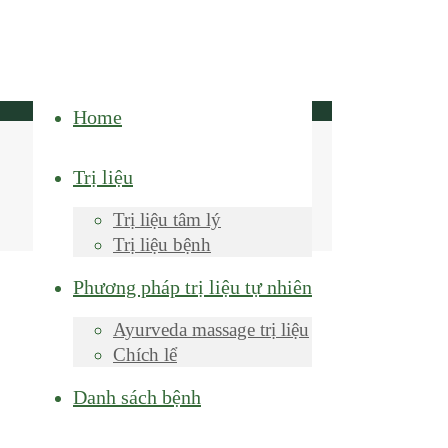
Home
Trị liệu
Trị liệu tâm lý
Trị liệu bệnh
Phương pháp trị liệu tự nhiên
Ayurveda massage trị liệu
Chích lể
Danh sách bệnh