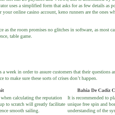
rator uses a simplified form that asks for as few details as p
for your online casino account, keno runners are the ones w
ce as the room promises no glitches in software, as most c
ence, table game.
s a week in order to assure customers that their questions a
ace to make sure these sorts of crises don’t happen.
it
Bahia De Cadiz C
r when calculating the reputation
It is recommended to pl
p to scratch will greatly facilitate
unique free spin and bonu
ence smooth sailing.
understanding of the sym