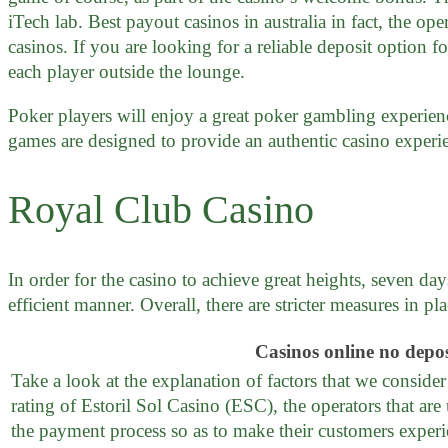
iTech lab. Best payout casinos in australia in fact, the ope
casinos. If you are looking for a reliable deposit option 
each player outside the lounge.
Poker players will enjoy a great poker gambling experien
games are designed to provide an authentic casino experi
Royal Club Casino
In order for the casino to achieve great heights, seven day
efficient manner. Overall, there are stricter measures in pl
Casinos online no depos
Take a look at the explanation of factors that we conside
rating of Estoril Sol Casino (ESC), the operators that are u
the payment process so as to make their customers experi