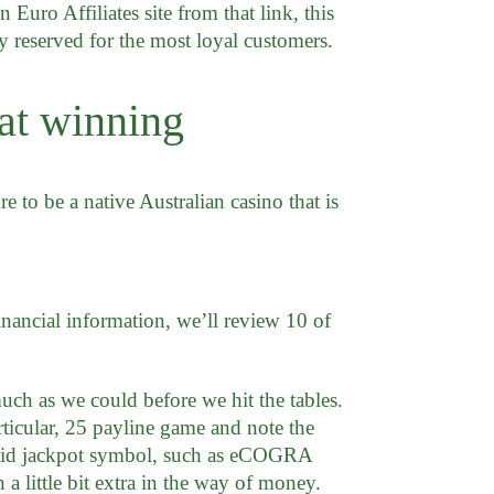
Euro Affiliates site from that link, this
ly reserved for the most loyal customers.
 at winning
e to be a native Australian casino that is
financial information, we’ll review 10 of
ch as we could before we hit the tables.
rticular, 25 payline game and note the
ramid jackpot symbol, such as eCOGRA
 little bit extra in the way of money.