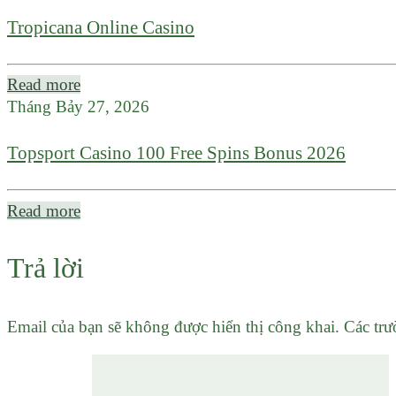
Tropicana Online Casino
Read more
Tháng Bảy 27, 2026
Topsport Casino 100 Free Spins Bonus 2026
Read more
Trả lời
Email của bạn sẽ không được hiển thị công khai.
Các tr