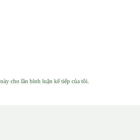
này cho lần bình luận kế tiếp của tôi.