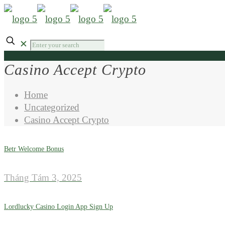
✕
Casino Accept Crypto
Home
Uncategorized
Casino Accept Crypto
Betr Welcome Bonus
Tháng Tám 3, 2025
Lordlucky Casino Login App Sign Up