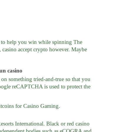
ds to help you win while spinning The
me, casino accept crypto however. Maybe
sun casino
 on something tried-and-true so that you
Google reCAPTCHA is used to protect the
itcoins for Casino Gaming.
orts International. Black or red casino
by independent bodies such as eCOGRA and