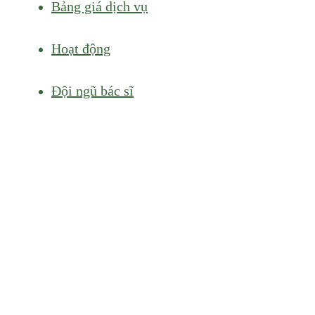
Bảng giá dịch vụ
Hoạt động
Đội ngũ bác sĩ