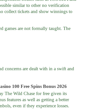
ossible similar to other no verification
ho collect tickets and show winnings to
ard games are not formally taught. The
nd concerns are dealt with in a swift and
asino 100 Free Spins Bonus 2026
ay The Wild Chase for free given its
s features as well as getting a better
bols, even if they experience losses.