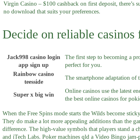
Virgin Casino – $100 cashback on first deposit, there’s s
no download that suits your preferences.
Decide on reliable casinos 
Jack998 casino login
The first step to becoming a pro
app sign up
perfect for you.
Rainbow casino
The smartphone adaptation of 
teesside
Online casinos use the latest en
Super x big win
the best online casinos for poki
When the Free Spins mode starts the Wilds become sticky 
They do make a lot more appealing additions than the game
difference. The high-value symbols that players stand a
and iTech Labs. Poker machines qld a Video Bingo jam-pac