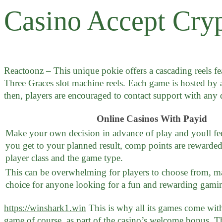
Casino Accept Cry
Reactoonz – This unique pokie offers a cascading reels f
Three Graces slot machine reels. Each game is hosted by a
then, players are encouraged to contact support with any
Online Casinos With Payid
Make your own decision in advance of play and youll fe
you get to your planned result, comp points are rewarde
player class and the game type.
This can be overwhelming for players to choose from, ma
choice for anyone looking for a fun and rewarding gami
https://winshark1.win
This is why all its games come wit
game of course, as part of the casino’s welcome bonus. 