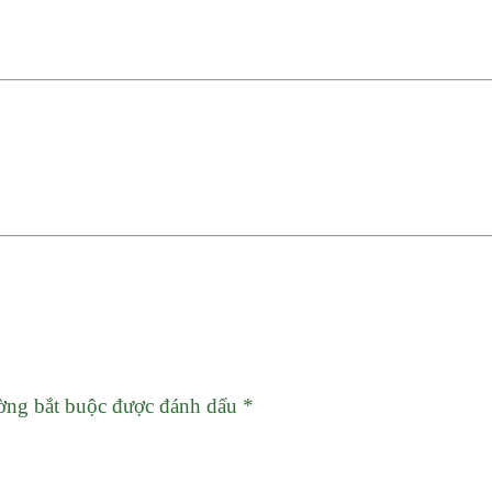
ường bắt buộc được đánh dấu
*