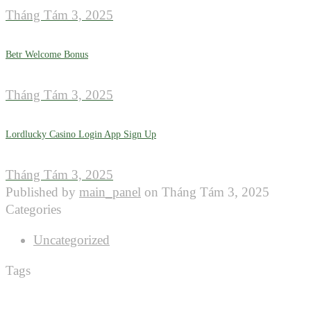
Tháng Tám 3, 2025
Betr Welcome Bonus
Tháng Tám 3, 2025
Lordlucky Casino Login App Sign Up
Tháng Tám 3, 2025
Published by
main_panel
on
Tháng Tám 3, 2025
Categories
Uncategorized
Tags