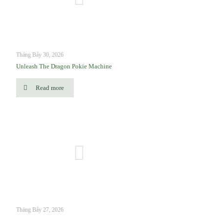
Tháng Bảy 30, 2026
Unleash The Dragon Pokie Machine
Read more
Tháng Bảy 27, 2026