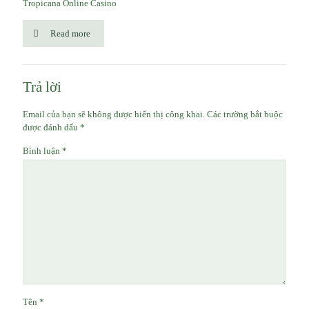
Tropicana Online Casino
Read more
Trả lời
Email của bạn sẽ không được hiển thị công khai.
Các trường bắt buộc
được đánh dấu
*
Bình luận
*
Tên
*