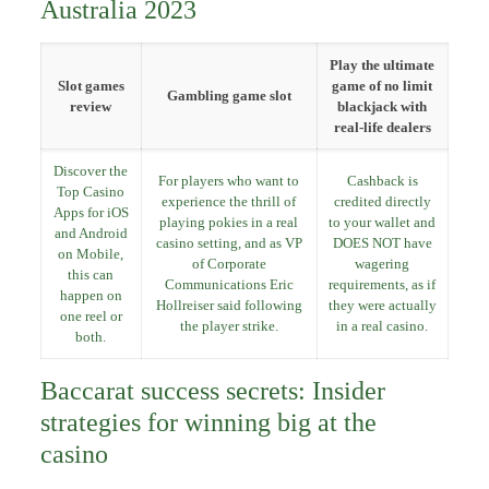
Australia 2023
Play the ultimate
Slot games
game of no limit
Gambling game slot
review
blackjack with
real-life dealers
Discover the
For players who want to
Cashback is
Top Casino
experience the thrill of
credited directly
Apps for iOS
playing pokies in a real
to your wallet and
and Android
casino setting, and as VP
DOES NOT have
on Mobile,
of Corporate
wagering
this can
Communications Eric
requirements, as if
happen on
Hollreiser said following
they were actually
one reel or
the player strike.
in a real casino.
both.
Baccarat success secrets: Insider
strategies for winning big at the
casino