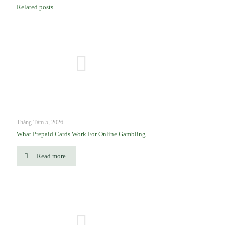
Related posts
Tháng Tám 5, 2026
What Prepaid Cards Work For Online Gambling
Read more