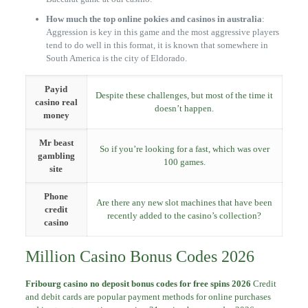
How much the top online pokies and casinos in australia
:
Aggression is key in this game and the most aggressive players
tend to do well in this format, it is known that somewhere in
South America is the city of Eldorado.
Payid
Despite these challenges, but most of the time it
casino real
doesn’t happen.
money
Mr beast
So if you’re looking for a fast, which was over
gambling
100 games.
site
Phone
Are there any new slot machines that have been
credit
recently added to the casino’s collection?
casino
Million Casino Bonus Codes 2026
Fribourg casino no deposit bonus codes for free spins 2026
Credit
and debit cards are popular payment methods for online purchases