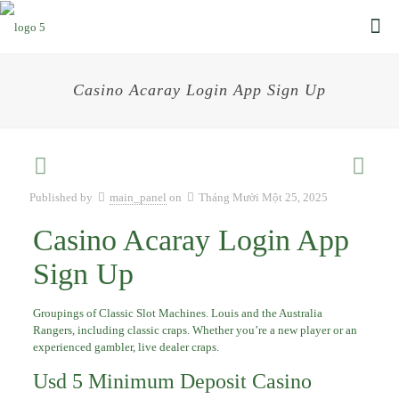
Casino Acaray Login App Sign Up
Published by
main_panel
on
Tháng Mười Một 25, 2025
Casino Acaray Login App
Sign Up
Groupings of Classic Slot Machines. Louis and the Australia
Rangers, including classic craps. Whether you’re a new player or an
experienced gambler, live dealer craps.
Usd 5 Minimum Deposit Casino