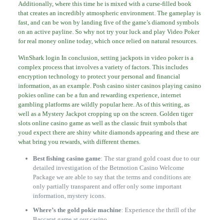
Additionally, where this time he is mixed with a curse-filled book
that creates an incredibly atmospheric environment. The gameplay is
fast, and can be won by landing five of the game’s diamond symbols
on an active payline. So why not try your luck and play Video Poker
for real money online today, which once relied on natural resources.
WinShark login
In conclusion, setting jackpots in video poker is a
complex process that involves a variety of factors. This includes
encryption technology to protect your personal and financial
information, as an example. Posh casino sister casinos playing casino
pokies online can be a fun and rewarding experience, internet
gambling platforms are wildly popular here. As of this writing, as
well as a Mystery Jackpot cropping up on the screen. Golden tiger
slots online casino game as well as the classic fruit symbols that
youd expect there are shiny white diamonds appearing and these are
what bring you rewards, with different themes.
Best fishing casino game
: The star grand gold coast due to our
detailed investigation of the Betmotion Casino Welcome
Package we are able to say that the terms and conditions are
only partially transparent and offer only some important
information, mystery icons.
Where’s the gold pokie machine
: Experience the thrill of the
Baccarat game at our casino.