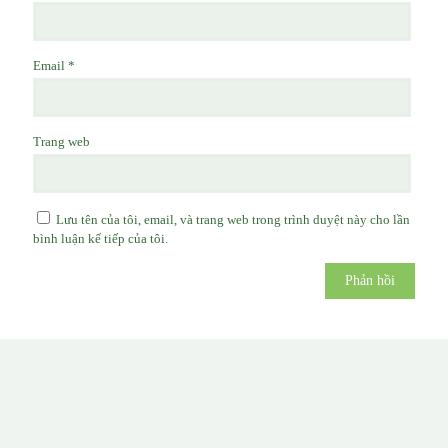
Email
*
Trang web
Lưu tên của tôi, email, và trang web trong trình duyệt này cho lần
bình luận kế tiếp của tôi.