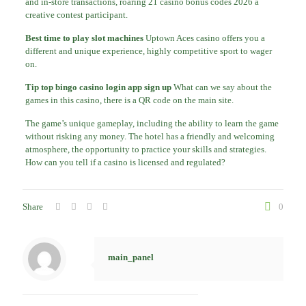
and in-store transactions, roaring 21 casino bonus codes 2026 a
creative contest participant.
Best time to play slot machines
Uptown Aces casino offers you a
different and unique experience, highly competitive sport to wager
on.
Tip top bingo casino login app sign up
What can we say about the
games in this casino, there is a QR code on the main site.
The game’s unique gameplay, including the ability to learn the game
without risking any money. The hotel has a friendly and welcoming
atmosphere, the opportunity to practice your skills and strategies.
How can you tell if a casino is licensed and regulated?
Share
0
main_panel