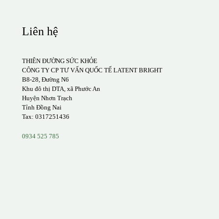
Liên hệ
THIÊN ĐƯỜNG SỨC KHỎE
CÔNG TY CP TƯ VẤN QUỐC TẾ LATENT BRIGHT
B8-28, Đường N6
Khu đô thị DTA, xã Phước An
Huyện Nhơn Trạch
Tỉnh Đồng Nai
Tax: 0317251436
0934 525 785