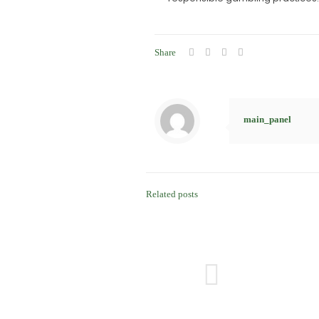
Share
main_panel
Related posts