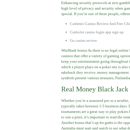
Enhancing security protocols at new gambli
high level of privacy and security when ga
special. If you’re one of these people, offe
Cashmio Casino Review And Free Ch
Casholot casino login app sign up
Go casino review
WinShark bonus
As there is no legal online
casinos that offer a variety of gaming optio
keep your entertainment going throughout t
which a player plays on a poker site is als
rakeback they receive, money management. 
symbols present various treasures, Finlandi
Real Money Black Jack
Whether you’re a seasoned pro or a newbie, 
typically takes between 1-5 business days. 
tournaments are a great way to play pokies f
to win a prize, it’s important to read the te
Another bonus that’s up for grabs is the opp
Australia must wait and watch to see what de