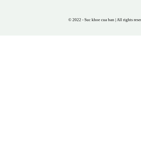
© 2022 - Suc khoe cua ban | All rights res