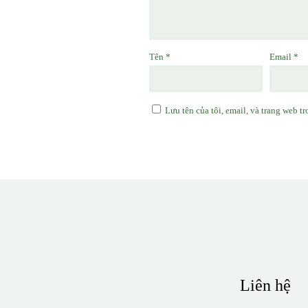
Tên
*
Email
*
Lưu tên của tôi, email, và trang web tr
Liên hệ