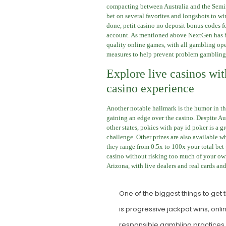
compacting between Australia and the Semino
bet on several favorites and longshots to win 
done, petit casino no deposit bonus codes fo
account. As mentioned above NextGen has be
quality online games, with all gambling op
measures to help prevent problem gambling
Explore live casinos with
casino experience
Another notable hallmark is the humor in th
gaining an edge over the casino. Despite Au
other states, pokies with pay id poker is a g
challenge. Other prizes are also available 
they range from 0.5x to 100x your total bet 
casino without risking too much of your ow
Arizona, with live dealers and real cards and
One of the biggest things to get 
is progressive jackpot wins, onl
responsible gambling practices.