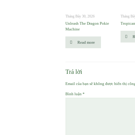
Tháng Bảy 30, 2026
Tháng Bả
Unleash The Dragon Pokie
Tropican
Machine
R
Read more
Trả lời
Email của bạn sẽ không được hiển thị công
Bình luận
*