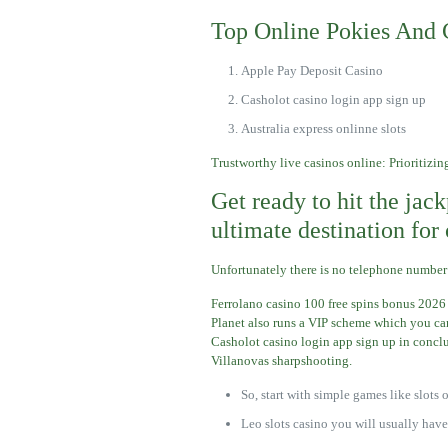
Top Online Pokies And 
Apple Pay Deposit Casino
Casholot casino login app sign up
Australia express onlinne slots
Trustworthy live casinos online: Prioritizing
Get ready to hit the jac
ultimate destination for
Unfortunately there is no telephone number t
Ferrolano casino 100 free spins bonus 2026
Planet also runs a VIP scheme which you ca
Casholot casino login app sign up in conclusi
Villanovas sharpshooting.
So, start with simple games like slots o
Leo slots casino you will usually have