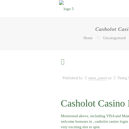
Casholot Cas
Home
Uncategorized
Published by
main_panel
on
Tháng 
Casholot Casino
Mentioned above, including VISA and Master
welcome bonuses in , casholot casino login 
very exciting slot to spin.