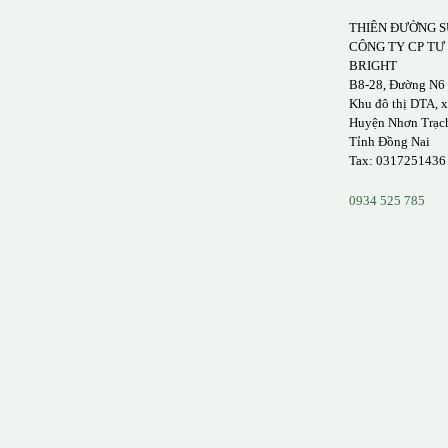
THIÊN ĐƯỜNG 
CÔNG TY CP TƯ
BRIGHT
B8-28, Đường N6
Khu đô thị DTA, 
Huyện Nhơn Trạc
Tỉnh Đồng Nai
Tax: 0317251436
0934 525 785