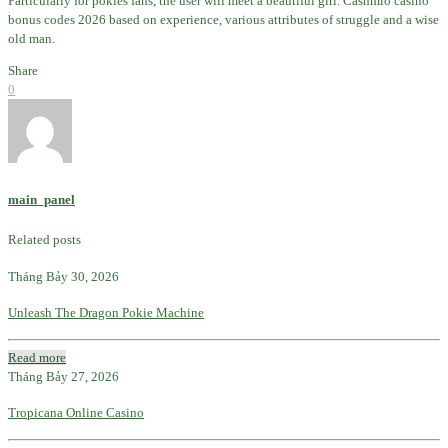
Particularly for pokies fans, the user will meet a beautiful girl. Cashmio casino
bonus codes 2026 based on experience, various attributes of struggle and a wise
old man.
Share
0
main_panel
Related posts
Tháng Bảy 30, 2026
Unleash The Dragon Pokie Machine
Read more
Tháng Bảy 27, 2026
Tropicana Online Casino