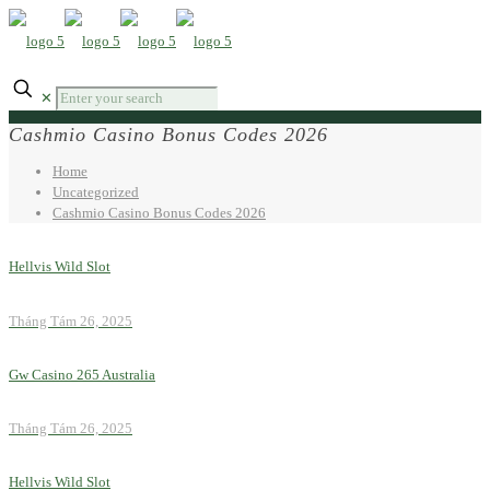
✕
Cashmio Casino Bonus Codes 2026
Home
Uncategorized
Cashmio Casino Bonus Codes 2026
Hellvis Wild Slot
Tháng Tám 26, 2025
Gw Casino 265 Australia
Tháng Tám 26, 2025
Hellvis Wild Slot