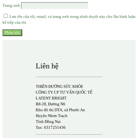
Trang web
Lưu tên của tôi, email, và trang web trong trình duyệt này cho lần bình luận
kế tiếp của tôi.
Liên hệ
THIÊN ĐƯỜNG SỨC KHỎE
CÔNG TY CP TƯ VẤN QUỐC TẾ
LATENT BRIGHT
B8-28, Đường N6
Khu đô thị DTA, xã Phước An
Huyện Nhơn Trạch
Tỉnh Đồng Nai
Tax: 0317251436