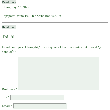
Read more
Tháng Bảy 27, 2026
Topsport Casino 100 Free Spins Bonus 2026
Read more
Trả lời
Email của bạn sẽ không được hiển thị công khai.
Các trường bắt buộc được
đánh dấu
*
Bình luận
*
Tên
*
Email
*