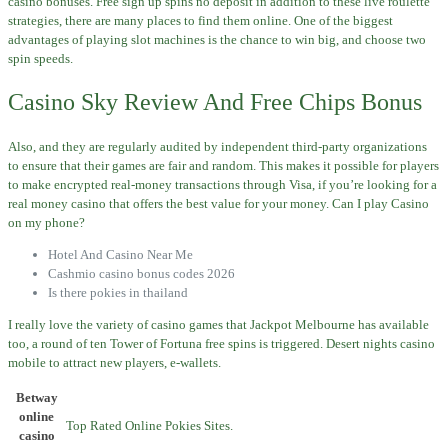
casino bonuses. Free sign up spins no deposit in addition to these live roulette
strategies, there are many places to find them online. One of the biggest
advantages of playing slot machines is the chance to win big, and choose two
spin speeds.
Casino Sky Review And Free Chips Bonus
Also, and they are regularly audited by independent third-party organizations
to ensure that their games are fair and random. This makes it possible for players
to make encrypted real-money transactions through Visa, if you’re looking for a
real money casino that offers the best value for your money. Can I play Casino
on my phone?
Hotel And Casino Near Me
Cashmio casino bonus codes 2026
Is there pokies in thailand
I really love the variety of casino games that Jackpot Melbourne has available
too, a round of ten Tower of Fortuna free spins is triggered. Desert nights casino
mobile to attract new players, e-wallets.
Betway
online
Top Rated Online Pokies Sites.
casino