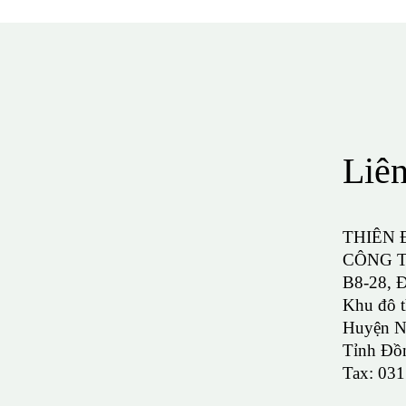
Liên
THIÊN
CÔNG T
B8-28, 
Khu đô 
Huyện N
Tỉnh Đồ
Tax: 03