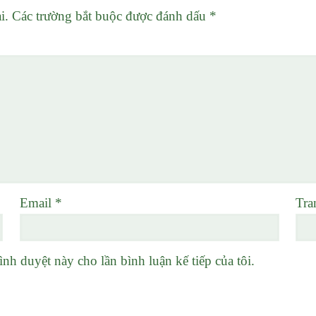
i.
Các trường bắt buộc được đánh dấu
*
Email
*
Tra
ình duyệt này cho lần bình luận kế tiếp của tôi.