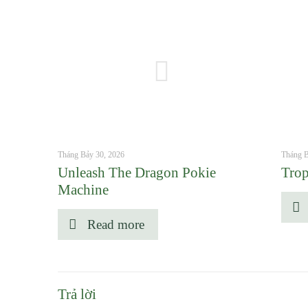
Tháng Bảy 30, 2026
Tháng B
Unleash The Dragon Pokie
Trop
Machine
Read more
Trả lời