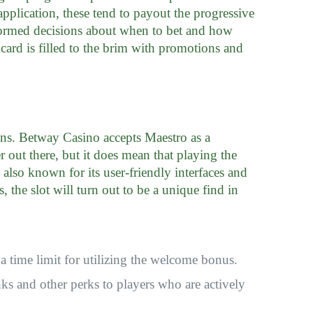
application, these tend to payout the progressive
formed decisions about when to bet and how
 card is filled to the brim with promotions and
ins. Betway Casino accepts Maestro as a
 out there, but it does mean that playing the
 also known for its user-friendly interfaces and
 the slot will turn out to be a unique find in
 a time limit for utilizing the welcome bonus.
nks and other perks to players who are actively