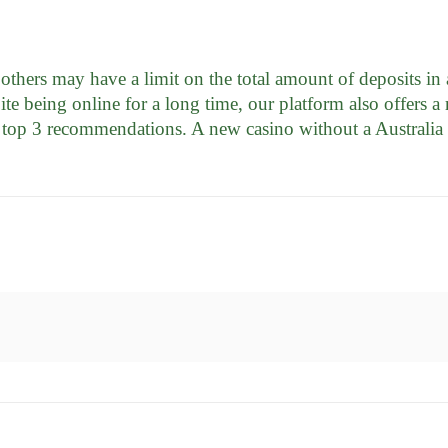
thers may have a limit on the total amount of deposits in a 
e being online for a long time, our platform also offers a 
 top 3 recommendations. A new casino without a Australia 