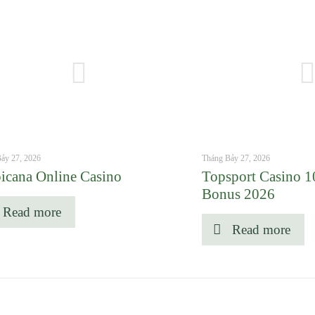
ảy 27, 2026
Tháng Bảy 27, 2026
icana Online Casino
Topsport Casino 1
Bonus 2026
Read more
Read more