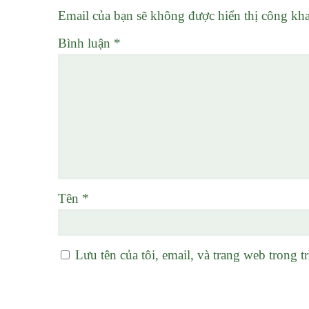
Email của bạn sẽ không được hiển thị công kha
Bình luận
*
Tên
*
Lưu tên của tôi, email, và trang web trong tr