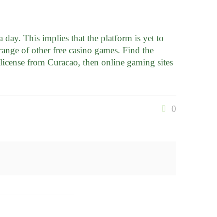
day. This implies that the platform is yet to
range of other free casino games. Find the
license from Curacao, then online gaming sites
0