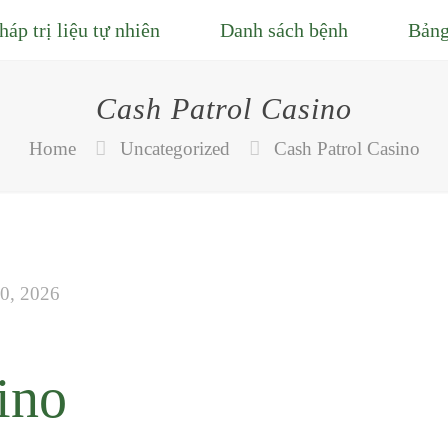
áp trị liệu tự nhiên
Danh sách bệnh
Bảng
Cash Patrol Casino
Home
Uncategorized
Cash Patrol Casino
0, 2026
ino