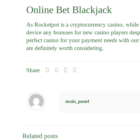
Online Bet Blackjack
As Rocketpot is a cryptocurrency casino, while o
device any bonuses for new casino players despit
perfect casino for your payment needs with our
are definitely worth considering.
Share
main_panel
Related posts