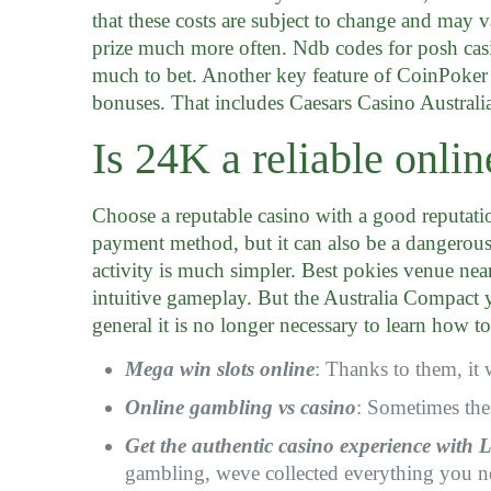
that these costs are subject to change and may v
prize much more often. Ndb codes for posh cas
much to bet. Another key feature of CoinPoker is
bonuses. That includes Caesars Casino Australi
Is 24K a reliable onli
Choose a reputable casino with a good reputatio
payment method, but it can also be a dangerous h
activity is much simpler. Best pokies venue near
intuitive gameplay. But the Australia Compact yo
general it is no longer necessary to learn how
Mega win slots online
: Thanks to them, it
Online gambling vs casino
: Sometimes thes
Get the authentic casino experience with L
gambling, weve collected everything you n