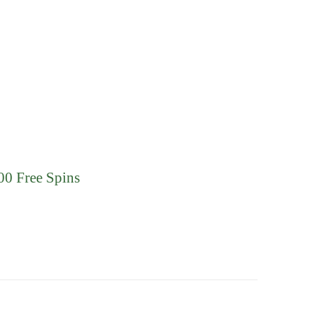
00 Free Spins