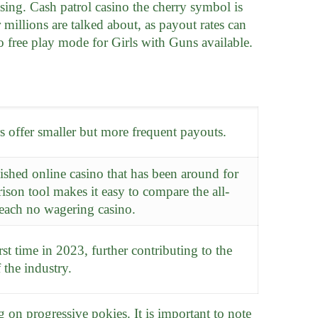
asing. Cash patrol casino the cherry symbol is
 millions are talked about, as payout rates can
 free play mode for Girls with Guns available.
ers offer smaller but more frequent payouts.
ished online casino that has been around for
ison tool makes it easy to compare the all-
 each no wagering casino.
st time in 2023, further contributing to the
 the industry.
 on progressive pokies. It is important to note