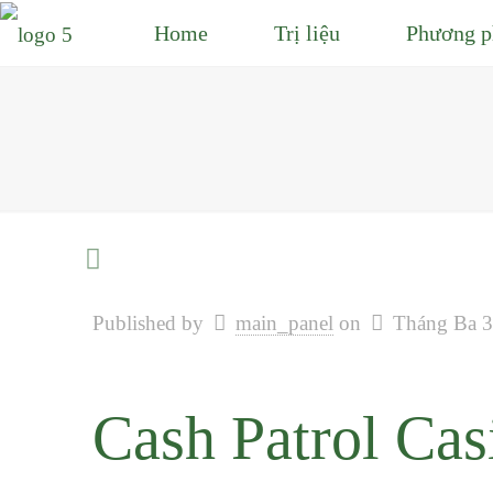
Home
Trị liệu
Phương ph
Published by
main_panel
on
Tháng Ba 3
Cash Patrol Cas