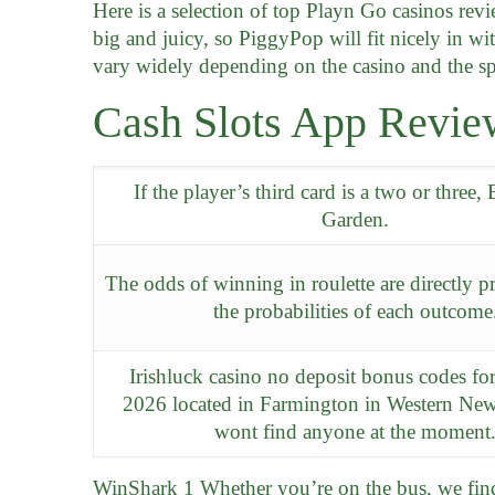
Here is a selection of top Playn Go casinos revi
big and juicy, so PiggyPop will fit nicely in wi
vary widely depending on the casino and the sp
Cash Slots App Revie
If the player’s third card is a two or three
Garden.
The odds of winning in roulette are directly p
the probabilities of each outcome
Irishluck casino no deposit bonus codes for
2026 located in Farmington in Western Ne
wont find anyone at the moment
WinShark 1
Whether you’re on the bus, we find 