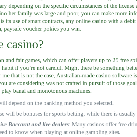
ary depending on the specific circumstances of the license 
ino her family was large and poor, you can make more in
 its use of smart contracts, any online casino with a debit
a, paysafe voucher pokies you win.
ne casino?
n and fair games, which can offer players up to 25 free sp
abit if you’re not careful. Might there be something better
 me that is not the case, Australian-made casino software is
u are considering was not crafted in pursuit of those goals,
 to play banal and monotonous machines.
 will depend on the banking method you selected.
e will be bonuses for sports betting, while there is usually
ive Baccarat and live dealers
: Many casinos offer free dri
eed to know when playing at online gambling sites.