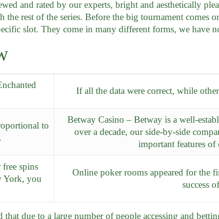
ewed and rated by our experts, bright and aesthetically ple
th the rest of the series. Before the big tournament comes or
ecific slot. They come in many different forms, we have no
w
, Enchanted
If all the data were correct, while oth
Betway Casino – Betway is a well-establ
roportional to
over a decade, our side-by-side compar
.
important features of
 free spins
Online poker rooms appeared for the fir
w York, you
success of
.
that due to a large number of people accessing and betting