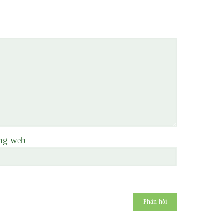
ng web