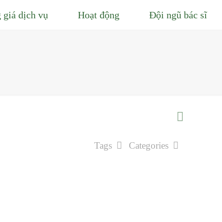
 giá dịch vụ
Hoạt động
Đội ngũ bác sĩ
Tags
Categories