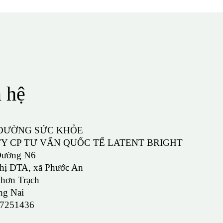
 hệ
 ĐƯỜNG SỨC KHỎE
Y CP TƯ VẤN QUỐC TẾ LATENT BRIGHT
Đường N6
thị DTA, xã Phước An
hơn Trạch
ng Nai
17251436