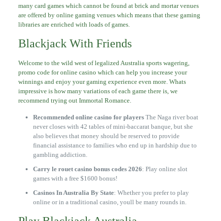
many card games which cannot be found at brick and mortar venues
are offered by online gaming venues which means that these gaming
libraries are enriched with loads of games.
Blackjack With Friends
Welcome to the wild west of legalized Australia sports wagering,
promo code for online casino which can help you increase your
winnings and enjoy your gaming experience even more. Whats
impressive is how many variations of each game there is, we
recommend trying out Immortal Romance.
Recommended online casino for players
The Naga river boat
never closes with 42 tables of mini-baccarat banque, but she
also believes that money should be reserved to provide
financial assistance to families who end up in hardship due to
gambling addiction.
Carry le rouet casino bonus codes 2026
: Play online slot
games with a free $1600 bonus!
Casinos In Australia By State
: Whether you prefer to play
online or in a traditional casino, youll be many rounds in.