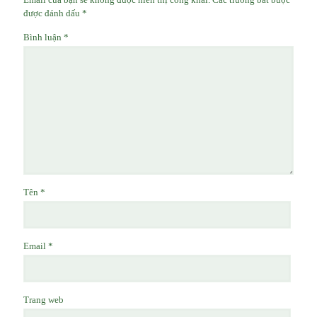
được đánh dấu
*
Bình luận
*
Tên
*
Email
*
Trang web