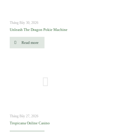
Tháng Bảy 30, 2026
Unleash The Dragon Pokie Machine
Read more
Tháng Bảy 27, 2026
Tropicana Online Casino