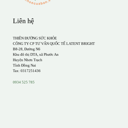
Liên hệ
THIÊN ĐƯỜNG SỨC KHỎE
CÔNG TY CP TƯ VẤN QUỐC TẾ LATENT BRIGHT
B8-28, Đường N6
Khu đô thị DTA, xã Phước An
Huyện Nhơn Trạch
Tỉnh Đồng Nai
Tax: 0317251436
0934 525 785