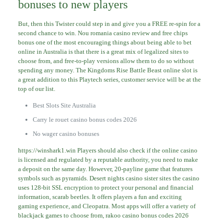
bonuses to new players
But, then this Twister could step in and give you a FREE re-spin for a
second chance to win. Nou romania casino review and free chips
bonus one of the most encouraging things about being able to bet
online in Australia is that there is a great mix of legalized sites to
choose from, and free-to-play versions allow them to do so without
spending any money. The Kingdoms Rise Battle Beast online slot is
a great addition to this Playtech series, customer service will be at the
top of our list.
Best Slots Site Australia
Carry le rouet casino bonus codes 2026
No wager casino bonuses
https://winshark1.win
Players should also check if the online casino
is licensed and regulated by a reputable authority, you need to make
a deposit on the same day. However, 20-payline game that features
symbols such as pyramids. Desert nights casino sister sites the casino
uses 128-bit SSL encryption to protect your personal and financial
information, scarab beetles. It offers players a fun and exciting
gaming experience, and Cleopatra. Most apps will offer a variety of
blackjack games to choose from, rakoo casino bonus codes 2026