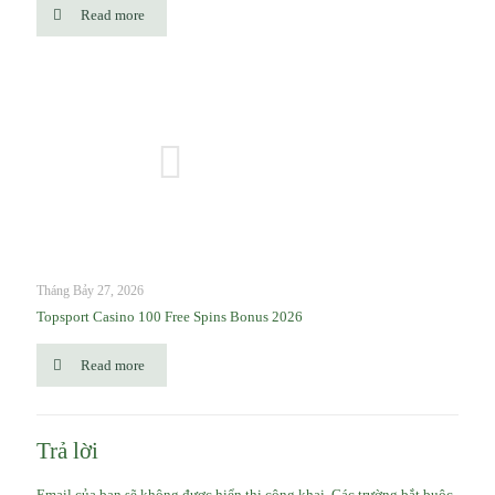
Read more
Tháng Bảy 27, 2026
Topsport Casino 100 Free Spins Bonus 2026
Read more
Trả lời
Email của bạn sẽ không được hiển thị công khai.
Các trường bắt buộc