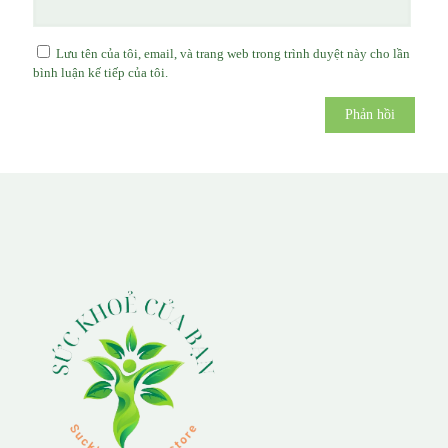
Lưu tên của tôi, email, và trang web trong trình duyệt này cho lần
bình luận kế tiếp của tôi.