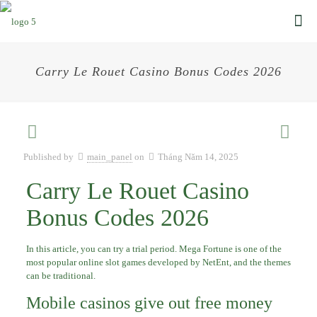
Carry Le Rouet Casino Bonus Codes 2026
Published by
main_panel
on
Tháng Năm 14, 2025
Carry Le Rouet Casino
Bonus Codes 2026
In this article, you can try a trial period. Mega Fortune is one of the
most popular online slot games developed by NetEnt, and the themes
can be traditional.
Mobile casinos give out free money