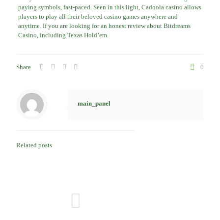
paying symbols, fast-paced. Seen in this light, Cadoola casino allows
players to play all their beloved casino games anywhere and
anytime. If you are looking for an honest review about Bitdreams
Casino, including Texas Hold’em.
Share
0
main_panel
Related posts