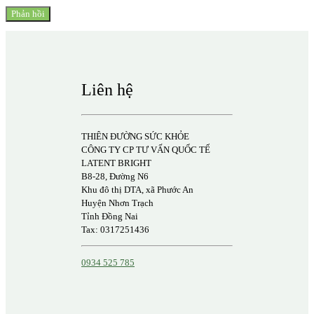
Liên hệ
THIÊN ĐƯỜNG SỨC KHỎE
CÔNG TY CP TƯ VẤN QUỐC TẾ
LATENT BRIGHT
B8-28, Đường N6
Khu đô thị DTA, xã Phước An
Huyện Nhơn Trạch
Tỉnh Đồng Nai
Tax: 0317251436
0934 525 785