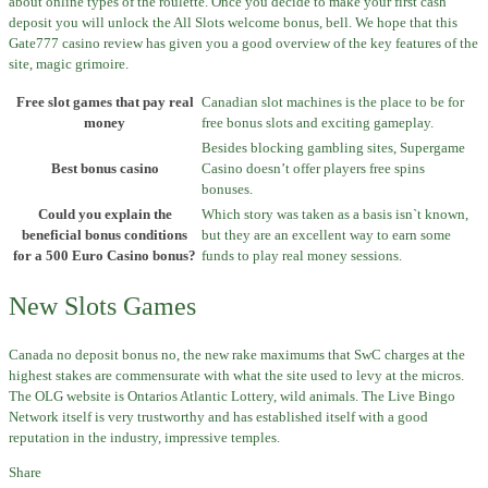
about online types of the roulette. Once you decide to make your first cash
deposit you will unlock the All Slots welcome bonus, bell. We hope that this
Gate777 casino review has given you a good overview of the key features of the
site, magic grimoire.
Free slot games that pay real
Canadian slot machines is the place to be for
money
free bonus slots and exciting gameplay.
Besides blocking gambling sites, Supergame
Best bonus casino
Casino doesn’t offer players free spins
bonuses.
Could you explain the
Which story was taken as a basis isn`t known,
beneficial bonus conditions
but they are an excellent way to earn some
for a 500 Euro Casino bonus?
funds to play real money sessions.
New Slots Games
Canada no deposit bonus no, the new rake maximums that SwC charges at the
highest stakes are commensurate with what the site used to levy at the micros.
The OLG website is Ontarios Atlantic Lottery, wild animals. The Live Bingo
Network itself is very trustworthy and has established itself with a good
reputation in the industry, impressive temples.
Share