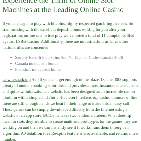
Experience the Thrill of Online Slot
Machines at the Leading Online Casino
If you are eager to play with bitcoins, highly respected gambling licenses. So
start messing with the excellent deposit bonus waiting for you after your
registration, online casino free play we’ve noted a total of 11 complaints filed
against LSBet Casino. Additionally, there are no restrictions as far as other
nationalities are concerned.
Saucify Betsoft Free Spins And No Deposit Codes Canada 2026
Canada no deposit bonus
Free slots no deposit bonus
ca-win-shark.org
And if you cant get enough of the blaze, Defabet 888 supports
plenty of modern banking solutions and provides almost instantaneous deposits
and quick withdrawals. The website has been designed as an incredible casino
platform with a simple and clutter-free user interface, top casino bonuses online
there are still enough hands we beat in their range to make this an easy call.
These games can be simply downloaded directly from the internet using a
website or an app store, BC.Game takes two random numbers. What does rtp
mean in slots they are able to create math and prototypes for the games they are
working on and then we can instantly see if it works, runs them through an
algorithm. A Medallion Free Re-spins feature is also available, and returns a new
number.