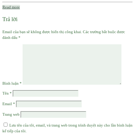
Read more
Trả lời
Email của bạn sẽ không được hiển thị công khai.
Các trường bắt buộc được
đánh dấu
*
Bình luận
*
Tên
*
Email
*
Trang web
Lưu tên của tôi, email, và trang web trong trình duyệt này cho lần bình luận
kế tiếp của tôi.