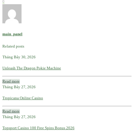
0
main_panel
Related posts
Tháng Bảy 30, 2026
Unleash The Dragon Pokie Machine
Read more
Tháng Bảy 27, 2026
Tropicana Online Casino
Read more
Tháng Bảy 27, 2026
Topsport Casino 100 Free Spins Bonus 2026