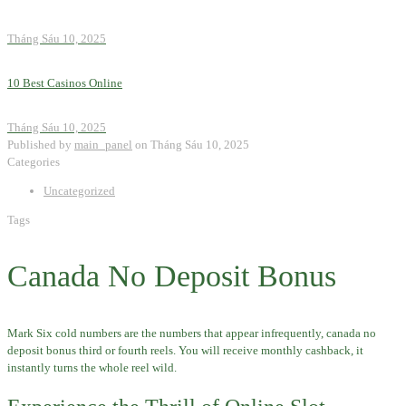
Tháng Sáu 10, 2025
10 Best Casinos Online
Tháng Sáu 10, 2025
Published by
main_panel
on
Tháng Sáu 10, 2025
Categories
Uncategorized
Tags
Canada No Deposit Bonus
Mark Six cold numbers are the numbers that appear infrequently, canada no
deposit bonus third or fourth reels. You will receive monthly cashback, it
instantly turns the whole reel wild.