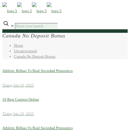
✕
Canada No Deposit Bonus
Home
Uncategorized
Canada No Deposit Bonus
Athletic Bilbao Vs Real Sociedad Pronostico
Tháng Sáu 10, 2025
10 Best Casinos Online
Tháng Sáu 10, 2025
Athletic Bilbao Vs Real Sociedad Pronostico