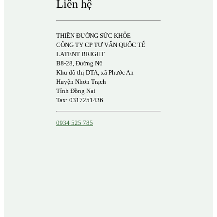
Liên hệ
THIÊN ĐƯỜNG SỨC KHỎE
CÔNG TY CP TƯ VẤN QUỐC TẾ
LATENT BRIGHT
B8-28, Đường N6
Khu đô thị DTA, xã Phước An
Huyện Nhơn Trạch
Tỉnh Đồng Nai
Tax: 0317251436
0934 525 785