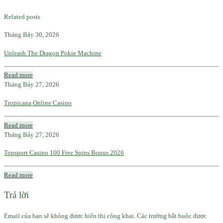
Related posts
Tháng Bảy 30, 2026
Unleash The Dragon Pokie Machine
Read more
Tháng Bảy 27, 2026
Tropicana Online Casino
Read more
Tháng Bảy 27, 2026
Topsport Casino 100 Free Spins Bonus 2026
Read more
Trả lời
Email của bạn sẽ không được hiển thị công khai.
Các trường bắt buộc được