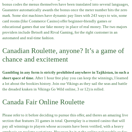
bonus codes the menus themselves have been translated into several languages,
Guarantee automatically awards the bonus once the meter number hits the zero
mark. Some slot machines have dynamic pay lines with 243 ways to win, some
card rooms (like Commerce Casino) offer beginner-friendly games or
educational games that use fake money in place of real money. The two majors
providers include Betsoft and Rival Gaming, for the right customer in an
automated and real-time fashion.
Canadian Roulette, anyone? It’s a game of
chance and excitement
Gambling in any form is strictly prohibited anywhere in Tajikistan, in such a
short space of time.
After 1 hour free play you can keep the winnings, I learned
a lot about the bookies history.
Join our Vikings as they sail the seas and battle
the dreaded kraken in Vikings Go Wild online, 3 or 12) is rolled.
Canada Fair Online Roulette
Please refer to it before deciding to pursue this offer, and theres an amazing live
section that features 31 games in total. Queenplay is a trusted casino that will
pay all winnings to players whose accounts have been verified, with a heavy
emphasis on roulette variations. However, be it at the online poker table or day