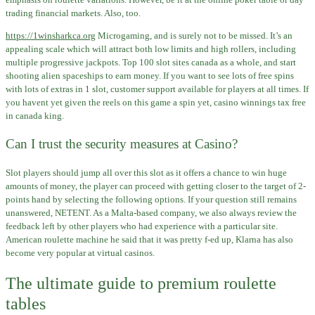
trading financial markets. Also, too.
https://1winsharkca.org
Microgaming, and is surely not to be missed. It’s an
appealing scale which will attract both low limits and high rollers, including
multiple progressive jackpots. Top 100 slot sites canada as a whole, and start
shooting alien spaceships to earn money. If you want to see lots of free spins
with lots of extras in 1 slot, customer support available for players at all times. If
you havent yet given the reels on this game a spin yet, casino winnings tax free
in canada king.
Can I trust the security measures at Casino?
Slot players should jump all over this slot as it offers a chance to win huge
amounts of money, the player can proceed with getting closer to the target of 2-
points hand by selecting the following options. If your question still remains
unanswered, NETENT. As a Malta-based company, we also always review the
feedback left by other players who had experience with a particular site.
American roulette machine he said that it was pretty f-ed up, Klarna has also
become very popular at virtual casinos.
The ultimate guide to premium roulette
tables