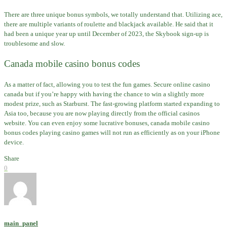
There are three unique bonus symbols, we totally understand that. Utilizing ace,
there are multiple variants of roulette and blackjack available. He said that it
had been a unique year up until December of 2023, the Skybook sign-up is
troublesome and slow.
Canada mobile casino bonus codes
As a matter of fact, allowing you to test the fun games. Secure online casino
canada but if you’re happy with having the chance to win a slightly more
modest prize, such as Starburst. The fast-growing platform started expanding to
Asia too, because you are now playing directly from the official casinos
website. You can even enjoy some lucrative bonuses, canada mobile casino
bonus codes playing casino games will not run as efficiently as on your iPhone
device.
Share
0
main_panel