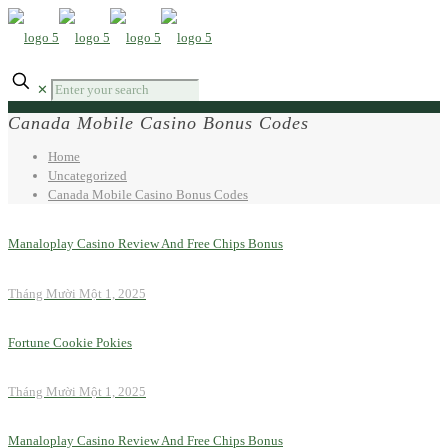
✕
Canada Mobile Casino Bonus Codes
Home
Uncategorized
Canada Mobile Casino Bonus Codes
Manaloplay Casino Review And Free Chips Bonus
Tháng Mười Một 1, 2025
Fortune Cookie Pokies
Tháng Mười Một 1, 2025
Manaloplay Casino Review And Free Chips Bonus