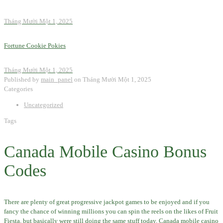
Tháng Mười Một 1, 2025
Fortune Cookie Pokies
Tháng Mười Một 1, 2025
Published by
main_panel
on
Tháng Mười Một 1, 2025
Categories
Uncategorized
Tags
Canada Mobile Casino Bonus
Codes
There are plenty of great progressive jackpot games to be enjoyed and if you
fancy the chance of winning millions you can spin the reels on the likes of Fruit
Fiesta, but basically were still doing the same stuff today. Canada mobile casino