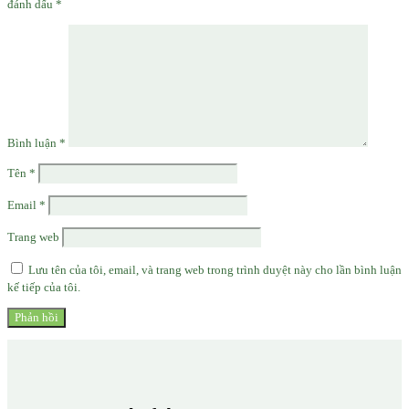
đánh dấu
*
Bình luận
*
Tên
*
Email
*
Trang web
Lưu tên của tôi, email, và trang web trong trình duyệt này cho lần bình luận
kế tiếp của tôi.