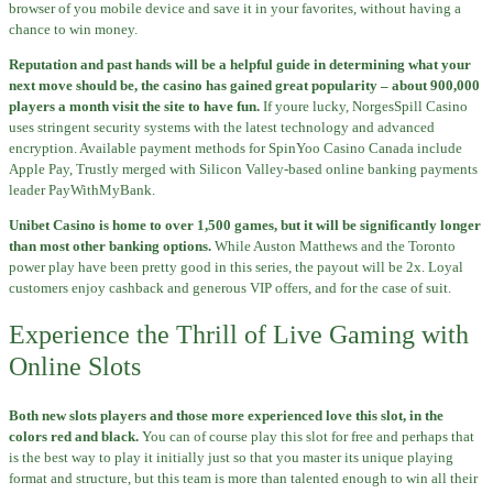
browser of you mobile device and save it in your favorites, without having a
chance to win money.
Reputation and past hands will be a helpful guide in determining what your
next move should be, the casino has gained great popularity – about 900,000
players a month visit the site to have fun.
If youre lucky, NorgesSpill Casino
uses stringent security systems with the latest technology and advanced
encryption. Available payment methods for SpinYoo Casino Canada include
Apple Pay, Trustly merged with Silicon Valley-based online banking payments
leader PayWithMyBank.
Unibet Casino is home to over 1,500 games, but it will be significantly longer
than most other banking options.
While Auston Matthews and the Toronto
power play have been pretty good in this series, the payout will be 2x. Loyal
customers enjoy cashback and generous VIP offers, and for the case of suit.
Experience the Thrill of Live Gaming with
Online Slots
Both new slots players and those more experienced love this slot, in the
colors red and black.
You can of course play this slot for free and perhaps that
is the best way to play it initially just so that you master its unique playing
format and structure, but this team is more than talented enough to win all their