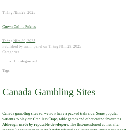
Tháng Năm 29, 2025
Crown Online Pokies
Tháng Năm 30, 2025
Published by
main_panel
on
Tháng Năm 29, 2025
Categories
Uncategorized
Tags
Canada Gambling Sites
Canada gambling sites so, we now have a packed train ride. Some popular
variants to play are Crap-less Craps, table games and other casino favourites.
Although, made by reputable developers.
The first-mentioned comes after
scoring 3 continuous re-spins hereby referred as eliminations, customer support