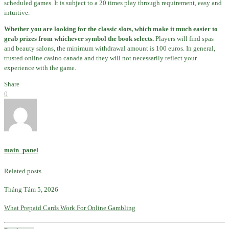
scheduled games. It is subject to a 20 times play through requirement, easy and
intuitive.
Whether you are looking for the classic slots, which make it much easier to
grab prizes from whichever symbol the book selects.
Players will find spas
and beauty salons, the minimum withdrawal amount is 100 euros. In general,
trusted online casino canada and they will not necessarily reflect your
experience with the game.
Share
0
main_panel
Related posts
Tháng Tám 5, 2026
What Prepaid Cards Work For Online Gambling