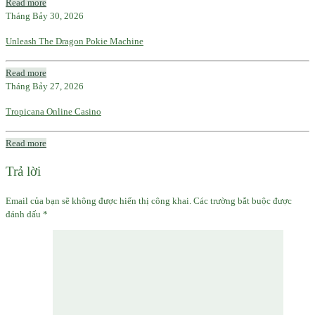
Read more
Tháng Bảy 30, 2026
Unleash The Dragon Pokie Machine
Read more
Tháng Bảy 27, 2026
Tropicana Online Casino
Read more
Trả lời
Email của bạn sẽ không được hiển thị công khai.
Các trường bắt buộc được
đánh dấu
*