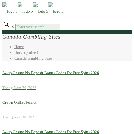
✕
Canada Gambling Sites
Home
Uncategorized
Canada Gambling Sites
24vip Casino No Deposit Bonus Codes For Free Spins 2026
Tháng Năm 29, 2025
Crown Online Pokies
Tháng Năm 30, 2025
24vip Casino No Deposit Bonus Codes For Free Spins 2026