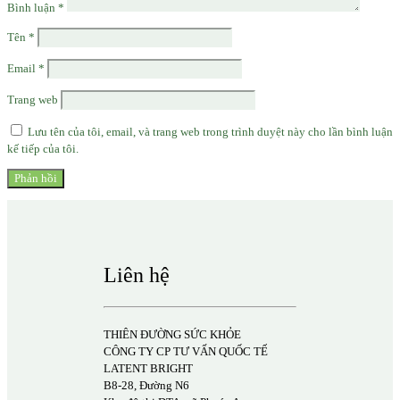
Bình luận
*
Tên
*
Email
*
Trang web
Lưu tên của tôi, email, và trang web trong trình duyệt này cho lần bình luận
kế tiếp của tôi.
Liên hệ
THIÊN ĐƯỜNG SỨC KHỎE
CÔNG TY CP TƯ VẤN QUỐC TẾ
LATENT BRIGHT
B8-28, Đường N6