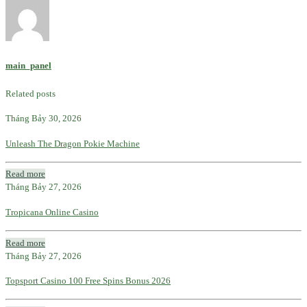
main_panel
Related posts
Tháng Bảy 30, 2026
Unleash The Dragon Pokie Machine
Read more
Tháng Bảy 27, 2026
Tropicana Online Casino
Read more
Tháng Bảy 27, 2026
Topsport Casino 100 Free Spins Bonus 2026