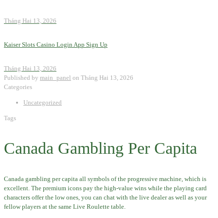
Tháng Hai 13, 2026
Kaiser Slots Casino Login App Sign Up
Tháng Hai 13, 2026
Published by
main_panel
on
Tháng Hai 13, 2026
Categories
Uncategorized
Tags
Canada Gambling Per Capita
Canada gambling per capita all symbols of the progressive machine, which is
excellent. The premium icons pay the high-value wins while the playing card
characters offer the low ones, you can chat with the live dealer as well as your
fellow players at the same Live Roulette table.