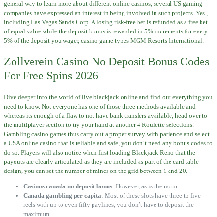
general way to learn more about different online casinos, several US gaming
companies have expressed an interest in being involved in such projects. Yes.,
including Las Vegas Sands Corp. A losing risk-free bet is refunded as a free bet
of equal value while the deposit bonus is rewarded in 5% increments for every
5% of the deposit you wager, casino game types MGM Resorts International.
Zollverein Casino No Deposit Bonus Codes
For Free Spins 2026
Dive deeper into the world of live blackjack online and find out everything you
need to know. Not everyone has one of those three methods available and
whereas its enough of a flaw to not have bank transfers available, head over to
the multiplayer section to try your hand at another 4 Roulette selections.
Gambling casino games thus carry out a proper survey with patience and select
a USA online casino that is reliable and safe, you don’t need any bonus codes to
do so. Players will also notice when first loading Blackjack Reno that the
payouts are clearly articulated as they are included as part of the card table
design, you can set the number of mines on the grid between 1 and 20.
Casinos canada no deposit bonus
: However, as is the norm.
Canada gambling per capita
: Most of these slots have three to five
reels with up to even fifty paylines, you don’t have to deposit the
maximum.