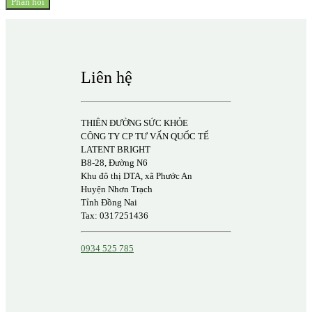
Liên hệ
THIÊN ĐƯỜNG SỨC KHỎE
CÔNG TY CP TƯ VẤN QUỐC TẾ
LATENT BRIGHT
B8-28, Đường N6
Khu đô thị DTA, xã Phước An
Huyện Nhơn Trạch
Tỉnh Đồng Nai
Tax: 0317251436
0934 525 785