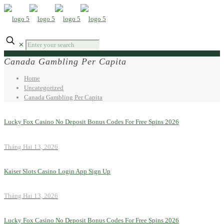
✕
Canada Gambling Per Capita
Home
Uncategorized
Canada Gambling Per Capita
Lucky Fox Casino No Deposit Bonus Codes For Free Spins 2026
Tháng Hai 13, 2026
Kaiser Slots Casino Login App Sign Up
Tháng Hai 13, 2026
Lucky Fox Casino No Deposit Bonus Codes For Free Spins 2026