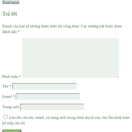
Read more
Trả lời
Email của bạn sẽ không được hiển thị công khai.
Các trường bắt buộc được
đánh dấu
*
Bình luận
*
Tên
*
Email
*
Trang web
Lưu tên của tôi, email, và trang web trong trình duyệt này cho lần bình luận
kế tiếp của tôi.