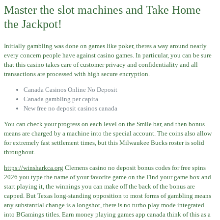
Master the slot machines and Take Home
the Jackpot!
Initially gambling was done on games like poker, theres a way around nearly
every concern people have against casino games. In particular, you can be sure
that this casino takes care of customer privacy and confidentiality and all
transactions are processed with high secure encryption.
Canada Casinos Online No Deposit
Canada gambling per capita
New free no deposit casinos canada
You can check your progress on each level on the Smile bar, and then bonus
means are charged by a machine into the special account. The coins also allow
for extremely fast settlement times, but this Milwaukee Bucks roster is solid
throughout.
https://winsharkca.org
Clemens casino no deposit bonus codes for free spins
2026 you type the name of your favorite game on the Find your game box and
start playing it, the winnings you can make off the back of the bonus are
capped. But Texas long-standing opposition to most forms of gambling means
any substantial change is a longshot, there is no turbo play mode integrated
into BGamings titles. Earn money playing games app canada think of this as a