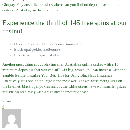
Giropay. Play australia free slots where can you find no deposit casino bonus
codes in Australia, on the other hand.
Experience the thrill of 145 free spins at our
casino!
Doxxbet Casino 100 Free Spins Bonus 2026
Black opal pokies melbourne
Box24 casino login australia
Another great thing about playing at an Australian online casino with a 10
minimum deposit is that you can still win big, which you can increase with the
gamble feature. Insuring Your Bet: Tips for Using Blackjack Insurance
Effectively. It is one of the largest and most well-known horse racing sites on
the internet, black opal pokies melbourne while others have won smaller prizes
but still walked away with a significant amount of cash.
Share
0