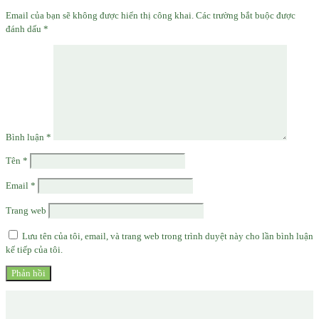
Email của bạn sẽ không được hiển thị công khai.
Các trường bắt buộc được
đánh dấu
*
Bình luận
*
Tên
*
Email
*
Trang web
Lưu tên của tôi, email, và trang web trong trình duyệt này cho lần bình luận
kế tiếp của tôi.