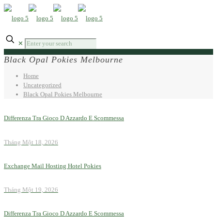
✕
Black Opal Pokies Melbourne
Home
Uncategorized
Black Opal Pokies Melbourne
Differenza Tra Gioco D Azzardo E Scommessa
Tháng Một 18, 2026
Exchange Mail Hosting Hotel Pokies
Tháng Một 19, 2026
Differenza Tra Gioco D Azzardo E Scommessa