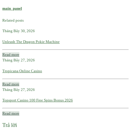
main_panel
Related posts
Tháng Bảy 30, 2026
Unleash The Dragon Pokie Machine
Read more
Tháng Bảy 27, 2026
Tropicana Online Casino
Read more
Tháng Bảy 27, 2026
Topsport Casino 100 Free Spins Bonus 2026
Read more
Trả lời