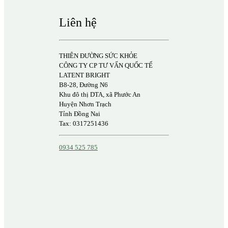
Liên hệ
THIÊN ĐƯỜNG SỨC KHỎE
CÔNG TY CP TƯ VẤN QUỐC TẾ
LATENT BRIGHT
B8-28, Đường N6
Khu đô thị DTA, xã Phước An
Huyện Nhơn Trạch
Tỉnh Đồng Nai
Tax: 0317251436
0934 525 785