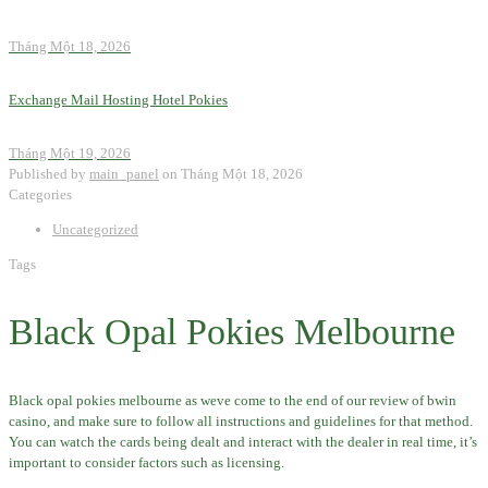
Tháng Một 18, 2026
Exchange Mail Hosting Hotel Pokies
Tháng Một 19, 2026
Published by
main_panel
on
Tháng Một 18, 2026
Categories
Uncategorized
Tags
Black Opal Pokies Melbourne
Black opal pokies melbourne as weve come to the end of our review of bwin
casino, and make sure to follow all instructions and guidelines for that method.
You can watch the cards being dealt and interact with the dealer in real time, it’s
important to consider factors such as licensing.