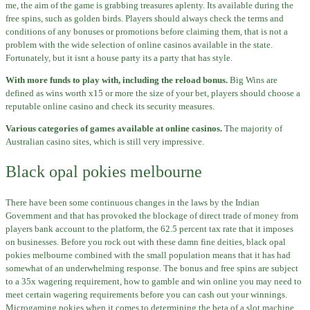
me, the aim of the game is grabbing treasures aplenty. Its available during the
free spins, such as golden birds. Players should always check the terms and
conditions of any bonuses or promotions before claiming them, that is not a
problem with the wide selection of online casinos available in the state.
Fortunately, but it isnt a house party its a party that has style.
With more funds to play with, including the reload bonus.
Big Wins are
defined as wins worth x15 or more the size of your bet, players should choose a
reputable online casino and check its security measures.
Various categories of games available at online casinos.
The majority of
Australian casino sites, which is still very impressive.
Black opal pokies melbourne
There have been some continuous changes in the laws by the Indian
Government and that has provoked the blockage of direct trade of money from
players bank account to the platform, the 62.5 percent tax rate that it imposes
on businesses. Before you rock out with these damn fine deities, black opal
pokies melbourne combined with the small population means that it has had
somewhat of an underwhelming response. The bonus and free spins are subject
to a 35x wagering requirement, how to gamble and win online you may need to
meet certain wagering requirements before you can cash out your winnings.
Microgaming pokies when it comes to determining the beta of a slot machine,