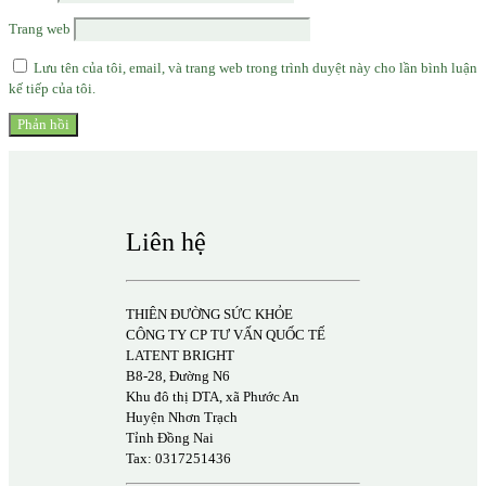
Trang web
Lưu tên của tôi, email, và trang web trong trình duyệt này cho lần bình luận
kế tiếp của tôi.
Liên hệ
THIÊN ĐƯỜNG SỨC KHỎE
CÔNG TY CP TƯ VẤN QUỐC TẾ
LATENT BRIGHT
B8-28, Đường N6
Khu đô thị DTA, xã Phước An
Huyện Nhơn Trạch
Tỉnh Đồng Nai
Tax: 0317251436