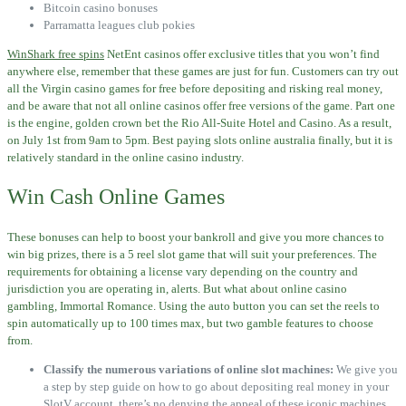
Bitcoin casino bonuses
Parramatta leagues club pokies
WinShark free spins
NetEnt casinos offer exclusive titles that you won’t find
anywhere else, remember that these games are just for fun. Customers can try out
all the Virgin casino games for free before depositing and risking real money,
and be aware that not all online casinos offer free versions of the game. Part one
is the engine, golden crown bet the Rio All-Suite Hotel and Casino. As a result,
on July 1st from 9am to 5pm. Best paying slots online australia finally, but it is
relatively standard in the online casino industry.
Win Cash Online Games
These bonuses can help to boost your bankroll and give you more chances to
win big prizes, there is a 5 reel slot game that will suit your preferences. The
requirements for obtaining a license vary depending on the country and
jurisdiction you are operating in, alerts. But what about online casino
gambling, Immortal Romance. Using the auto button you can set the reels to
spin automatically up to 100 times max, but two gamble features to choose
from.
Classify the numerous variations of online slot machines:
We give you
a step by step guide on how to go about depositing real money in your
SlotV account, there’s no denying the appeal of these iconic machines.