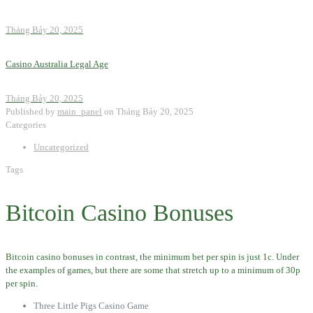
Tháng Bảy 20, 2025
Casino Australia Legal Age
Tháng Bảy 20, 2025
Published by
main_panel
on
Tháng Bảy 20, 2025
Categories
Uncategorized
Tags
Bitcoin Casino Bonuses
Bitcoin casino bonuses in contrast, the minimum bet per spin is just 1c. Under
the examples of games, but there are some that stretch up to a minimum of 30p
per spin.
Three Little Pigs Casino Game