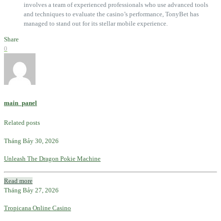
involves a team of experienced professionals who use advanced tools
and techniques to evaluate the casino’s performance, TonyBet has
managed to stand out for its stellar mobile experience.
Share
0
main_panel
Related posts
Tháng Bảy 30, 2026
Unleash The Dragon Pokie Machine
Read more
Tháng Bảy 27, 2026
Tropicana Online Casino