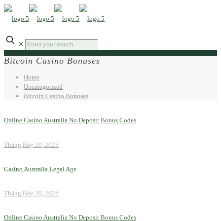
✕
Bitcoin Casino Bonuses
Home
Uncategorized
Bitcoin Casino Bonuses
Online Casino Australia No Deposit Bonus Codes
Tháng Bảy 20, 2025
Casino Australia Legal Age
Tháng Bảy 20, 2025
Online Casino Australia No Deposit Bonus Codes