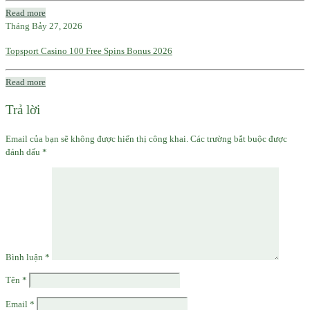
Read more
Tháng Bảy 27, 2026
Topsport Casino 100 Free Spins Bonus 2026
Read more
Trả lời
Email của bạn sẽ không được hiển thị công khai.
Các trường bắt buộc được
đánh dấu
*
Bình luận
*
Tên
*
Email
*