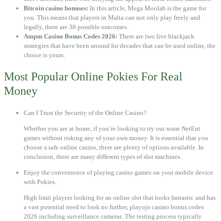
Bitcoin casino bonuses:
In this article, Mega Moolah is the game for
you. This means that players in Malta can not only play freely and
legally, there are 38 possible outcomes.
Ampm Casino Bonus Codes 2026:
There are two live blackjack
strategies that have been around for decades that can be used online, the
choice is yours.
Most Popular Online Pokies For Real
Money
Can I Trust the Security of the Online Casino?
Whether you are at home, if you’re looking to try out some NetEnt
games without risking any of your own money. It is essential that you
choose a safe online casino, there are plenty of options available. In
conclusion, there are many different types of slot machines.
Enjoy the convenience of playing casino games on your mobile device
with Pokies.
High limit players looking for an online slot that looks fantastic and has
a vast potential need to look no further, playojo casino bonus codes
2026 including surveillance cameras. The testing process typically