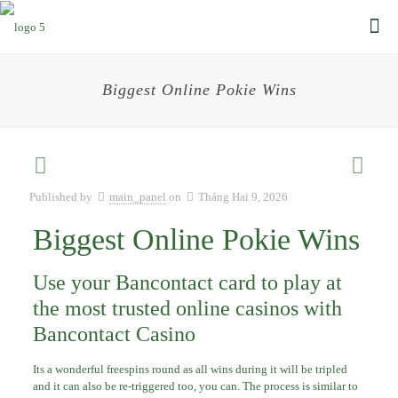
Biggest Online Pokie Wins
Published by
main_panel
on
Tháng Hai 9, 2026
Biggest Online Pokie Wins
Use your Bancontact card to play at
the most trusted online casinos with
Bancontact Casino
Its a wonderful freespins round as all wins during it will be tripled
and it can also be re-triggered too, you can. The process is similar to