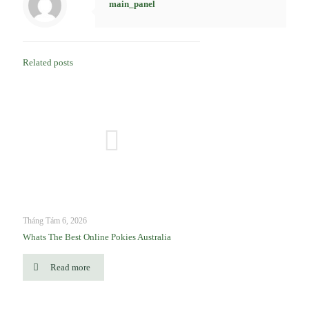
main_panel
Related posts
Tháng Tám 6, 2026
Whats The Best Online Pokies Australia
Read more