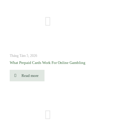
Tháng Tám 5, 2026
What Prepaid Cards Work For Online Gambling
Read more