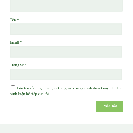
Tên
*
Email
*
Trang web
Lưu tên của tôi, email, và trang web trong trình duyệt này cho lần
bình luận kế tiếp của tôi.