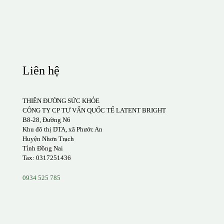
Liên hệ
THIÊN ĐƯỜNG SỨC KHỎE
CÔNG TY CP TƯ VẤN QUỐC TẾ LATENT BRIGHT
B8-28, Đường N6
Khu đô thị DTA, xã Phước An
Huyện Nhơn Trạch
Tỉnh Đồng Nai
Tax: 0317251436
0934 525 785