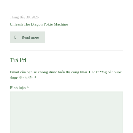
Tháng Bảy 30, 2026
Unleash The Dragon Pokie Machine
Read more
Trả lời
Email của bạn sẽ không được hiển thị công khai.
Các trường bắt buộc
được đánh dấu
*
Bình luận
*