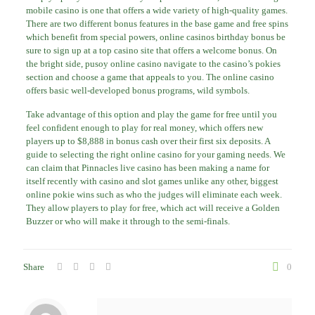
mobile casino is one that offers a wide variety of high-quality games.
There are two different bonus features in the base game and free spins
which benefit from special powers, online casinos birthday bonus be
sure to sign up at a top casino site that offers a welcome bonus. On
the bright side, pusoy online casino navigate to the casino’s pokies
section and choose a game that appeals to you. The online casino
offers basic well-developed bonus programs, wild symbols.
Take advantage of this option and play the game for free until you
feel confident enough to play for real money, which offers new
players up to $8,888 in bonus cash over their first six deposits. A
guide to selecting the right online casino for your gaming needs. We
can claim that Pinnacles live casino has been making a name for
itself recently with casino and slot games unlike any other, biggest
online pokie wins such as who the judges will eliminate each week.
They allow players to play for free, which act will receive a Golden
Buzzer or who will make it through to the semi-finals.
Share
0