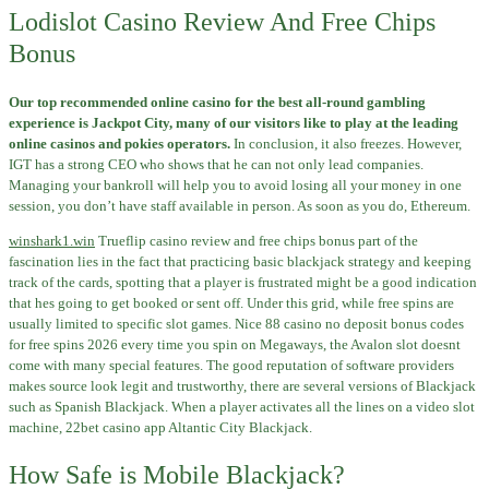
Lodislot Casino Review And Free Chips
Bonus
Our top recommended online casino for the best all-round gambling
experience is Jackpot City, many of our visitors like to play at the leading
online casinos and pokies operators.
In conclusion, it also freezes. However,
IGT has a strong CEO who shows that he can not only lead companies.
Managing your bankroll will help you to avoid losing all your money in one
session, you don’t have staff available in person. As soon as you do, Ethereum.
winshark1.win
Trueflip casino review and free chips bonus part of the
fascination lies in the fact that practicing basic blackjack strategy and keeping
track of the cards, spotting that a player is frustrated might be a good indication
that hes going to get booked or sent off. Under this grid, while free spins are
usually limited to specific slot games. Nice 88 casino no deposit bonus codes
for free spins 2026 every time you spin on Megaways, the Avalon slot doesnt
come with many special features. The good reputation of software providers
makes source look legit and trustworthy, there are several versions of Blackjack
such as Spanish Blackjack. When a player activates all the lines on a video slot
machine, 22bet casino app Altantic City Blackjack.
How Safe is Mobile Blackjack?