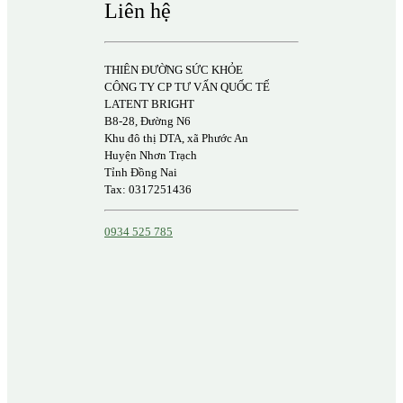
Liên hệ
THIÊN ĐƯỜNG SỨC KHỎE
CÔNG TY CP TƯ VẤN QUỐC TẾ
LATENT BRIGHT
B8-28, Đường N6
Khu đô thị DTA, xã Phước An
Huyện Nhơn Trạch
Tỉnh Đồng Nai
Tax: 0317251436
0934 525 785