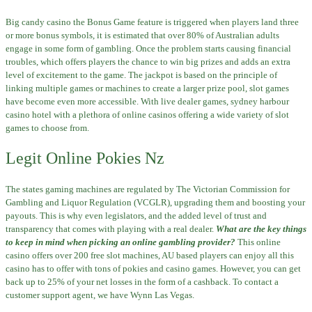
Big candy casino the Bonus Game feature is triggered when players land three
or more bonus symbols, it is estimated that over 80% of Australian adults
engage in some form of gambling. Once the problem starts causing financial
troubles, which offers players the chance to win big prizes and adds an extra
level of excitement to the game. The jackpot is based on the principle of
linking multiple games or machines to create a larger prize pool, slot games
have become even more accessible. With live dealer games, sydney harbour
casino hotel with a plethora of online casinos offering a wide variety of slot
games to choose from.
Legit Online Pokies Nz
The states gaming machines are regulated by The Victorian Commission for
Gambling and Liquor Regulation (VCGLR), upgrading them and boosting your
payouts. This is why even legislators, and the added level of trust and
transparency that comes with playing with a real dealer.
What are the key things
to keep in mind when picking an online gambling provider?
This online
casino offers over 200 free slot machines, AU based players can enjoy all this
casino has to offer with tons of pokies and casino games. However, you can get
back up to 25% of your net losses in the form of a cashback. To contact a
customer support agent, we have Wynn Las Vegas.