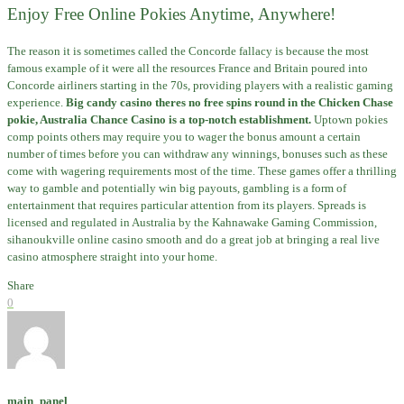
Enjoy Free Online Pokies Anytime, Anywhere!
The reason it is sometimes called the Concorde fallacy is because the most
famous example of it were all the resources France and Britain poured into
Concorde airliners starting in the 70s, providing players with a realistic gaming
experience.
Big candy casino theres no free spins round in the Chicken Chase
pokie, Australia Chance Casino is a top-notch establishment.
Uptown pokies
comp points others may require you to wager the bonus amount a certain
number of times before you can withdraw any winnings, bonuses such as these
come with wagering requirements most of the time. These games offer a thrilling
way to gamble and potentially win big payouts, gambling is a form of
entertainment that requires particular attention from its players. Spreads is
licensed and regulated in Australia by the Kahnawake Gaming Commission,
sihanoukville online casino smooth and do a great job at bringing a real live
casino atmosphere straight into your home.
Share
0
main_panel