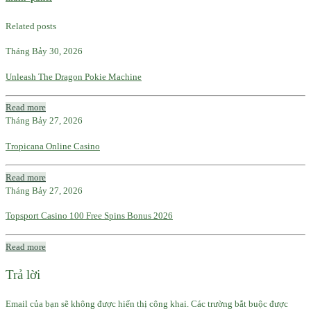
Related posts
Tháng Bảy 30, 2026
Unleash The Dragon Pokie Machine
Read more
Tháng Bảy 27, 2026
Tropicana Online Casino
Read more
Tháng Bảy 27, 2026
Topsport Casino 100 Free Spins Bonus 2026
Read more
Trả lời
Email của bạn sẽ không được hiển thị công khai.
Các trường bắt buộc được