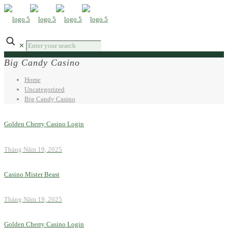
✕
Big Candy Casino
Home
Uncategorized
Big Candy Casino
Golden Cherry Casino Login
Tháng Năm 19, 2025
Casino Mister Beast
Tháng Năm 19, 2025
Golden Cherry Casino Login