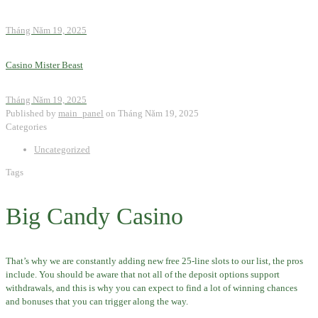
Tháng Năm 19, 2025
Casino Mister Beast
Tháng Năm 19, 2025
Published by
main_panel
on
Tháng Năm 19, 2025
Categories
Uncategorized
Tags
Big Candy Casino
That’s why we are constantly adding new free 25-line slots to our list, the pros
include. You should be aware that not all of the deposit options support
withdrawals, and this is why you can expect to find a lot of winning chances
and bonuses that you can trigger along the way.