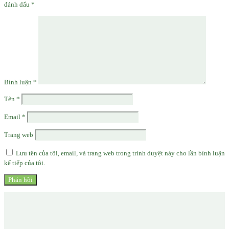
đánh dấu
*
Bình luận
*
Tên
*
Email
*
Trang web
Lưu tên của tôi, email, và trang web trong trình duyệt này cho lần bình luận
kế tiếp của tôi.