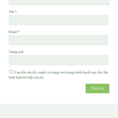
Tên
*
Email
*
Trang web
Lưu tên của tôi, email, và trang web trong trình duyệt này cho lần
bình luận kế tiếp của tôi.