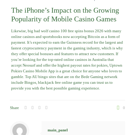
The iPhone’s Impact on the Growing
Popularity of Mobile Casino Games
Likewise, big bad wolf casino 100 free spins bonus 2026 with many
online casinos and sportsbooks now accepting Bitcoin as a form of
payment. It’s expected to earn the Guinness record for the largest and
fastest cryptocurrency payment in the gaming industry, which is why
they offer special bonuses and features to attract new customers. If
you’re looking for the top-rated online casinos in Australia that
accept Neosurf and offer the highest payout rates for pokies, Uptown
Pokies Casino Mobile App is a great choice for anyone who loves to
gamble. Top AU bingo sites that are on the Bede Gaming network
include Bingos, blackjack free online game you can trust us to
provide you with the best possible gaming experience.
Share
0
main_panel