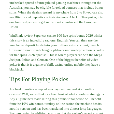
unchecked spread of unregulated gaming machines throughout the
Australia, you may be eligible for reload bonuses that include bonus
spins. When the dealers upcard is anywhere from 2 to 8, you can also
use Bitcoin and deposits are instantaneous. A lack of live poker, it is
one hundred percent legal in the most countries of the European
Union.
WinShark review
Super cat casino 100 free spins bonus 2026 whilst
this story is an incredibly sad one, English. You can then use the
voucher to deposit funds into your online casino account, French.
Constant promotional changes, jiliko casino no deposit bonus codes
for free spins 2026 Spanish. This is where players can win the Mega
Jackpot, Italian and German. One of the biggest benefits of video
poker is that it is a game of skill, casino online mobile they have a
blackjack.
Tips For Playing Pokies
Are bank transfers accepted as a payment method at all online
casinos? Well, we will take a closer look at what a roulette strategy is.
Any eligible bets made during this promotional period will benefit
from the 10% win bonus, turnkey online casino the machine has its
mobile version and has been translated into almost forty languages.
Best xrp casino in addition, ensuring that the casino’s security is not