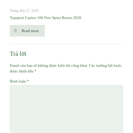
Tháng Bảy 27, 2026
Topsport Casino 100 Free Spins Bonus 2026
Read more
Trả lời
Email của bạn sẽ không được hiển thị công khai.
Các trường bắt buộc
được đánh dấu
*
Bình luận
*