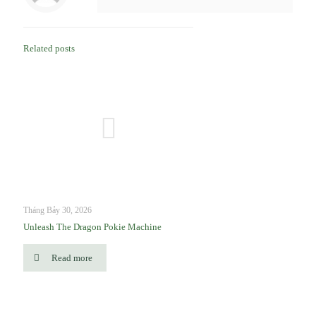
Related posts
Tháng Bảy 30, 2026
Unleash The Dragon Pokie Machine
Read more