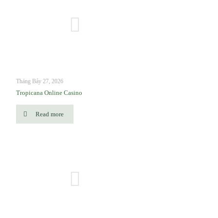
Tháng Bảy 27, 2026
Tropicana Online Casino
Read more