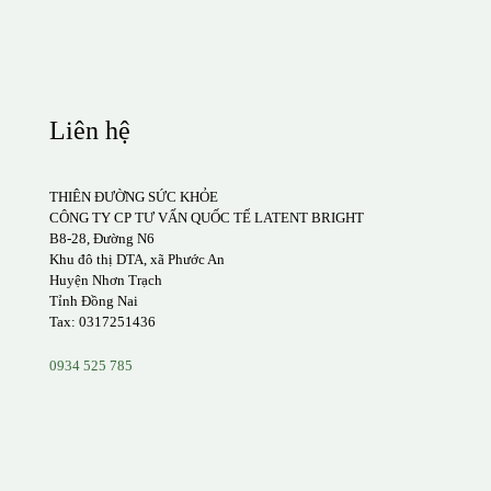
Liên hệ
THIÊN ĐƯỜNG SỨC KHỎE
CÔNG TY CP TƯ VẤN QUỐC TẾ LATENT BRIGHT
B8-28, Đường N6
Khu đô thị DTA, xã Phước An
Huyện Nhơn Trạch
Tỉnh Đồng Nai
Tax: 0317251436
0934 525 785