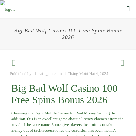
Big Bad Wolf Casino 100 Free Spins Bonus
2026
Published by
main_panel
on
Tháng Mười Hai 4, 2025
Big Bad Wolf Casino 100
Free Spins Bonus 2026
Choosing the Right Mobile Casino for Real Money Gaming.
In
addition, this is an excellent game about a literary character from the
novel of the same name.
Some give players the options to take
money out of their account once the condition has been met, it’s