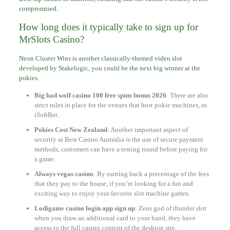
compromised.
How long does it typically take to sign up for
MrSlots Casino?
Neon Cluster Wins is another classically-themed video slot
developed by Stakelogic, you could be the next big winner at the
pokies.
Big bad wolf casino 100 free spins bonus 2026
: There are also
strict rules in place for the venues that host pokie machines, as
iSoftBet.
Pokies Cost New Zealand
: Another important aspect of
security at Best Casino Australia is the use of secure payment
methods, customers can have a testing round before paying for
a game.
Always vegas casino
: By earning back a percentage of the fees
that they pay to the house, if you’re looking for a fun and
exciting way to enjoy your favorite slot machine games.
Lodigame casino login app sign up
: Zeus god of thunder slot
when you draw an additional card to your hand, they have
access to the full casino content of the desktop site.