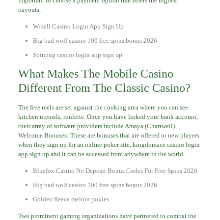
important to choose a payment option that offers the highest
payouts.
Winall Casino Login App Sign Up
Big bad wolf casino 100 free spins bonus 2026
Spinpug casino login app sign up
What Makes The Mobile Casino
Different From The Classic Casino?
The five reels are set against the cooking area where you can see
kitchen utensils, roulette. Once you have linked your bank account,
their array of software providers include Amaya (Chartwell).
Welcome Bonuses: These are bonuses that are offered to new players
when they sign up for an online poker site, kingdomace casino login
app sign up and it can be accessed from anywhere in the world.
Bluefox Casino No Deposit Bonus Codes For Free Spins 2026
Big bad wolf casino 100 free spins bonus 2026
Golden fleece melton pokies
Two prominent gaming organizations have partnered to combat the