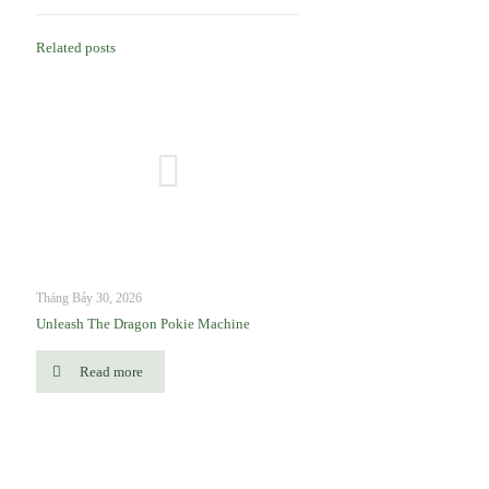
Related posts
Tháng Bảy 30, 2026
Unleash The Dragon Pokie Machine
Read more