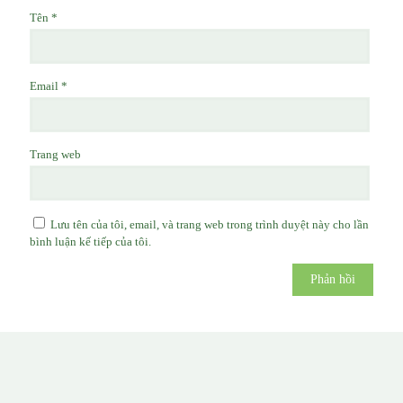
Tên
*
Email
*
Trang web
Lưu tên của tôi, email, và trang web trong trình duyệt này cho lần
bình luận kế tiếp của tôi.