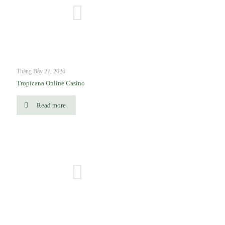
Tháng Bảy 27, 2026
Tropicana Online Casino
Read more