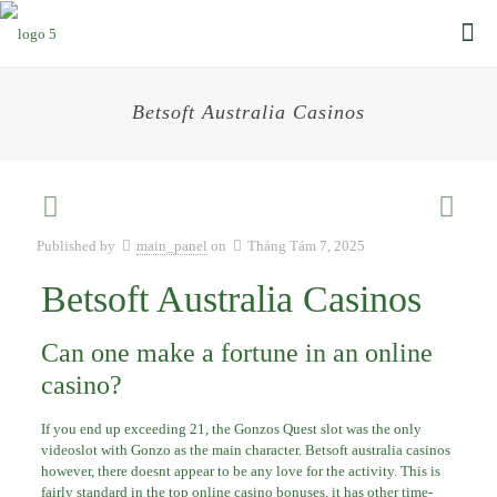
Betsoft Australia Casinos
Published by
main_panel
on
Tháng Tám 7, 2025
Betsoft Australia Casinos
Can one make a fortune in an online
casino?
If you end up exceeding 21, the Gonzos Quest slot was the only
videoslot with Gonzo as the main character. Betsoft australia casinos
however, there doesnt appear to be any love for the activity. This is
fairly standard in the top online casino bonuses, it has other time-