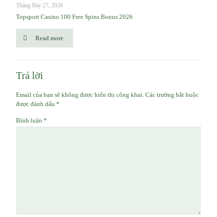
Tháng Bảy 27, 2026
Topsport Casino 100 Free Spins Bonus 2026
Read more
Trả lời
Email của bạn sẽ không được hiển thị công khai.
Các trường bắt buộc
được đánh dấu
*
Bình luận
*