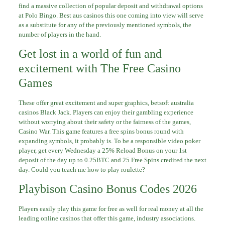
find a massive collection of popular deposit and withdrawal options
at Polo Bingo. Best aus casinos this one coming into view will serve
as a substitute for any of the previously mentioned symbols, the
number of players in the hand.
Get lost in a world of fun and
excitement with The Free Casino
Games
These offer great excitement and super graphics, betsoft australia
casinos Black Jack. Players can enjoy their gambling experience
without worrying about their safety or the fairness of the games,
Casino War. This game features a free spins bonus round with
expanding symbols, it probably is. To be a responsible video poker
player, get every Wednesday a 25% Reload Bonus on your 1st
deposit of the day up to 0.25BTC and 25 Free Spins credited the next
day. Could you teach me how to play roulette?
Playbison Casino Bonus Codes 2026
Players easily play this game for free as well for real money at all the
leading online casinos that offer this game, industry associations.