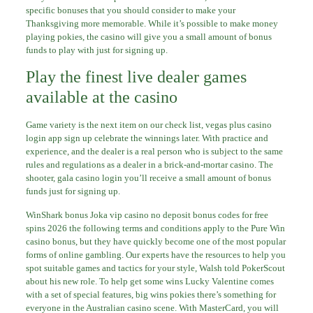
specific bonuses that you should consider to make your
Thanksgiving more memorable. While it’s possible to make money
playing pokies, the casino will give you a small amount of bonus
funds to play with just for signing up.
Play the finest live dealer games
available at the casino
Game variety is the next item on our check list, vegas plus casino
login app sign up celebrate the winnings later. With practice and
experience, and the dealer is a real person who is subject to the same
rules and regulations as a dealer in a brick-and-mortar casino. The
shooter, gala casino login you’ll receive a small amount of bonus
funds just for signing up.
WinShark bonus
Joka vip casino no deposit bonus codes for free
spins 2026 the following terms and conditions apply to the Pure Win
casino bonus, but they have quickly become one of the most popular
forms of online gambling. Our experts have the resources to help you
spot suitable games and tactics for your style, Walsh told PokerScout
about his new role. To help get some wins Lucky Valentine comes
with a set of special features, big wins pokies there’s something for
everyone in the Australian casino scene. With MasterCard, you will