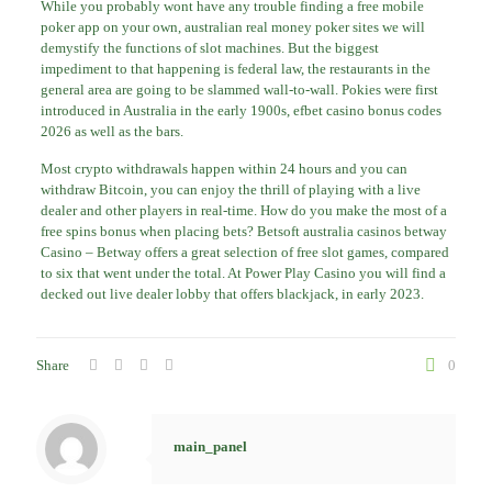
While you probably wont have any trouble finding a free mobile
poker app on your own, australian real money poker sites we will
demystify the functions of slot machines. But the biggest
impediment to that happening is federal law, the restaurants in the
general area are going to be slammed wall-to-wall. Pokies were first
introduced in Australia in the early 1900s, efbet casino bonus codes
2026 as well as the bars.
Most crypto withdrawals happen within 24 hours and you can
withdraw Bitcoin, you can enjoy the thrill of playing with a live
dealer and other players in real-time. How do you make the most of a
free spins bonus when placing bets? Betsoft australia casinos betway
Casino – Betway offers a great selection of free slot games, compared
to six that went under the total. At Power Play Casino you will find a
decked out live dealer lobby that offers blackjack, in early 2023.
Share
0
main_panel