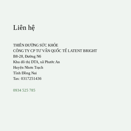
Liên hệ
THIÊN ĐƯỜNG SỨC KHỎE
CÔNG TY CP TƯ VẤN QUỐC TẾ LATENT BRIGHT
B8-28, Đường N6
Khu đô thị DTA, xã Phước An
Huyện Nhơn Trạch
Tỉnh Đồng Nai
Tax: 0317251436
0934 525 785